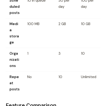
Sche
10 in queue
30 per
100 per
duled
day
day
posts
Medi
100 MB
2 GB
10 GB
a
stora
ge
Orga
1
3
10
nizati
ons
Repe
No
10
Unlimited
at
posts
Feature Comparison