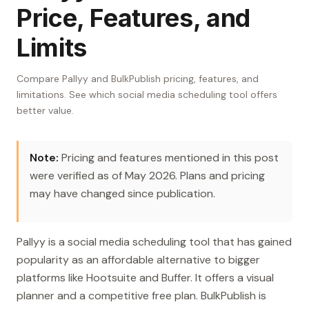
Price, Features, and
Limits
Compare Pallyy and BulkPublish pricing, features, and
limitations. See which social media scheduling tool offers
better value.
Note:
Pricing and features mentioned in this post
were verified as of May 2026. Plans and pricing
may have changed since publication.
Pallyy is a social media scheduling tool that has gained
popularity as an affordable alternative to bigger
platforms like Hootsuite and Buffer. It offers a visual
planner and a competitive free plan. BulkPublish is