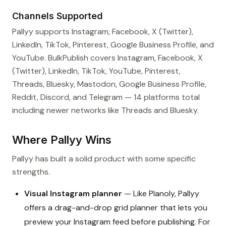
Channels Supported
Pallyy supports Instagram, Facebook, X (Twitter),
LinkedIn, TikTok, Pinterest, Google Business Profile, and
YouTube. BulkPublish covers Instagram, Facebook, X
(Twitter), LinkedIn, TikTok, YouTube, Pinterest,
Threads, Bluesky, Mastodon, Google Business Profile,
Reddit, Discord, and Telegram — 14 platforms total
including newer networks like Threads and Bluesky.
Where Pallyy Wins
Pallyy has built a solid product with some specific
strengths.
Visual Instagram planner
— Like Planoly, Pallyy
offers a drag-and-drop grid planner that lets you
preview your Instagram feed before publishing. For