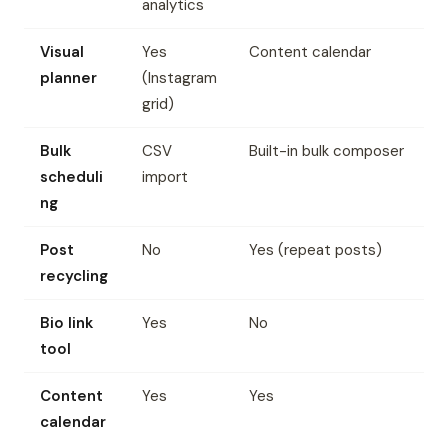
analytics
Visual
Yes
Content calendar
planner
(Instagram
grid)
Bulk
CSV
Built-in bulk composer
scheduli
import
ng
Post
No
Yes (repeat posts)
recycling
Bio link
Yes
No
tool
Content
Yes
Yes
calendar