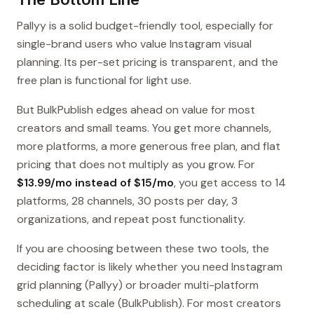
Pallyy is a solid budget-friendly tool, especially for
single-brand users who value Instagram visual
planning. Its per-set pricing is transparent, and the
free plan is functional for light use.
But BulkPublish edges ahead on value for most
creators and small teams. You get more channels,
more platforms, a more generous free plan, and flat
pricing that does not multiply as you grow. For
$13.99/mo instead of $15/mo
, you get access to 14
platforms, 28 channels, 30 posts per day, 3
organizations, and repeat post functionality.
If you are choosing between these two tools, the
deciding factor is likely whether you need Instagram
grid planning (Pallyy) or broader multi-platform
scheduling at scale (BulkPublish). For most creators