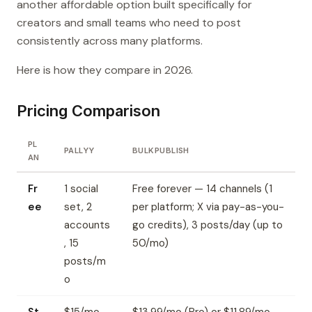
another affordable option built specifically for
creators and small teams who need to post
consistently across many platforms.
Here is how they compare in 2026.
Pricing Comparison
PL
PALLYY
BULKPUBLISH
AN
Fr
1 social
Free forever — 14 channels (1
ee
set, 2
per platform; X via pay-as-you-
accounts
go credits), 3 posts/day (up to
, 15
50/mo)
posts/m
o