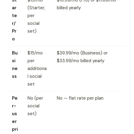
St
$15/mo
$13.99/mo (Pro) or $11.89/mo
ar
(Starter,
billed yearly
te
per
r/
social
Pr
set)
o
Bu
$15/mo
$39.99/mo (Business) or
si
per
$33.99/mo billed yearly
ne
additiona
ss
l social
set
Pe
No (per
No — flat rate per plan
r-
social
us
set)
er
pri