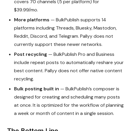
covers 70 channels (5 per platform) for
$39.99/mo.
More platforms
— BulkPublish supports 14
platforms including Threads, Bluesky, Mastodon,
Reddit, Discord, and Telegram. Pallyy does not
currently support these newer networks.
Post recycling
— BulkPublish Pro and Business
include repeat posts to automatically reshare your
best content. Pallyy does not offer native content
recycling.
Bulk posting built in
— BulkPublish’s composer is
designed for creating and scheduling many posts
at once. It is optimized for the workflow of planning
a week or month of content in a single session.
The Bottom Line