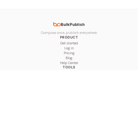
BulkPublish
Compose once, publish everywhere.
PRODUCT
Get started
Log in
Pricing
Blog
Help Center
TOOLS
Character Counter
Thread Maker
Image Size Checker
Best Time to Post
Line Breaker
Bold Text Generator
UTM Builder
Engagement Calculator
Feed Planner
Compare
COMPARE
Hootsuite vs BulkPublish
Buffer vs BulkPublish
Later vs BulkPublish