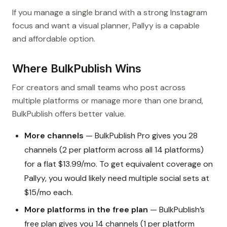
If you manage a single brand with a strong Instagram
focus and want a visual planner, Pallyy is a capable
and affordable option.
Where BulkPublish Wins
For creators and small teams who post across
multiple platforms or manage more than one brand,
BulkPublish offers better value.
More channels
— BulkPublish Pro gives you 28
channels (2 per platform across all 14 platforms)
for a flat $13.99/mo. To get equivalent coverage on
Pallyy, you would likely need multiple social sets at
$15/mo each.
More platforms in the free plan
— BulkPublish’s
free plan gives you 14 channels (1 per platform