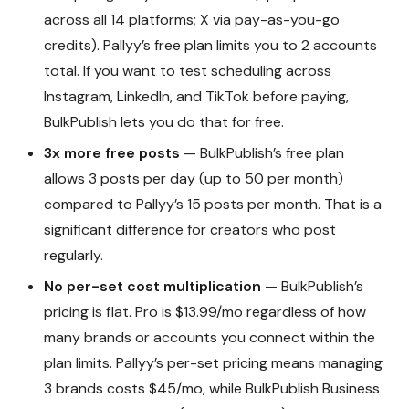
across all 14 platforms; X via pay-as-you-go
credits). Pallyy’s free plan limits you to 2 accounts
total. If you want to test scheduling across
Instagram, LinkedIn, and TikTok before paying,
BulkPublish lets you do that for free.
3x more free posts
— BulkPublish’s free plan
allows 3 posts per day (up to 50 per month)
compared to Pallyy’s 15 posts per month. That is a
significant difference for creators who post
regularly.
No per-set cost multiplication
— BulkPublish’s
pricing is flat. Pro is $13.99/mo regardless of how
many brands or accounts you connect within the
plan limits. Pallyy’s per-set pricing means managing
3 brands costs $45/mo, while BulkPublish Business