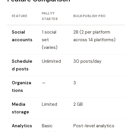
PALLYY
FEATURE
BULKPUBLISH PRO
STARTER
Social
1 social
28 (2 per platform
accounts
set
across 14 platforms)
(varies)
Schedule
Unlimited
30 posts/day
d posts
Organiza
—
3
tions
Media
Limited
2 GB
storage
Analytics
Basic
Post-level analytics