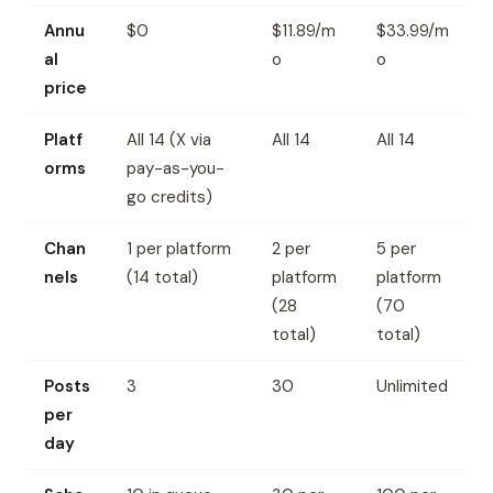
Annu
$0
$11.89/m
$33.99/m
al
o
o
price
Platf
All 14 (X via
All 14
All 14
orms
pay-as-you-
go credits)
Chan
1 per platform
2 per
5 per
nels
(14 total)
platform
platform
(28
(70
total)
total)
Posts
3
30
Unlimited
per
day