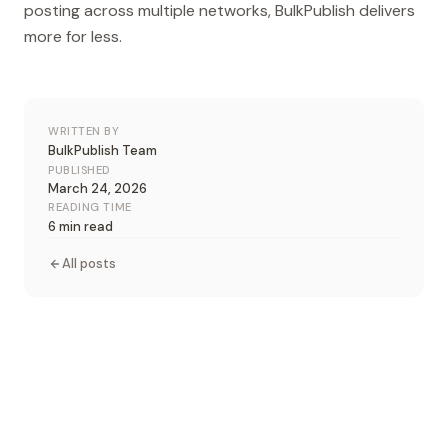
posting across multiple networks, BulkPublish delivers
more for less.
WRITTEN BY
BulkPublish Team
PUBLISHED
March 24, 2026
READING TIME
6 min read
All posts