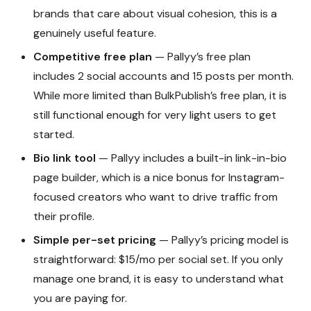
brands that care about visual cohesion, this is a
genuinely useful feature.
Competitive free plan
— Pallyy’s free plan
includes 2 social accounts and 15 posts per month.
While more limited than BulkPublish’s free plan, it is
still functional enough for very light users to get
started.
Bio link tool
— Pallyy includes a built-in link-in-bio
page builder, which is a nice bonus for Instagram-
focused creators who want to drive traffic from
their profile.
Simple per-set pricing
— Pallyy’s pricing model is
straightforward: $15/mo per social set. If you only
manage one brand, it is easy to understand what
you are paying for.