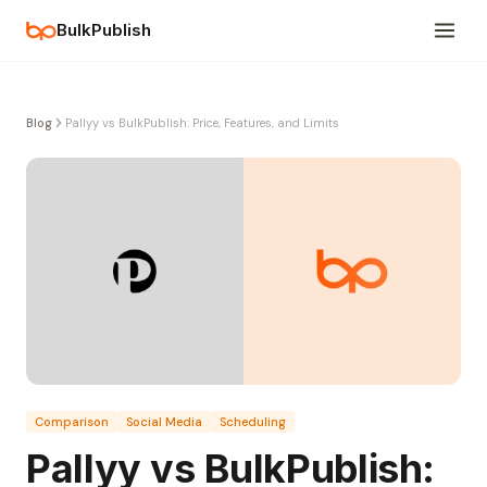
BulkPublish
Blog
Pallyy vs BulkPublish: Price, Features, and Limits
Comparison
Social Media
Scheduling
Pallyy vs BulkPublish: