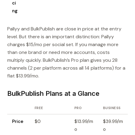
ci
ng
Pallyy and BulkPublish are close in price at the entry
level. But there is an important distinction: Pallyy
charges $15/mo per social set. If you manage more
than one brand or need more accounts, costs
multiply quickly. BulkPublish’s Pro plan gives you 28
channels (2 per platform across all 14 platforms) for a
flat $13.99/mo.
BulkPublish Plans at a Glance
FREE
PRO
BUSINESS
Price
$0
$13.99/m
$39.99/m
o
o