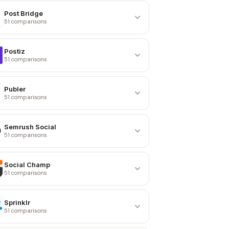
Post Bridge
51 comparisons
Postiz
51 comparisons
Publer
51 comparisons
Semrush Social
51 comparisons
Social Champ
51 comparisons
Sprinklr
51 comparisons