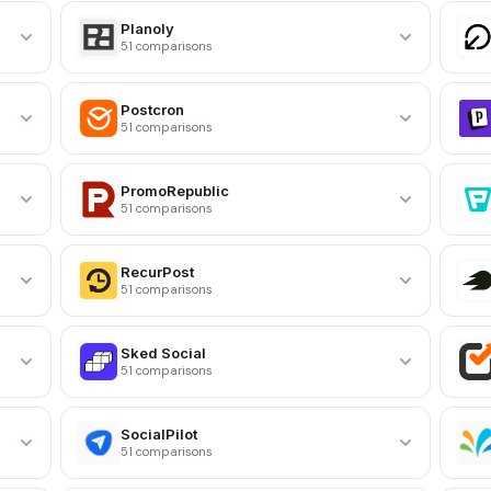
Planoly
51 comparisons
Postcron
51 comparisons
PromoRepublic
51 comparisons
RecurPost
51 comparisons
Sked Social
51 comparisons
SocialPilot
51 comparisons