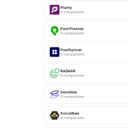
Planly
51 comparisons
Post Planner
51 comparisons
PostSyncer
51 comparisons
RADAAR
51 comparisons
Sendible
51 comparisons
SocialBee
51 comparisons