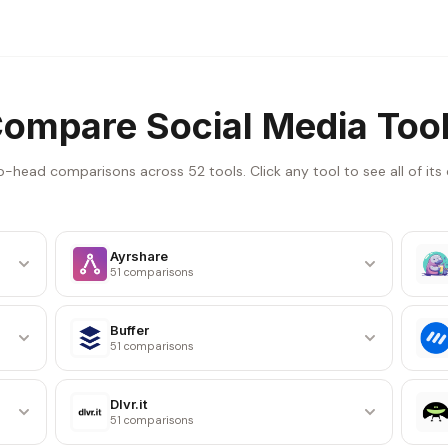
ompare Social Media Too
-head comparisons across 52 tools. Click any tool to see all of it
Ayrshare
51 comparisons
Buffer
51 comparisons
Dlvr.it
51 comparisons