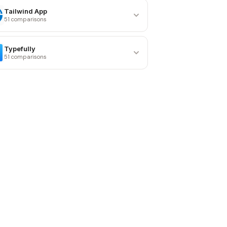
Tailwind App
51 comparisons
Typefully
51 comparisons