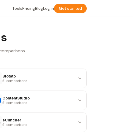
Tools
Pricing
Blog
Log in
Get started
ls
s comparisons.
Blotato
51 comparisons
ContentStudio
51 comparisons
eClincher
51 comparisons