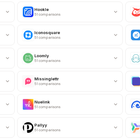
Hookle
51 comparisons
Iconosquare
51 comparisons
Loomly
51 comparisons
Missinglettr
51 comparisons
Nuelink
51 comparisons
Pallyy
51 comparisons