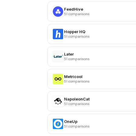
FeedHive
51 comparisons
Hopper HQ
51 comparisons
Later
51 comparisons
Metricool
51 comparisons
NapoleonCat
51 comparisons
OneUp
51 comparisons