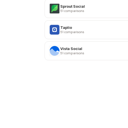
Sprout Social
51 comparisons
Taplio
51 comparisons
Vista Social
51 comparisons