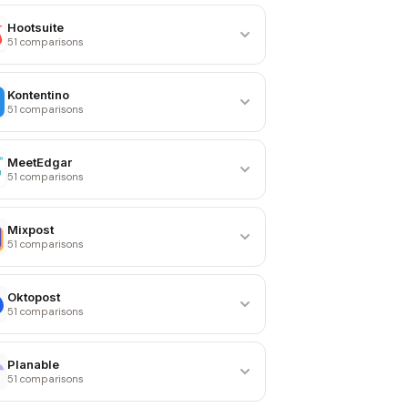
Hootsuite
51 comparisons
Kontentino
51 comparisons
MeetEdgar
51 comparisons
Mixpost
51 comparisons
Oktopost
51 comparisons
Planable
51 comparisons