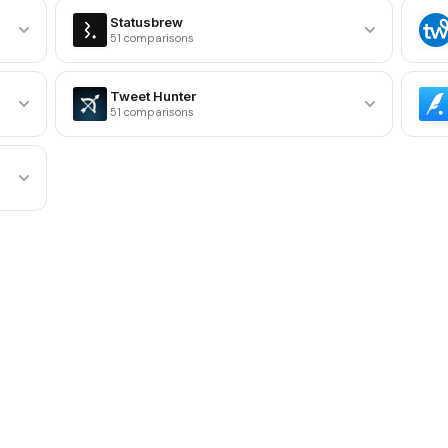
Statusbrew
51 comparisons
Tweet Hunter
51 comparisons