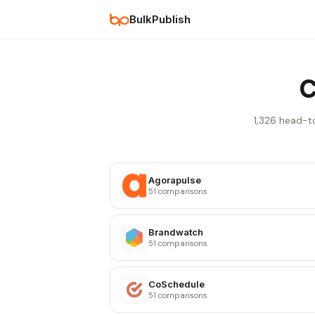
BulkPublish
C
1,326 head-to
Agorapulse
51 comparisons
Brandwatch
51 comparisons
CoSchedule
51 comparisons