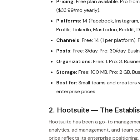
Pricing:
Free plan available. Pro fro
($33.99/mo yearly).
Platforms:
14 (Facebook, Instagram, 
Profile, LinkedIn, Mastodon, Reddit, 
Channels:
Free: 14 (1 per platform). 
Posts:
Free: 3/day. Pro: 30/day. Busin
Organizations:
Free: 1. Pro: 3. Busines
Storage:
Free: 100 MB. Pro: 2 GB. Bus
Best for:
Small teams and creators
enterprise prices
2. Hootsuite — The Establi
Hootsuite has been a go-to management p
analytics, ad management, and team col
price reflects its enterprise positioning.