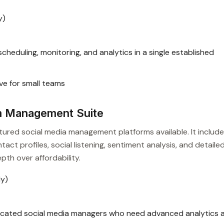
y)
heduling, monitoring, and analytics in a single established
ve for small teams
m Management Suite
atured social media management platforms available. It includ
act profiles, social listening, sentiment analysis, and detaile
pth over affordability.
ly)
icated social media managers who need advanced analytics 