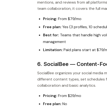
mentions, and reviews from all platform
team collaboration, it covers the full
Pricing:
From $79/mo
Free plan:
Yes (3 profiles, 10 schedu
Best for:
Teams that handle high vol
management
Limitation:
Paid plans start at $79/
6. SocialBee — Content-F
SocialBee organizes your social media
different content types, set schedules f
collaboration and basic analytics.
Pricing:
From $29/mo
Free plan:
No