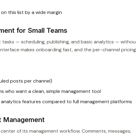
n this list by a wide margin
ment for Small Teams
tasks — scheduling, publishing, and basic analytics — withou
n interface makes onboarding fast, and the per-channel pricing
uled posts per channel)
ms who want a clean, simple management tool
analytics features compared to full management platforms
st Management
he center of its management workflow. Comments, messages,