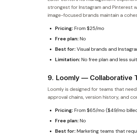
strongest for Instagram and Pinterest wo
image-focused brands maintain a cohes
Pricing:
From $25/mo
Free plan:
No
Best for:
Visual brands and Instagra
Limitation:
No free plan and less sui
9. Loomly — Collaborativ
Loomly is designed for teams that need 
approval chains, version history, and 
Pricing:
From $65/mo ($49/mo billed
Free plan:
No
Best for:
Marketing teams that requi