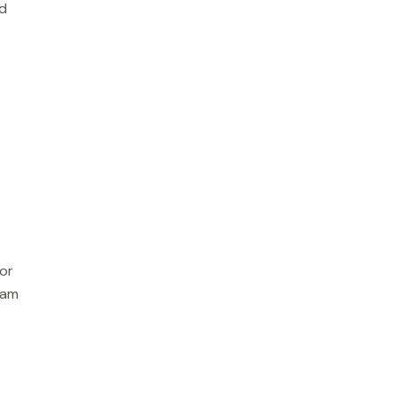
nd
or
eam