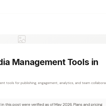
dia Management Tools in
 tools for publishing, engagement, analytics, and team collabora
in this post were verified as of May 2026. Plans and pricing