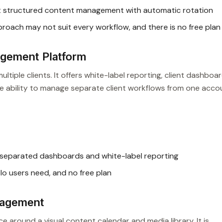
t structured content management with automatic rotation
ach may not suit every workflow, and there is no free plan
gement Platform
ultiple clients. It offers white-label reporting, client dashboar
 The ability to manage separate client workflows from one acco
-separated dashboards and white-label reporting
o users need, and no free plan
nagement
 around a visual content calendar and media library. It is