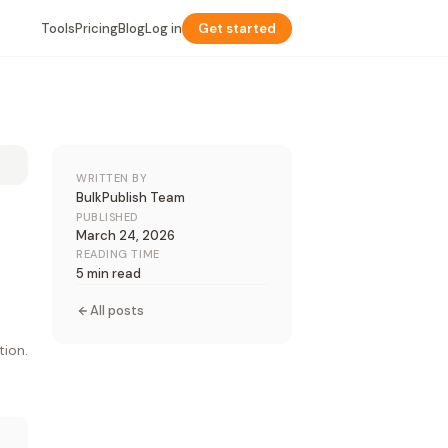
Tools
Pricing
Blog
Log in
Get started
WRITTEN BY
BulkPublish Team
PUBLISHED
March 24, 2026
READING TIME
5 min read
All posts
tion.