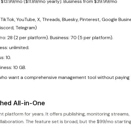
m $13.99/mo ($11.89/mo yearly). Business from $39.99/mo
TikTok, YouTube, X, Threads, Bluesky, Pinterest, Google Busin
Discord, Telegram)
Pro: 28 (2 per platform). Business: 70 (5 per platform).
ess: unlimited.
s: 10.
iness: 10 GB.
 who want a comprehensive management tool without paying
shed All-in-One
latform for years. It offers publishing, monitoring streams,
laboration. The feature set is broad, but the $99/mo startin