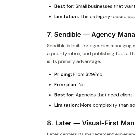
Best for:
Small businesses that wan
Limitation:
The category-based appro
7. Sendible — Agency Mana
Sendible is built for agencies managing m
a priority inbox, and publishing tools.
is its primary advantage.
Pricing:
From $29/mo
Free plan:
No
Best for:
Agencies that need client
Limitation:
More complexity than sol
8. Later — Visual-First Ma
Later centers its management experience