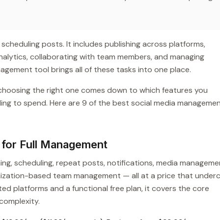
heduling posts. It includes publishing across platforms,
analytics, collaborating with team members, and managing
nagement tool brings all of these tasks into one place.
 choosing the right one comes down to which features you
ling to spend. Here are 9 of the best social media manageme
e for Full Management
hing, scheduling, repeat posts, notifications, media manageme
anization-based team management — all at a price that under
ed platforms and a functional free plan, it covers the core
complexity.