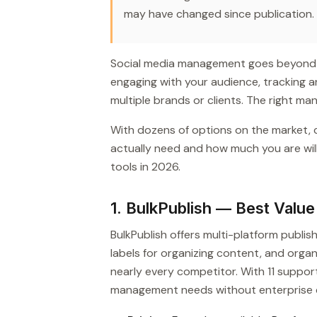
may have changed since publication.
Social media management goes beyond sc
engaging with your audience, tracking 
multiple brands or clients. The right ma
With dozens of options on the market,
actually need and how much you are wil
tools in 2026.
1. BulkPublish — Best Valu
BulkPublish offers multi-platform publis
labels for organizing content, and org
nearly every competitor. With 11 support
management needs without enterprise 