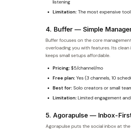
listening
Limitation:
The most expensive tool o
4. Buffer — Simple Manage
Buffer focuses on the core management 
overloading you with features. Its clea
keeps small setups affordable.
Pricing:
$5/channel/mo
Free plan:
Yes (3 channels, 10 sched
Best for:
Solo creators or small tea
Limitation:
Limited engagement and 
5. Agorapulse — Inbox-Fir
Agorapulse puts the social inbox at t