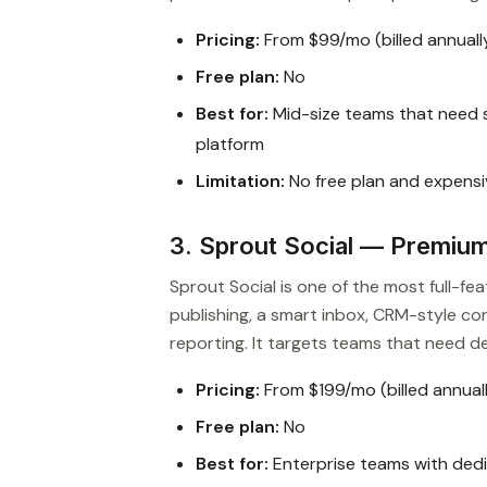
Pricing:
From $99/mo (billed annuall
Free plan:
No
Best for:
Mid-size teams that need sc
platform
Limitation:
No free plan and expensi
3. Sprout Social — Premiu
Sprout Social is one of the most full-fe
publishing, a smart inbox, CRM-style cont
reporting. It targets teams that need de
Pricing:
From $199/mo (billed annual
Free plan:
No
Best for:
Enterprise teams with ded