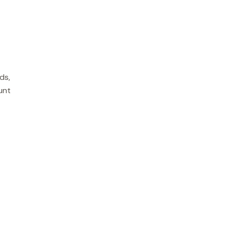
ds,
unt