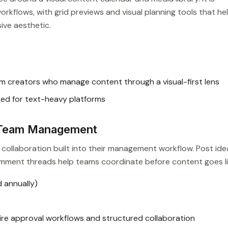
rkflows, with grid previews and visual planning tools that he
ive aesthetic.
m creators who manage content through a visual-first lens
ted for text-heavy platforms
e Team Management
collaboration built into their management workflow. Post ide
comment threads help teams coordinate before content goes li
 annually)
re approval workflows and structured collaboration