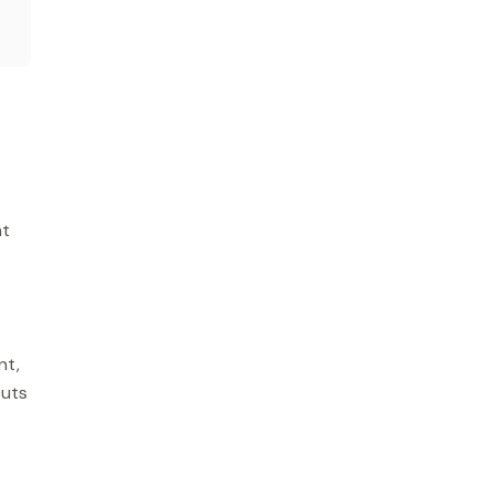
nt
nt,
cuts