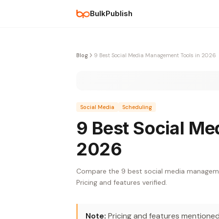
BulkPublish
Blog
9 Best Social Media Management Tools in 2026
Social Media
Scheduling
9 Best Social Me
2026
Compare the 9 best social media management
Pricing and features verified.
Note:
Pricing and features mentioned 