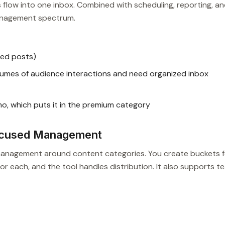
s flow into one inbox. Combined with scheduling, reporting, a
 management spectrum.
led posts)
umes of audience interactions and need organized inbox
mo, which puts it in the premium category
ocused Management
 management around content categories. You create buckets f
or each, and the tool handles distribution. It also supports t