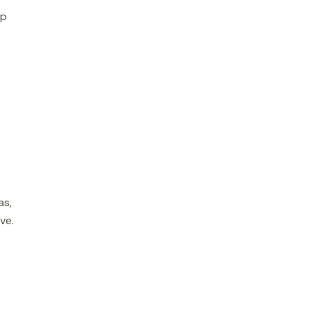
lp
as,
ve.