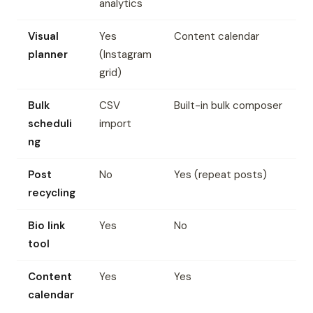
analytics
Visual
Yes
Content calendar
planner
(Instagram
grid)
Bulk
CSV
Built-in bulk composer
scheduli
import
ng
Post
No
Yes (repeat posts)
recycling
Bio link
Yes
No
tool
Content
Yes
Yes
calendar