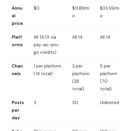
Annu
$0
$11.89/m
$33.99/m
al
o
o
price
Platf
All 14 (X via
All 14
All 14
orms
pay-as-you-
go credits)
Chan
1 per platform
2 per
5 per
nels
(14 total)
platform
platform
(28
(70
total)
total)
Posts
3
30
Unlimited
per
day