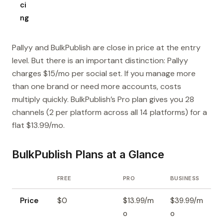
ci
ng
Pallyy and BulkPublish are close in price at the entry
level. But there is an important distinction: Pallyy
charges $15/mo per social set. If you manage more
than one brand or need more accounts, costs
multiply quickly. BulkPublish’s Pro plan gives you 28
channels (2 per platform across all 14 platforms) for a
flat $13.99/mo.
BulkPublish Plans at a Glance
FREE
PRO
BUSINESS
Price
$0
$13.99/m
$39.99/m
o
o