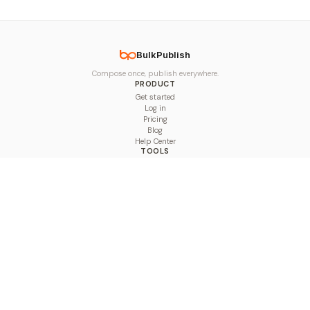
BulkPublish
Compose once, publish everywhere.
PRODUCT
Get started
Log in
Pricing
Blog
Help Center
TOOLS
Character Counter
Thread Maker
Image Size Checker
Best Time to Post
Line Breaker
Bold Text Generator
UTM Builder
Engagement Calculator
Feed Planner
Compare
COMPARE
Hootsuite vs BulkPublish
Buffer vs BulkPublish
Later vs BulkPublish