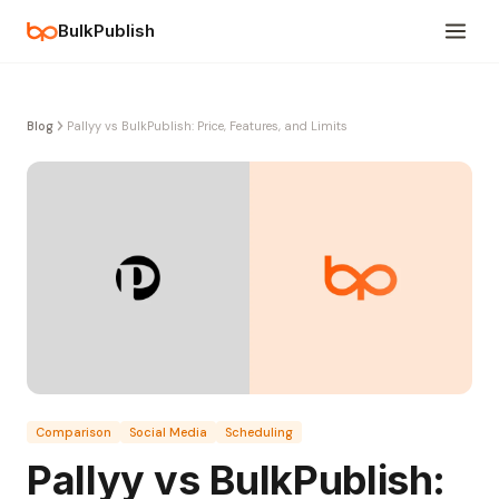
BulkPublish
Blog
Pallyy vs BulkPublish: Price, Features, and Limits
Comparison
Social Media
Scheduling
Pallyy vs BulkPublish: