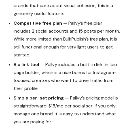
brands that care about visual cohesion, this is a
genuinely useful feature.
Competitive free plan
— Pallyy’s free plan
includes 2 social accounts and 15 posts per month.
While more limited than BulkPublish’s free plan, it is
still functional enough for very light users to get
started.
Bio link tool
— Pallyy includes a built-in link-in-bio
page builder, which is a nice bonus for Instagram-
focused creators who want to drive traffic from
their profile.
Simple per-set pricing
— Pallyy’s pricing model is
straightforward: $15/mo per social set. If you only
manage one brand, it is easy to understand what
you are paying for.