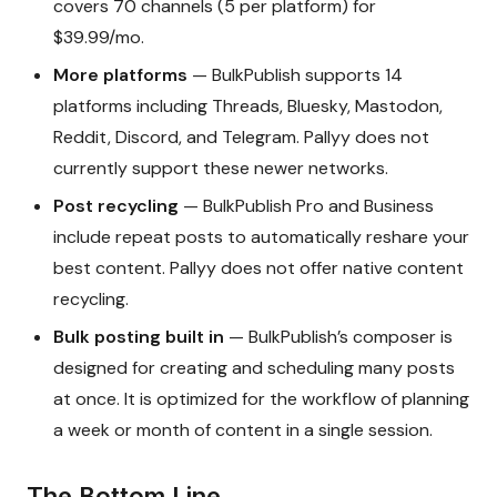
covers 70 channels (5 per platform) for
$39.99/mo.
More platforms
— BulkPublish supports 14
platforms including Threads, Bluesky, Mastodon,
Reddit, Discord, and Telegram. Pallyy does not
currently support these newer networks.
Post recycling
— BulkPublish Pro and Business
include repeat posts to automatically reshare your
best content. Pallyy does not offer native content
recycling.
Bulk posting built in
— BulkPublish’s composer is
designed for creating and scheduling many posts
at once. It is optimized for the workflow of planning
a week or month of content in a single session.
The Bottom Line