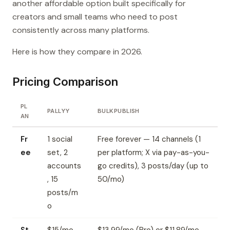
another affordable option built specifically for
creators and small teams who need to post
consistently across many platforms.
Here is how they compare in 2026.
Pricing Comparison
PL
PALLYY
BULKPUBLISH
AN
Fr
1 social
Free forever — 14 channels (1
ee
set, 2
per platform; X via pay-as-you-
accounts
go credits), 3 posts/day (up to
, 15
50/mo)
posts/m
o