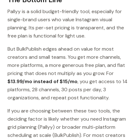
Pallyy is a solid budget-friendly tool, especially for
single-brand users who value Instagram visual
planning. Its per-set pricing is transparent, and the
free plan is functional for light use.
But BulkPublish edges ahead on value for most
creators and small teams. You get more channels,
more platforms, a more generous free plan, and flat
pricing that does not multiply as you grow. For
$13.99/mo instead of $15/mo
, you get access to 14
platforms, 28 channels, 30 posts per day, 3
organizations, and repeat post functionality.
If you are choosing between these two tools, the
deciding factor is likely whether you need Instagram
grid planning (Pallyy) or broader multi-platform
scheduling at scale (BulkPublish). For most creators