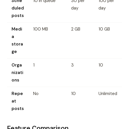
Sche
10 in queue
30 per
100 per
duled
day
day
posts
Medi
100 MB
2 GB
10 GB
a
stora
ge
Orga
1
3
10
nizati
ons
Repe
No
10
Unlimited
at
posts
Feature Comparison