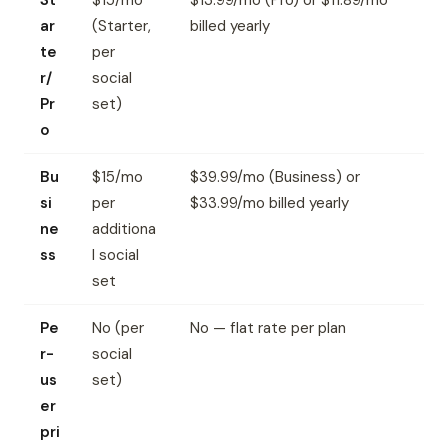
St
$15/mo
$13.99/mo (Pro) or $11.89/mo
ar
(Starter,
billed yearly
te
per
r/
social
Pr
set)
o
Bu
$15/mo
$39.99/mo (Business) or
si
per
$33.99/mo billed yearly
ne
additiona
ss
l social
set
Pe
No (per
No — flat rate per plan
r-
social
us
set)
er
pri