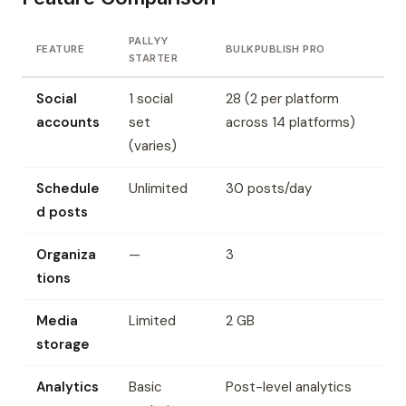
PALLYY
FEATURE
BULKPUBLISH PRO
STARTER
Social
1 social
28 (2 per platform
accounts
set
across 14 platforms)
(varies)
Schedule
Unlimited
30 posts/day
d posts
Organiza
—
3
tions
Media
Limited
2 GB
storage
Analytics
Basic
Post-level analytics