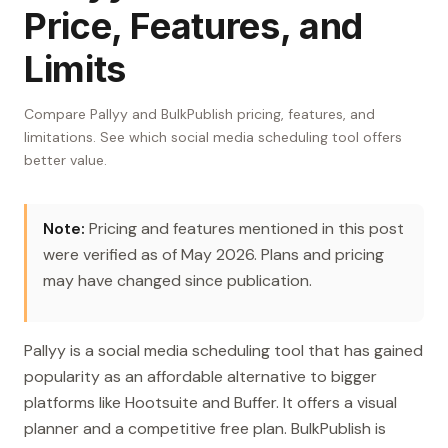
Price, Features, and
Limits
Compare Pallyy and BulkPublish pricing, features, and
limitations. See which social media scheduling tool offers
better value.
Note:
Pricing and features mentioned in this post
were verified as of May 2026. Plans and pricing
may have changed since publication.
Pallyy is a social media scheduling tool that has gained
popularity as an affordable alternative to bigger
platforms like Hootsuite and Buffer. It offers a visual
planner and a competitive free plan. BulkPublish is