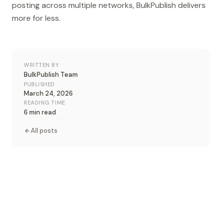
posting across multiple networks, BulkPublish delivers
more for less.
WRITTEN BY
BulkPublish Team
PUBLISHED
March 24, 2026
READING TIME
6 min read
All posts