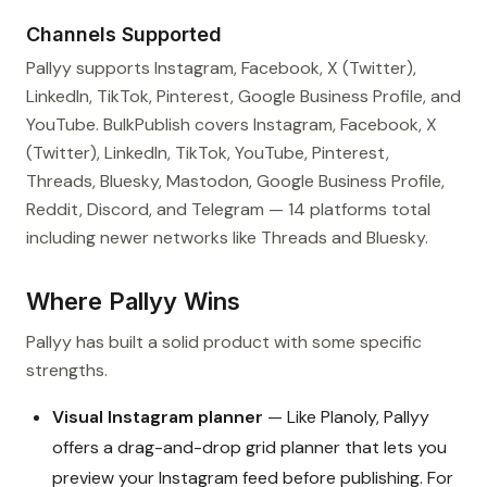
Channels Supported
Pallyy supports Instagram, Facebook, X (Twitter),
LinkedIn, TikTok, Pinterest, Google Business Profile, and
YouTube. BulkPublish covers Instagram, Facebook, X
(Twitter), LinkedIn, TikTok, YouTube, Pinterest,
Threads, Bluesky, Mastodon, Google Business Profile,
Reddit, Discord, and Telegram — 14 platforms total
including newer networks like Threads and Bluesky.
Where Pallyy Wins
Pallyy has built a solid product with some specific
strengths.
Visual Instagram planner
— Like Planoly, Pallyy
offers a drag-and-drop grid planner that lets you
preview your Instagram feed before publishing. For