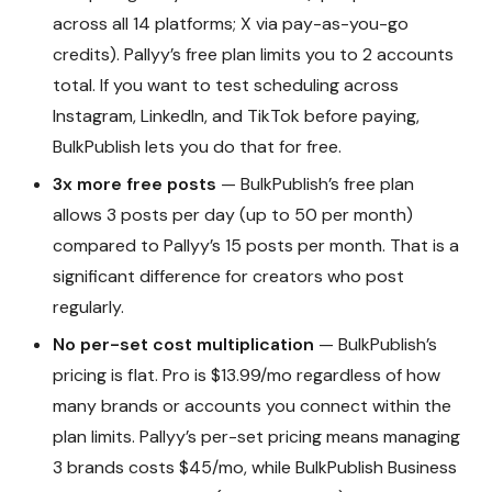
across all 14 platforms; X via pay-as-you-go
credits). Pallyy’s free plan limits you to 2 accounts
total. If you want to test scheduling across
Instagram, LinkedIn, and TikTok before paying,
BulkPublish lets you do that for free.
3x more free posts
— BulkPublish’s free plan
allows 3 posts per day (up to 50 per month)
compared to Pallyy’s 15 posts per month. That is a
significant difference for creators who post
regularly.
No per-set cost multiplication
— BulkPublish’s
pricing is flat. Pro is $13.99/mo regardless of how
many brands or accounts you connect within the
plan limits. Pallyy’s per-set pricing means managing
3 brands costs $45/mo, while BulkPublish Business