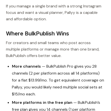
If you manage a single brand with a strong Instagram
focus and want a visual planner, Pallyy is a capable
and affordable option.
Where BulkPublish Wins
For creators and small teams who post across
multiple platforms or manage more than one brand,
BulkPublish offers better value.
More channels
— BulkPublish Pro gives you 28
channels (2 per platform across all 14 platforms)
for a flat $13.99/mo. To get equivalent coverage on
Pallyy, you would likely need multiple social sets at
$15/mo each.
More platforms in the free plan
— BulkPublish’s
free plan gives you 14 channels (1 per platform