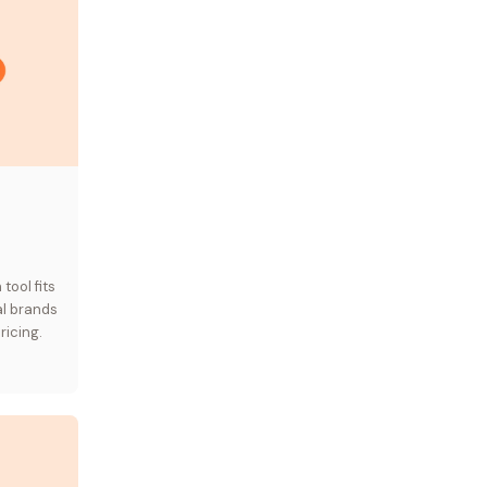
ool fits
al brands
ricing.