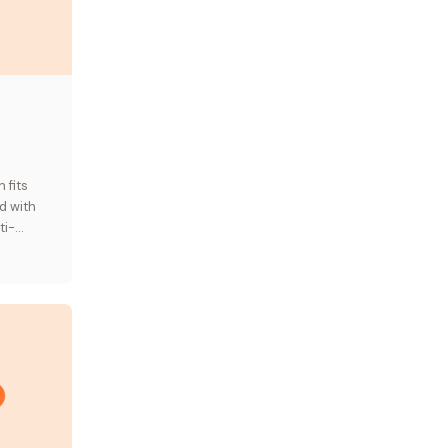
,
 fits
d with
ti-