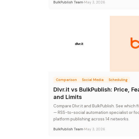
BulkPublish Team
May 3, 2026
Comparison
Social Media
Scheduling
Dlvr.it vs BulkPublish: Price, Fe
and Limits
Compare Dlvr.it and BulkPublish. See which f
— RSS-to-social automation specialist or fo
platform publishing across 14 networks.
BulkPublish Team
May 3, 2026