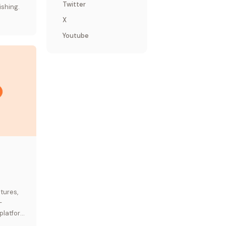
Twitter
ishing.
X
Youtube
tures,
—
platform