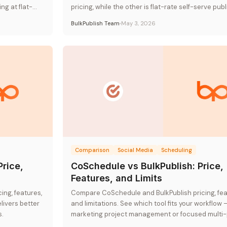
ng at flat-
pricing, while the other is flat-rate self-serve publ
BulkPublish Team
May 3, 2026
Comparison
Social Media
Scheduling
Price,
CoSchedule vs BulkPublish: Price,
Features, and Limits
ng, features,
Compare CoSchedule and BulkPublish pricing, fea
livers better
and limitations. See which tool fits your workflow 
s.
marketing project management or focused multi-
publishing.