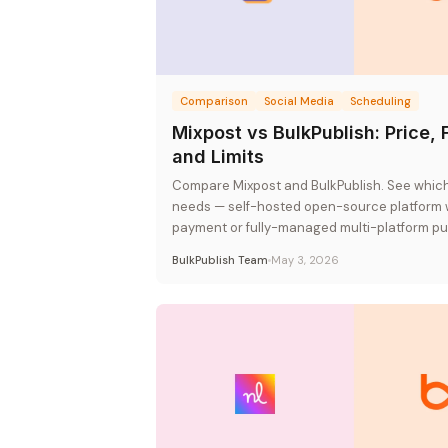
Comparison
Social Media
Scheduling
Mixpost vs BulkPublish: Price, 
and Limits
Compare Mixpost and BulkPublish. See which 
needs — self-hosted open-source platform 
payment or fully-managed multi-platform pub
flat-rate pricing.
BulkPublish Team
May 3, 2026