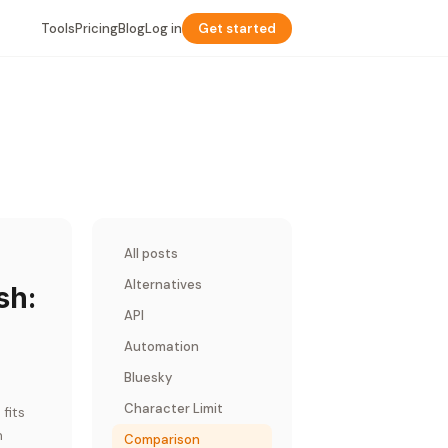
Tools
Pricing
Blog
Log in
Get started
All posts
Alternatives
sh:
API
Automation
Bluesky
Character Limit
fits
m
Comparison