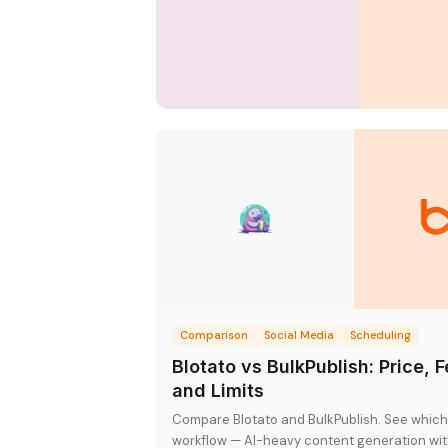
Comparison
Social Media
Scheduling
Blotato vs BulkPublish: Price, 
and Limits
Compare Blotato and BulkPublish. See which 
workflow — AI-heavy content generation with