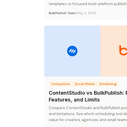
templates, or focused multi-platform publishi
rate pricing.
BulkPublish Team
May 3, 2026
Comparison
Social Media
Scheduling
ContentStudio vs BulkPublish: 
Features, and Limits
Compare ContentStudio and BulkPublish prici
and limitations. See which scheduling tool de
value for creators, agencies, and small team