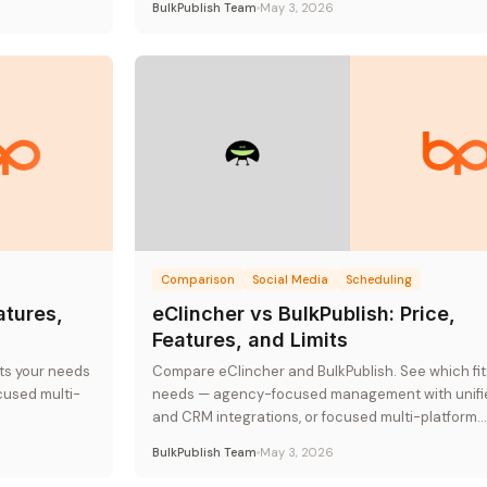
BulkPublish Team
May 3, 2026
Comparison
Social Media
Scheduling
atures,
eClincher vs BulkPublish: Price,
Features, and Limits
its your needs
Compare eClincher and BulkPublish. See which fit
cused multi-
needs — agency-focused management with unifi
and CRM integrations, or focused multi-platform
publishing at flat-rate pricing.
BulkPublish Team
May 3, 2026