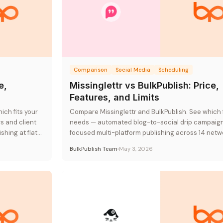
Comparison
Social Media
Scheduling
e,
Missinglettr vs BulkPublish: Price,
Features, and Limits
ch fits your
Compare Missinglettr and BulkPublish. See which f
 and client
needs — automated blog-to-social drip campaign
hing at flat-
focused multi-platform publishing across 14 netw
flat-rate pricing.
BulkPublish Team
May 3, 2026