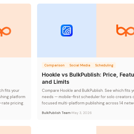
Comparison
Social Media
Scheduling
,
Hookle vs BulkPublish: Price, Featu
and Limits
h fits your
Compare Hookle and BulkPublish. See which fits y
hing platform
needs — mobile-first scheduler for solo creators 
-rate pricing.
focused multi-platform publishing across 14 netw
flat-rate pricing.
BulkPublish Team
May 3, 2026