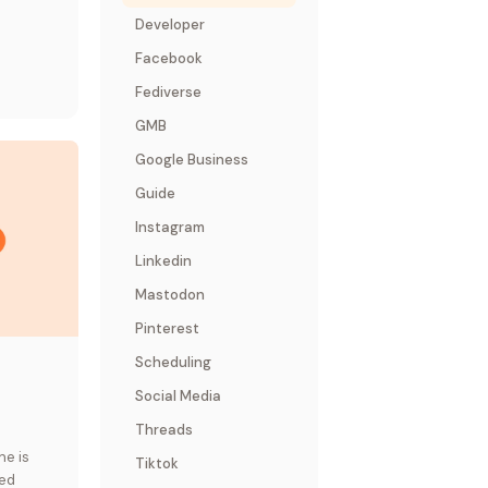
Developer
Facebook
Fediverse
GMB
Google Business
Guide
Instagram
Linkedin
Mastodon
Pinterest
Scheduling
Social Media
Threads
ne is
Tiktok
sed