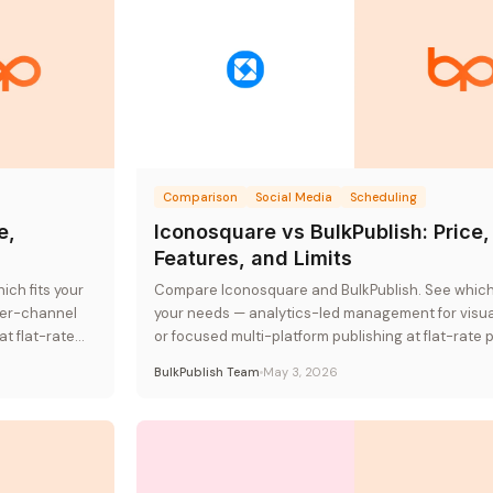
Comparison
Social Media
Scheduling
e,
Iconosquare vs BulkPublish: Price,
Features, and Limits
ch fits your
Compare Iconosquare and BulkPublish. See which t
per-channel
your needs — analytics-led management for visu
at flat-rate
or focused multi-platform publishing at flat-rate p
BulkPublish Team
May 3, 2026