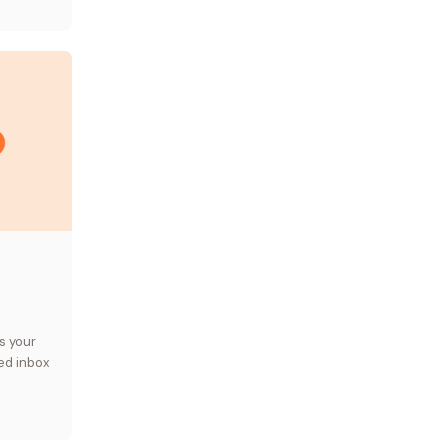
s your
ed inbox