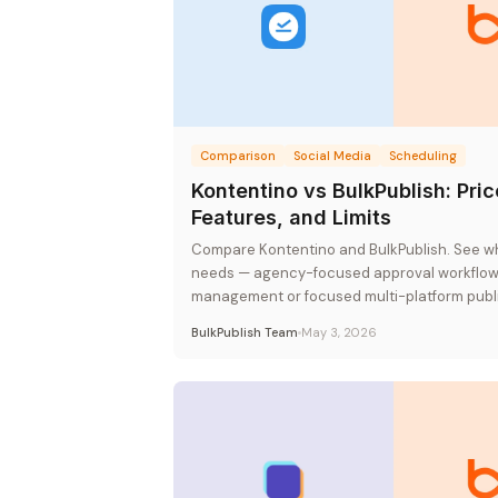
Comparison
Social Media
Scheduling
Kontentino vs BulkPublish: Pric
Features, and Limits
Compare Kontentino and BulkPublish. See whi
needs — agency-focused approval workflows
management or focused multi-platform publis
rate pricing.
BulkPublish Team
May 3, 2026