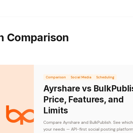
th Comparison
Comparison
Social Media
Scheduling
Ayrshare vs BulkPubli
Price, Features, and
Limits
Compare Ayrshare and BulkPublish. See which 
your needs — API-first social posting platfor