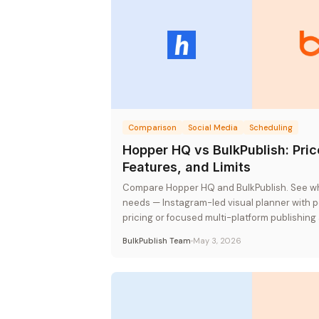
Comparison
Social Media
Scheduling
Hopper HQ vs BulkPublish: Pric
Features, and Limits
Compare Hopper HQ and BulkPublish. See whi
needs — Instagram-led visual planner with 
pricing or focused multi-platform publishing 
pricing.
BulkPublish Team
May 3, 2026