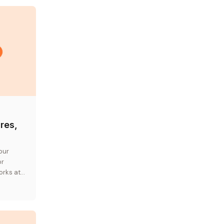
res,
our
or
orks at