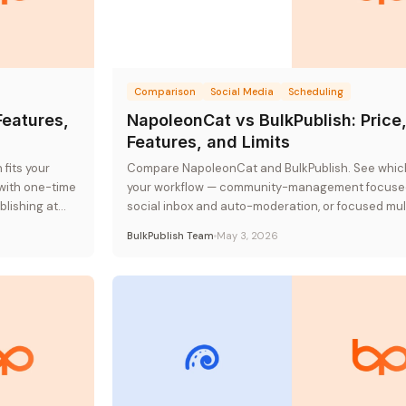
Comparison
Social Media
Scheduling
Features,
NapoleonCat vs BulkPublish: Price
Features, and Limits
fits your
Compare NapoleonCat and BulkPublish. See which
with one-time
your workflow — community-management focuse
lishing at
social inbox and auto-moderation, or focused mul
platform publishing at flat-rate pricing.
BulkPublish Team
May 3, 2026