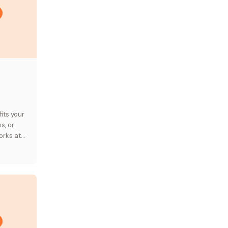
its your
s, or
orks at