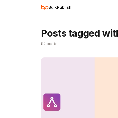
BulkPublish
Posts tagged wi
52 posts