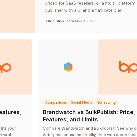
priced for SaaS resellers, or a multi-platform
publisher with a UI and a flat-rate plan.
BulkPublish Team
May 3, 2026
Comparison
Social Media
Scheduling
Features,
Brandwatch vs BulkPublish: Price,
Features, and Limits
fits your
Compare Brandwatch and BulkPublish. See why o
 viral
enterprise consumer intelligence with quote-ba