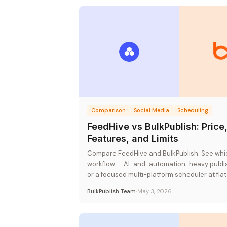
Comparison
Social Media
Scheduling
FeedHive vs BulkPublish: Price
Features, and Limits
Compare FeedHive and BulkPublish. See whic
workflow — AI-and-automation-heavy publis
or a focused multi-platform scheduler at flat
BulkPublish Team
May 3, 2026