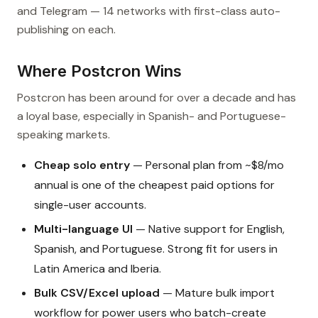
and Telegram — 14 networks with first-class auto-
publishing on each.
Where Postcron Wins
Postcron has been around for over a decade and has
a loyal base, especially in Spanish- and Portuguese-
speaking markets.
Cheap solo entry
— Personal plan from ~$8/mo
annual is one of the cheapest paid options for
single-user accounts.
Multi-language UI
— Native support for English,
Spanish, and Portuguese. Strong fit for users in
Latin America and Iberia.
Bulk CSV/Excel upload
— Mature bulk import
workflow for power users who batch-create