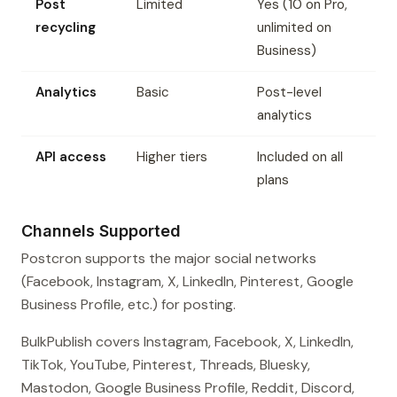
Post
Limited
Yes (10 on Pro,
recycling
unlimited on
Business)
Analytics
Basic
Post-level
analytics
API access
Higher tiers
Included on all
plans
Channels Supported
Postcron supports the major social networks
(Facebook, Instagram, X, LinkedIn, Pinterest, Google
Business Profile, etc.) for posting.
BulkPublish covers Instagram, Facebook, X, LinkedIn,
TikTok, YouTube, Pinterest, Threads, Bluesky,
Mastodon, Google Business Profile, Reddit, Discord,