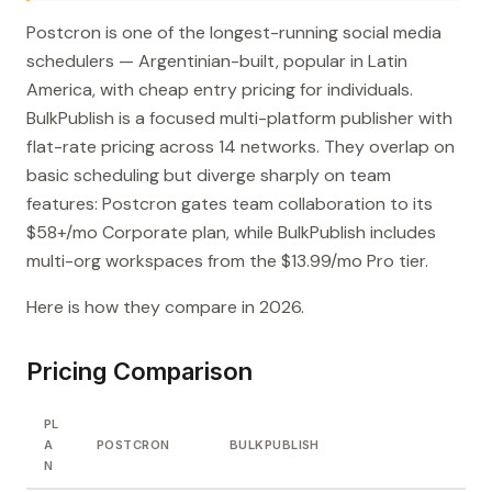
Postcron is one of the longest-running social media
schedulers — Argentinian-built, popular in Latin
America, with cheap entry pricing for individuals.
BulkPublish is a focused multi-platform publisher with
flat-rate pricing across 14 networks. They overlap on
basic scheduling but diverge sharply on team
features: Postcron gates team collaboration to its
$58+/mo Corporate plan, while BulkPublish includes
multi-org workspaces from the $13.99/mo Pro tier.
Here is how they compare in 2026.
Pricing Comparison
PL
A
POSTCRON
BULKPUBLISH
N