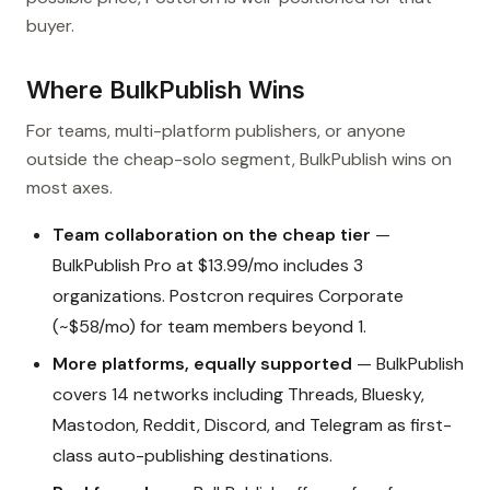
buyer.
Where BulkPublish Wins
For teams, multi-platform publishers, or anyone
outside the cheap-solo segment, BulkPublish wins on
most axes.
Team collaboration on the cheap tier
—
BulkPublish Pro at $13.99/mo includes 3
organizations. Postcron requires Corporate
(~$58/mo) for team members beyond 1.
More platforms, equally supported
— BulkPublish
covers 14 networks including Threads, Bluesky,
Mastodon, Reddit, Discord, and Telegram as first-
class auto-publishing destinations.