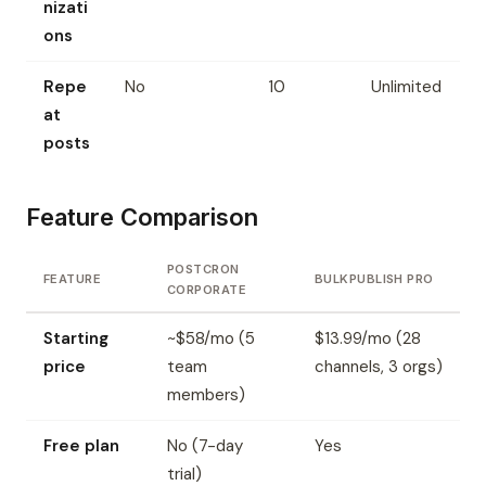
nizati
ons
Repe
No
10
Unlimited
at
posts
Feature Comparison
POSTCRON
FEATURE
BULKPUBLISH PRO
CORPORATE
Starting
~$58/mo (5
$13.99/mo (28
price
team
channels, 3 orgs)
members)
Free plan
No (7-day
Yes
trial)