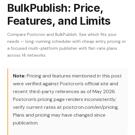
BulkPublish: Price,
Features, and Limits
Compare Postcron and BulkPublish. See which fits your
needs — long-running scheduler with cheap entry pricing or
a focused multi-platform publisher with flat-rate plans
across 14 networks.
Note:
Pricing and features mentioned in this post
were verified against Postcron’s official site and
recent third-party references as of May 2026.
Postcron’s pricing page renders inconsistently;
verify current rates at postcron.com/en/pricing.
Plans and pricing may have changed since
publication.