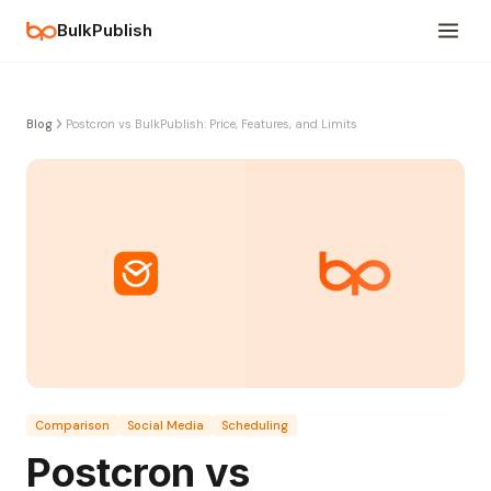
BulkPublish
Blog
Postcron vs BulkPublish: Price, Features, and Limits
Comparison
Social Media
Scheduling
Postcron vs