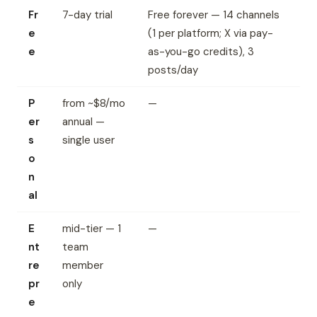
Fr
7-day trial
Free forever — 14 channels
e
(1 per platform; X via pay-
e
as-you-go credits), 3
posts/day
P
from ~$8/mo
—
er
annual —
s
single user
o
n
al
E
mid-tier — 1
—
nt
team
re
member
pr
only
e