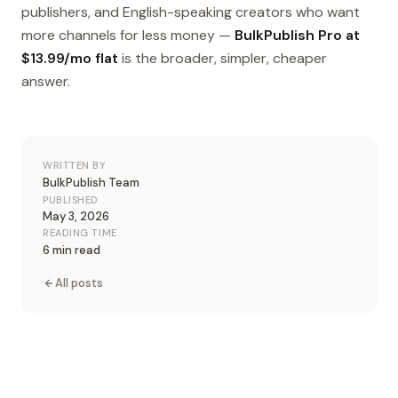
publishers, and English-speaking creators who want
more channels for less money —
BulkPublish Pro at
$13.99/mo flat
is the broader, simpler, cheaper
answer.
WRITTEN BY
BulkPublish Team
PUBLISHED
May 3, 2026
READING TIME
6 min read
All posts