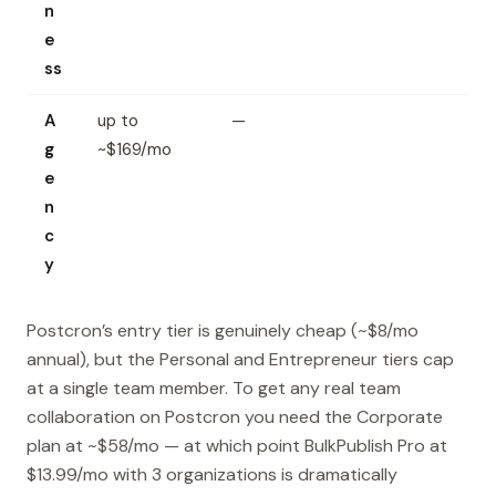
n
e
ss
A
up to
—
g
~$169/mo
e
n
c
y
Postcron’s entry tier is genuinely cheap (~$8/mo
annual), but the Personal and Entrepreneur tiers cap
at a single team member. To get any real team
collaboration on Postcron you need the Corporate
plan at ~$58/mo — at which point BulkPublish Pro at
$13.99/mo with 3 organizations is dramatically