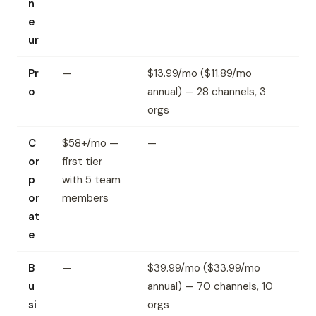
n
e
ur
Pr
—
$13.99/mo ($11.89/mo
o
annual) — 28 channels, 3
orgs
C
$58+/mo —
—
or
first tier
p
with 5 team
or
members
at
e
B
—
$39.99/mo ($33.99/mo
u
annual) — 70 channels, 10
si
orgs