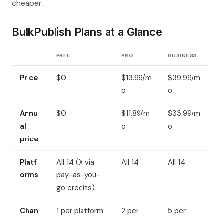
cheaper.
BulkPublish Plans at a Glance
FREE
PRO
BUSINESS
Price
$0
$13.99/m
$39.99/m
o
o
Annu
$0
$11.89/m
$33.99/m
al
o
o
price
Platf
All 14 (X via
All 14
All 14
orms
pay-as-you-
go credits)
Chan
1 per platform
2 per
5 per