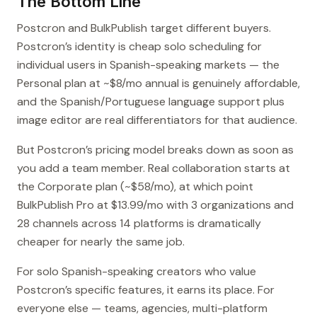
The Bottom Line
Postcron and BulkPublish target different buyers.
Postcron’s identity is cheap solo scheduling for
individual users in Spanish-speaking markets — the
Personal plan at ~$8/mo annual is genuinely affordable,
and the Spanish/Portuguese language support plus
image editor are real differentiators for that audience.
But Postcron’s pricing model breaks down as soon as
you add a team member. Real collaboration starts at
the Corporate plan (~$58/mo), at which point
BulkPublish Pro at $13.99/mo with 3 organizations and
28 channels across 14 platforms is dramatically
cheaper for nearly the same job.
For solo Spanish-speaking creators who value
Postcron’s specific features, it earns its place. For
everyone else — teams, agencies, multi-platform