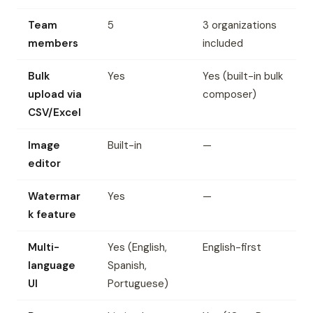
Team
5
3 organizations
members
included
Bulk
Yes
Yes (built-in bulk
upload via
composer)
CSV/Excel
Image
Built-in
—
editor
Watermar
Yes
—
k feature
Multi-
Yes (English,
English-first
language
Spanish,
UI
Portuguese)