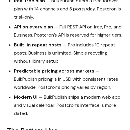
Real free plan
— BulkPublish offers a free forever
plan with 14 channels and 3 posts/day. Postcron is
trial-only.
API on every plan
— Full REST API on free, Pro, and
Business. Postcron’s API is reserved for higher tiers.
Built-in repeat posts
— Pro includes 10 repeat
posts; Business is unlimited. Simple recycling
without library setup.
Predictable pricing across markets
—
BulkPublish pricing is in USD with consistent rates
worldwide. Postcron’s pricing varies by region.
Modern UI
— BulkPublish ships a modern web app
and visual calendar; Postcron’s interface is more
dated.