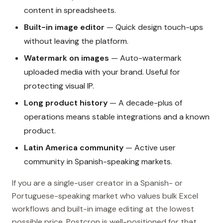
content in spreadsheets.
Built-in image editor
— Quick design touch-ups
without leaving the platform.
Watermark on images
— Auto-watermark
uploaded media with your brand. Useful for
protecting visual IP.
Long product history
— A decade-plus of
operations means stable integrations and a known
product.
Latin America community
— Active user
community in Spanish-speaking markets.
If you are a single-user creator in a Spanish- or
Portuguese-speaking market who values bulk Excel
workflows and built-in image editing at the lowest
possible price, Postcron is well-positioned for that