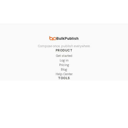
BulkPublish
Compose once, publish everywhere.
PRODUCT
Get started
Log in
Pricing
Blog
Help Center
TOOLS
Character Counter
Thread Maker
Image Size Checker
Best Time to Post
Line Breaker
Bold Text Generator
UTM Builder
Engagement Calculator
Feed Planner
Compare