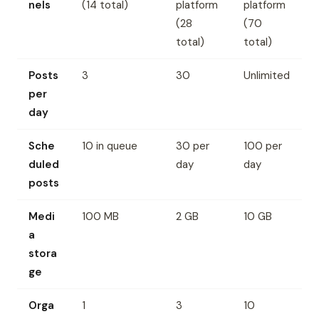
nels
(14 total)
platform
platform
(28
(70
total)
total)
Posts
3
30
Unlimited
per
day
Sche
10 in queue
30 per
100 per
duled
day
day
posts
Medi
100 MB
2 GB
10 GB
a
stora
ge
Orga
1
3
10