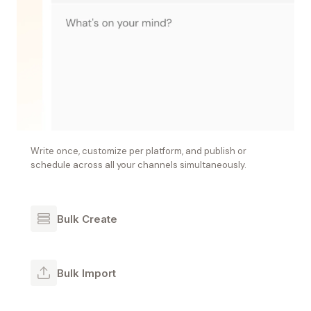
Write once, customize per platform, and publish or
schedule across all your channels simultaneously.
Bulk Create
Bulk Import