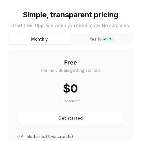
Simple, transparent pricing
Start free. Upgrade when you need more. No surprises.
Monthly
Yearly
-15%
Free
For individuals getting started
$0
Free forever
Get started
All platforms (X via credits)