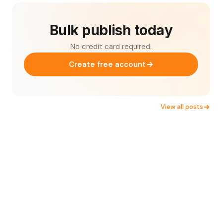
Bulk publish today
No credit card required.
Create free account
View all posts