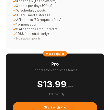
3 channels (1 per platform)
3 posts per day (30/mo)
10 scheduled posts
100 MB media storage
API access (30 requests/day)
1 organization
5 AI captions / mo + credits
1 RSS feed (draft only)
No repeat posts
Most popular
Pro
For creators and small teams
$13.99
/ mo
Billed monthly
Start with Pro