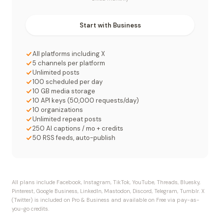
Start with Business
All platforms including X
5 channels per platform
Unlimited posts
100 scheduled per day
10 GB media storage
10 API keys (50,000 requests/day)
10 organizations
Unlimited repeat posts
250 AI captions / mo + credits
50 RSS feeds, auto-publish
All plans include
Facebook, Instagram, TikTok, YouTube, Threads, Bluesky,
Pinterest, Google Business, LinkedIn, Mastodon, Discord, Telegram, Tumblr
.
X
(Twitter) is included on Pro & Business and available on Free via pay-as-
you-go credits.