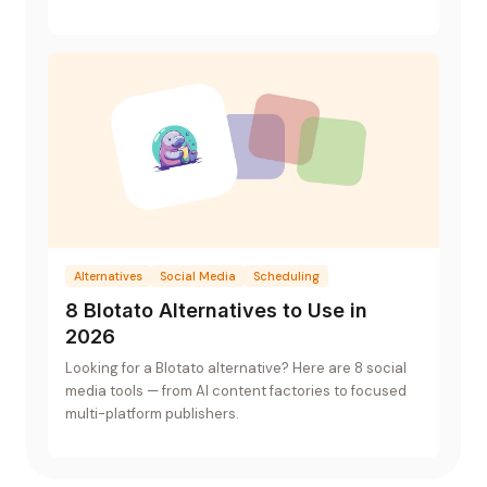
a UI and a flat-rate plan.
Alternatives
Social Media
Scheduling
8 Blotato Alternatives to Use in
2026
Looking for a Blotato alternative? Here are 8 social
media tools — from AI content factories to focused
multi-platform publishers.