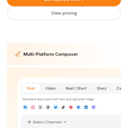
View pricing
Multi-Platform Composer