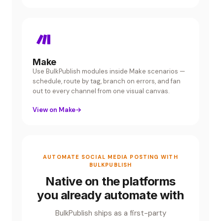
Make
Use BulkPublish modules inside Make scenarios —
schedule, route by tag, branch on errors, and fan
out to every channel from one visual canvas.
View on Make
→
AUTOMATE SOCIAL MEDIA POSTING WITH
BULKPUBLISH
Native on the platforms
you already automate with
BulkPublish ships as a first-party