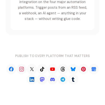
integration on the four major automation
platforms. Trigger posts from an RSS feed,
a webhook, an AI agent — anything in your
stack — without writing glue code.
PUBLISH TO EVERY PLATFORM THAT MATTERS