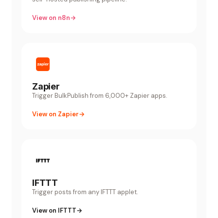
View on n8n
→
Zapier
Trigger BulkPublish from 6,000+ Zapier apps.
View on Zapier
→
IFTTT
Trigger posts from any IFTTT applet.
View on IFTTT
→