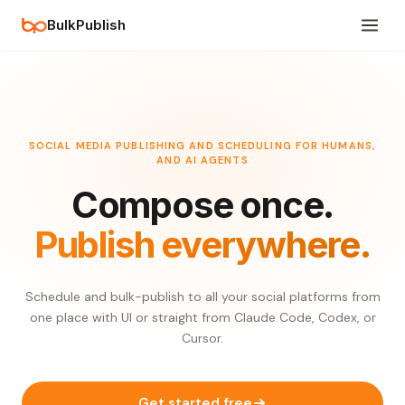
BulkPublish
SOCIAL MEDIA PUBLISHING AND SCHEDULING FOR HUMANS,
AND AI AGENTS
Compose once.
Publish everywhere.
Schedule and bulk-publish to all your social platforms from
one place with UI or straight from Claude Code, Codex, or
Cursor.
Get started free