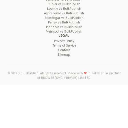
Publer vs BulkPublish
Loomly vs BulkPublish
Agorapulse vs BulkPublish
MeetEdgar vs BulkPublish
Pallyy vs BulkPublish
Planable vs BulkPublish
Metricool vs BulkPublish
LEGAL
Privacy Policy
Terms of Service
Contact
Sitemap
© 2026 BulkPublish. All rights reserved. Made with
♥
in Pakistan. A product
of
BROWSE (SMC-PRIVATE) LIMITED
.