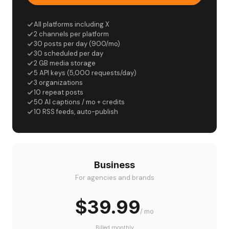
All platforms including X
2 channels per platform
30 posts per day (900/mo)
30 scheduled per day
2 GB media storage
5 API keys (5,000 requests/day)
3 organizations
10 repeat posts
50 AI captions / mo + credits
10 RSS feeds, auto-publish
Business
For agencies and brands
$39.99
/ mo
Billed monthly