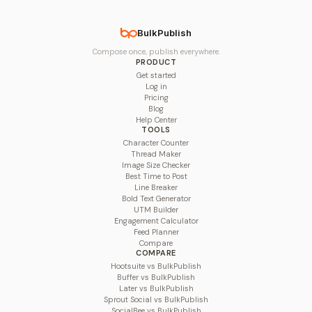
BulkPublish
Compose once, publish everywhere.
PRODUCT
Get started
Log in
Pricing
Blog
Help Center
TOOLS
Character Counter
Thread Maker
Image Size Checker
Best Time to Post
Line Breaker
Bold Text Generator
UTM Builder
Engagement Calculator
Feed Planner
Compare
COMPARE
Hootsuite vs BulkPublish
Buffer vs BulkPublish
Later vs BulkPublish
Sprout Social vs BulkPublish
SocialBee vs BulkPublish