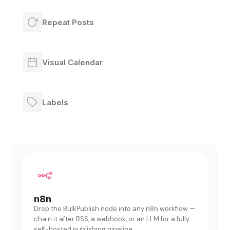
Repeat Posts
Visual Calendar
Labels
n8n
Drop the BulkPublish node into any n8n workflow —
chain it after RSS, a webhook, or an LLM for a fully
self-hosted publishing pipeline.