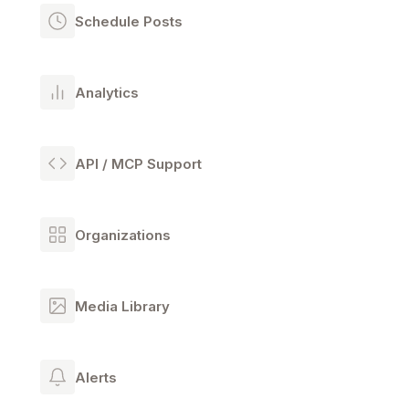
Schedule Posts
Analytics
API / MCP Support
Organizations
Media Library
Alerts