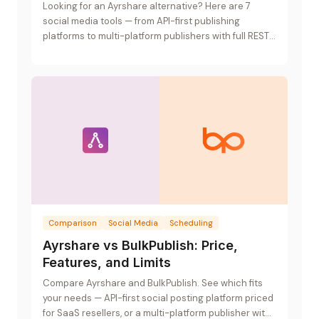
Looking for an Ayrshare alternative? Here are 7
social media tools — from API-first publishing
platforms to multi-platform publishers with full REST
APIs.
Comparison
Social Media
Scheduling
Ayrshare vs BulkPublish: Price,
Features, and Limits
Compare Ayrshare and BulkPublish. See which fits
your needs — API-first social posting platform priced
for SaaS resellers, or a multi-platform publisher with