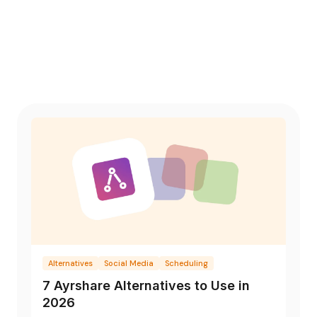
Alternatives
Social Media
Scheduling
7 Ayrshare Alternatives to Use in
2026