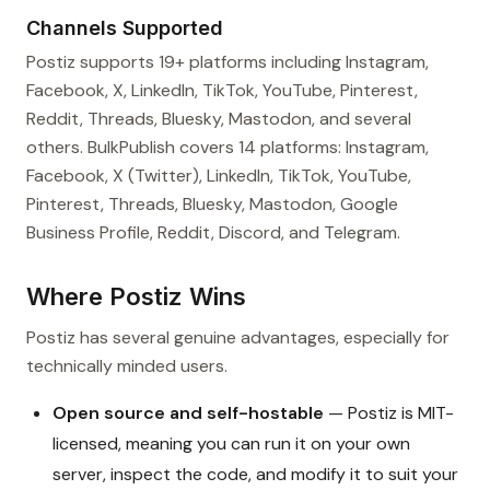
Channels Supported
Postiz supports 19+ platforms including Instagram,
Facebook, X, LinkedIn, TikTok, YouTube, Pinterest,
Reddit, Threads, Bluesky, Mastodon, and several
others. BulkPublish covers 14 platforms: Instagram,
Facebook, X (Twitter), LinkedIn, TikTok, YouTube,
Pinterest, Threads, Bluesky, Mastodon, Google
Business Profile, Reddit, Discord, and Telegram.
Where Postiz Wins
Postiz has several genuine advantages, especially for
technically minded users.
Open source and self-hostable
— Postiz is MIT-
licensed, meaning you can run it on your own
server, inspect the code, and modify it to suit your