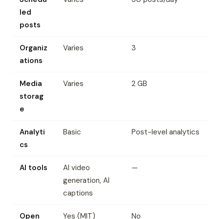
led
posts
Organiz
Varies
3
ations
Media
Varies
2 GB
storag
e
Analyti
Basic
Post-level analytics
cs
AI tools
AI video
—
generation, AI
captions
Open
Yes (MIT)
No