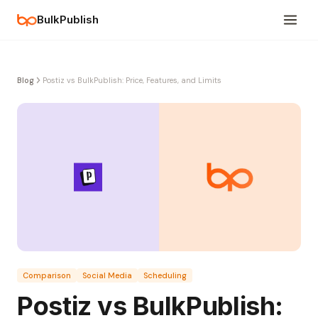
BulkPublish
Blog
Postiz vs BulkPublish: Price, Features, and Limits
Comparison
Social Media
Scheduling
Postiz vs BulkPublish: