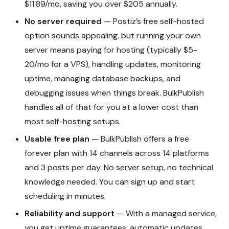
$11.89/mo, saving you over $205 annually.
No server required
— Postiz’s free self-hosted
option sounds appealing, but running your own
server means paying for hosting (typically $5-
20/mo for a VPS), handling updates, monitoring
uptime, managing database backups, and
debugging issues when things break. BulkPublish
handles all of that for you at a lower cost than
most self-hosting setups.
Usable free plan
— BulkPublish offers a free
forever plan with 14 channels across 14 platforms
and 3 posts per day. No server setup, no technical
knowledge needed. You can sign up and start
scheduling in minutes.
Reliability and support
— With a managed service,
you get uptime guarantees, automatic updates,