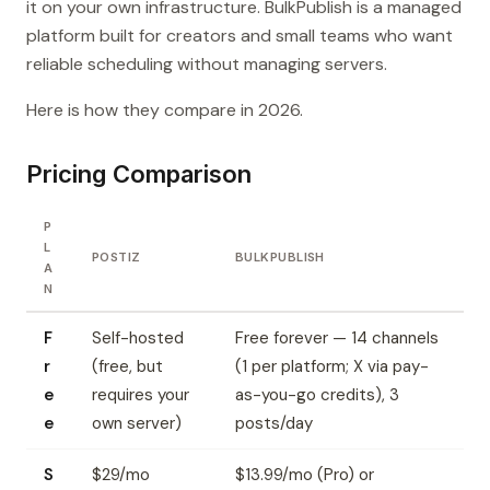
it on your own infrastructure. BulkPublish is a managed
platform built for creators and small teams who want
reliable scheduling without managing servers.
Here is how they compare in 2026.
Pricing Comparison
P
L
POSTIZ
BULKPUBLISH
A
N
F
Self-hosted
Free forever — 14 channels
r
(free, but
(1 per platform; X via pay-
e
requires your
as-you-go credits), 3
e
own server)
posts/day
S
$29/mo
$13.99/mo (Pro) or