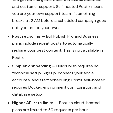
and customer support. Self-hosted Postiz means
you are your own support team. If something
breaks at 2 AM before a scheduled campaign goes
out, you are on your own.
Post recycling
— BulkPublish Pro and Business
plans include repeat posts to automatically
reshare your best content. This is not available in
Postiz.
Simpler onboarding
— BulkPublish requires no
technical setup. Sign up, connect your social
accounts, and start scheduling. Postiz self-hosted
requires Docker, environment configuration, and
database setup.
Higher API rate limits
— Postiz’s cloud-hosted
plans are limited to 30 requests per hour.