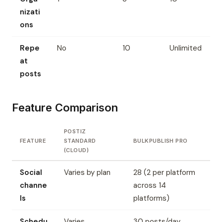
nizati
ons
Repe
No
10
Unlimited
at
posts
Feature Comparison
POSTIZ
FEATURE
STANDARD
BULKPUBLISH PRO
(CLOUD)
Social
Varies by plan
28 (2 per platform
channe
across 14
ls
platforms)
Schedu
Varies
30 posts/day