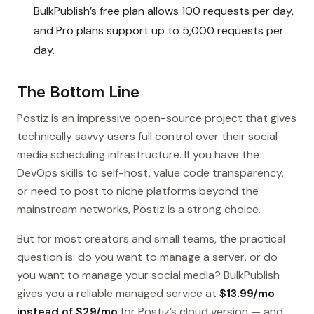
BulkPublish’s free plan allows 100 requests per day,
and Pro plans support up to 5,000 requests per
day.
The Bottom Line
Postiz is an impressive open-source project that gives
technically savvy users full control over their social
media scheduling infrastructure. If you have the
DevOps skills to self-host, value code transparency,
or need to post to niche platforms beyond the
mainstream networks, Postiz is a strong choice.
But for most creators and small teams, the practical
question is: do you want to manage a server, or do
you want to manage your social media? BulkPublish
gives you a reliable managed service at
$13.99/mo
instead of $29/mo
for Postiz’s cloud version — and