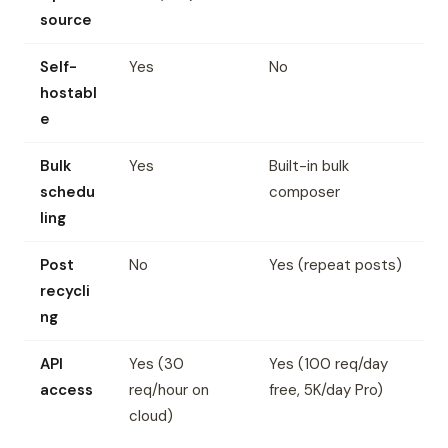
source
Self-
Yes
No
hostabl
e
Bulk
Yes
Built-in bulk
schedu
composer
ling
Post
No
Yes (repeat posts)
recycli
ng
API
Yes (30
Yes (100 req/day
access
req/hour on
free, 5K/day Pro)
cloud)