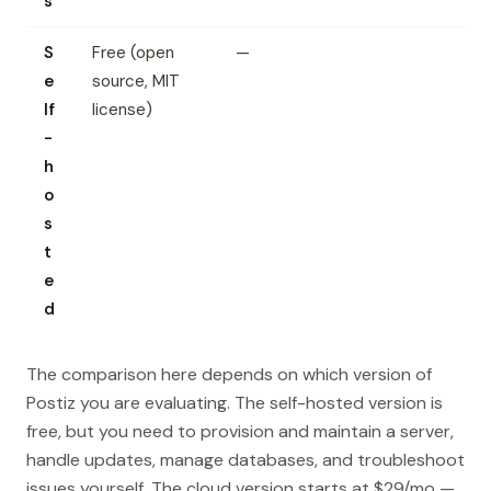
s
S
Free (open
—
e
source, MIT
lf
license)
-
h
o
s
t
e
d
The comparison here depends on which version of
Postiz you are evaluating. The self-hosted version is
free, but you need to provision and maintain a server,
handle updates, manage databases, and troubleshoot
issues yourself. The cloud version starts at $29/mo —