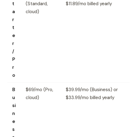
t
(Standard,
$11.89/mo billed yearly
a
cloud)
r
t
e
r
/
P
r
o
B
$69/mo (Pro,
$39.99/mo (Business) or
u
cloud)
$33.99/mo billed yearly
si
n
e
s