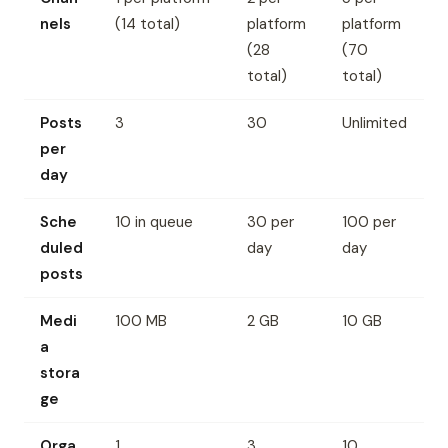
nels
(14 total)
platform
platform
(28
(70
total)
total)
Posts
3
30
Unlimited
per
day
Sche
10 in queue
30 per
100 per
duled
day
day
posts
Medi
100 MB
2 GB
10 GB
a
stora
ge
Orga
1
3
10