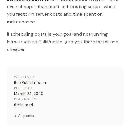
even cheaper than most self-hosting setups when
you factor in server costs and time spent on
maintenance.
If scheduling posts is your goal and not running
infrastructure, BulkPublish gets you there faster and
cheaper.
WRITTEN BY
BulkPublish Team
PUBLISHED
March 24, 2026
READING TIME
6 min read
All posts