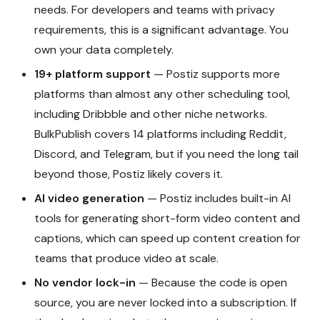
needs. For developers and teams with privacy
requirements, this is a significant advantage. You
own your data completely.
19+ platform support
— Postiz supports more
platforms than almost any other scheduling tool,
including Dribbble and other niche networks.
BulkPublish covers 14 platforms including Reddit,
Discord, and Telegram, but if you need the long tail
beyond those, Postiz likely covers it.
AI video generation
— Postiz includes built-in AI
tools for generating short-form video content and
captions, which can speed up content creation for
teams that produce video at scale.
No vendor lock-in
— Because the code is open
source, you are never locked into a subscription. If