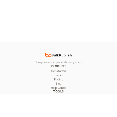
BulkPublish
Compose once, publish everywhere.
PRODUCT
Get started
Log in
Pricing
Blog
Help Center
TOOLS
Character Counter
Thread Maker
Image Size Checker
Best Time to Post
Line Breaker