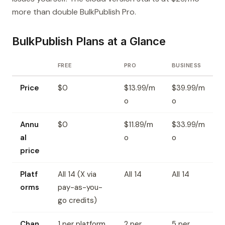
more than double BulkPublish Pro.
BulkPublish Plans at a Glance
FREE
PRO
BUSINESS
Price
$0
$13.99/m
$39.99/m
o
o
Annu
$0
$11.89/m
$33.99/m
al
o
o
price
Platf
All 14 (X via
All 14
All 14
orms
pay-as-you-
go credits)
Chan
1 per platform
2 per
5 per