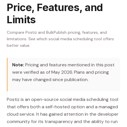
Price, Features, and
Limits
Compare Postiz and BulkPublish pricing, features, and
limitations. See which social media scheduling tool offers
better value.
Note:
Pricing and features mentioned in this post
were verified as of May 2026. Plans and pricing
may have changed since publication.
Postiz is an open-source social media scheduling tool
that offers both a self-hosted option and a managed
cloud service. It has gained attention in the developer
community for its transparency and the ability to run