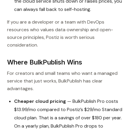
the cloud service shuts down or raises prices, you
can always fall back to self-hosting.
If you are a developer or a team with DevOps
resources who values data ownership and open-
source principles, Postiz is worth serious
consideration.
Where BulkPublish Wins
For creators and small teams who want a managed
service that just works, BulkPublish has clear
advantages.
Cheaper cloud pricing
— BulkPublish Pro costs
$13.99/mo compared to Postiz’s $29/mo Standard
cloud plan. That is a savings of over $180 per year.
On a yearly plan, BulkPublish Pro drops to