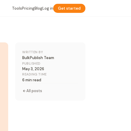
Tools
Pricing
Blog
Log in
Get started
WRITTEN BY
BulkPublish Team
PUBLISHED
May 3, 2026
READING TIME
6 min read
All posts