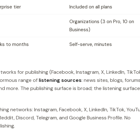
rprise tier
Included on all plans
Organizations (3 on Pro, 10 on
Business)
ks to months
Self-serve, minutes
works for publishing (Facebook, Instagram, X, LinkedIn, TikTo
enormous range of
listening sources
: news sites, blogs, forums
nd more. The publishing surface is broad; the listening surface
hing networks: Instagram, Facebook, X, LinkedIn, TikTok, YouT
Reddit, Discord, Telegram, and Google Business Profile. No
ishing.