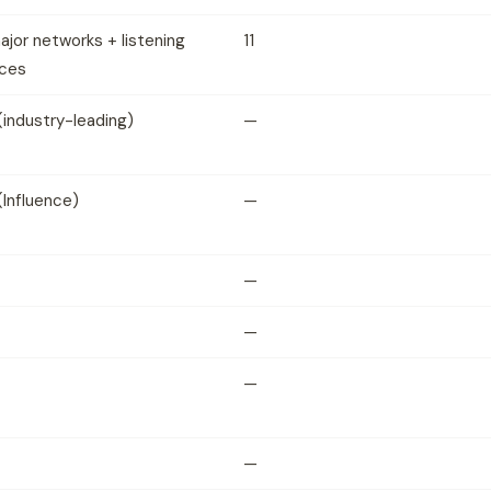
major networks + listening
11
ces
(industry-leading)
—
(Influence)
—
—
—
—
—