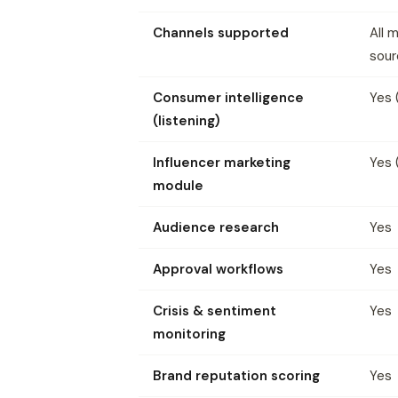
Channels supported
All 
sour
Consumer intelligence
Yes 
(listening)
Influencer marketing
Yes 
module
Audience research
Yes
Approval workflows
Yes
Crisis & sentiment
Yes
monitoring
Brand reputation scoring
Yes