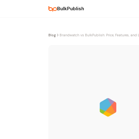
BulkPublish
Blog
Brandwatch vs BulkPublish: Price, Features, and 