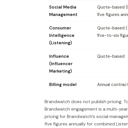
Social Media
Quote-based (
Management
five figures ann
Consumer
Quote-based (t
Intelligence
five-to-six figu
(Listening)
Influence
Quote-based
(Influencer
Marketing)
Billing model
Annual contrac
Brandwatch does not publish pricing. To
Brandwatch engagement is a multi-year
pricing for Brandwatch’s social manage
five figures annually for combined Lis