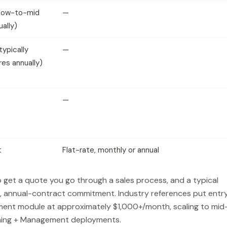
low-to-mid
—
ually)
ypically
—
res annually)
—
t
Flat-rate, monthly or annual
 get a quote you go through a sales process, and a typical
, annual-contract commitment. Industry references put entr
ment module at approximately $1,000+/month, scaling to mid
tening + Management deployments.