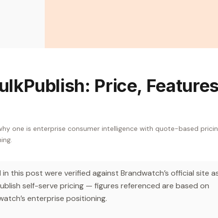
lkPublish: Price, Features
y one is enterprise consumer intelligence with quote-based pricin
hing.
n this post were verified against Brandwatch’s official site a
lish self-serve pricing — figures referenced are based on
atch’s enterprise positioning.