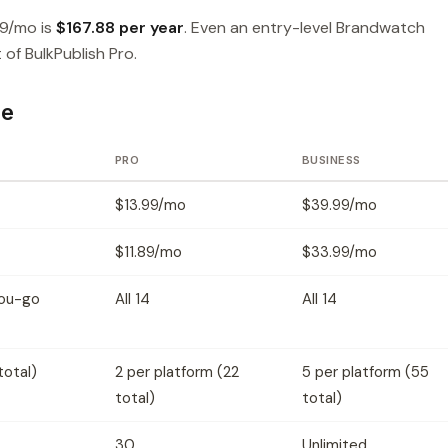
99/mo is
$167.88 per year
. Even an entry-level Brandwatch
of BulkPublish Pro.
ce
PRO
BUSINESS
$13.99/mo
$39.99/mo
$11.89/mo
$33.99/mo
you-go
All 14
All 14
total)
2 per platform (22
5 per platform (55
total)
total)
30
Unlimited