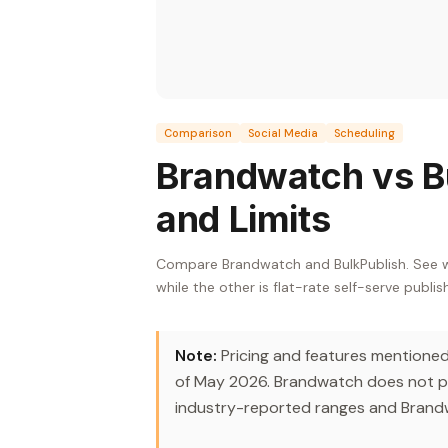
Comparison
Social Media
Scheduling
Brandwatch vs Bu
and Limits
Compare Brandwatch and BulkPublish. See wh
while the other is flat-rate self-serve publis
Note:
Pricing and features mentioned i
of May 2026. Brandwatch does not pub
industry-reported ranges and Brandw