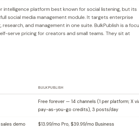
ntelligence platform best known for social listening, but its
 full social media management module. It targets enterprise
, research, and management in one suite. BulkPublish is a foc
elf-serve pricing for creators and small teams. They sit at
BULKPUBLISH
Free forever — 14 channels (1 per platform; X vi
pay-as-you-go credits), 3 posts/day
— sales demo
$13.99/mo Pro, $39.99/mo Business