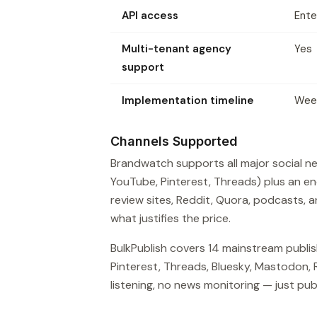
API access
Ente
Multi-tenant agency
Yes
support
Implementation timeline
Wee
Channels Supported
Brandwatch supports all major social net
YouTube, Pinterest, Threads) plus an 
review sites, Reddit, Quora, podcasts, a
what justifies the price.
BulkPublish covers 14 mainstream publis
Pinterest, Threads, Bluesky, Mastodon, 
listening, no news monitoring — just publ