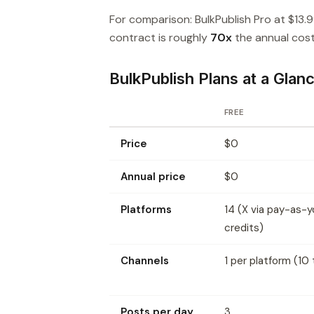
For comparison: BulkPublish Pro at $13.
contract is roughly
70x
the annual cost 
BulkPublish Plans at a Glan
FREE
Price
$0
Annual price
$0
Platforms
14 (X via pay-as-
credits)
Channels
1 per platform (10 
Posts per day
3