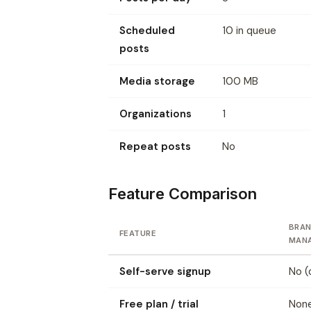
Scheduled
10 in queue
posts
Media storage
100 MB
Organizations
1
Repeat posts
No
Feature Comparison
BRAN
FEATURE
MAN
Self-serve signup
No (
Free plan / trial
None