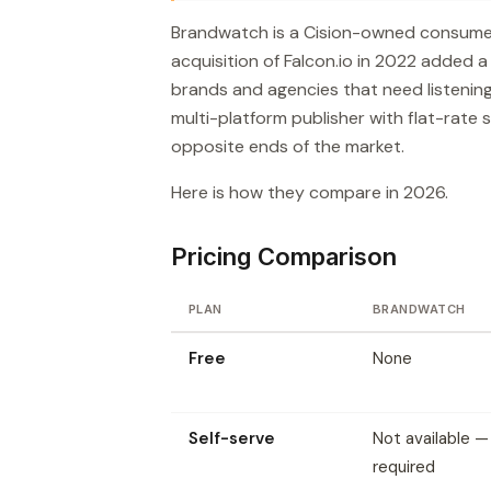
Brandwatch is a Cision-owned consumer i
acquisition of Falcon.io in 2022 added a
brands and agencies that need listening
multi-platform publisher with flat-rate s
opposite ends of the market.
Here is how they compare in 2026.
Pricing Comparison
PLAN
BRANDWATCH
Free
None
Self-serve
Not available 
required