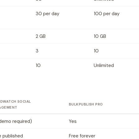
30 per day
100 per day
2 GB
10 GB
3
10
10
Unlimited
DWATCH SOCIAL
BULKPUBLISH PRO
AGEMENT
demo required)
Yes
 published
Free forever