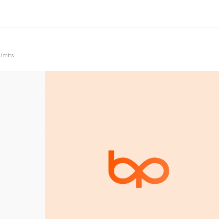
Limits