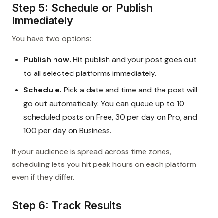
Step 5: Schedule or Publish
Immediately
You have two options:
Publish now.
Hit publish and your post goes out
to all selected platforms immediately.
Schedule.
Pick a date and time and the post will
go out automatically. You can queue up to 10
scheduled posts on Free, 30 per day on Pro, and
100 per day on Business.
If your audience is spread across time zones,
scheduling lets you hit peak hours on each platform
even if they differ.
Step 6: Track Results