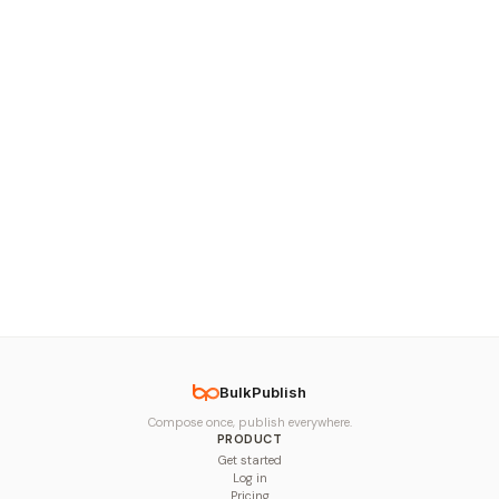
BulkPublish
Compose once, publish everywhere.
PRODUCT
Get started
Log in
Pricing