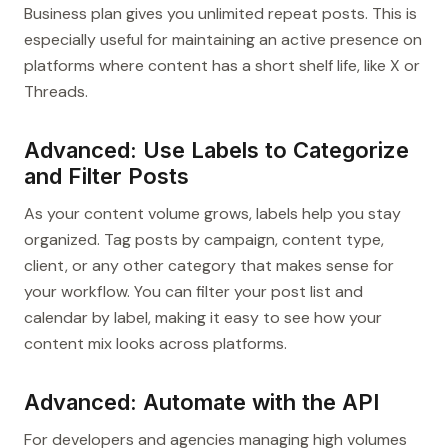
Business plan gives you unlimited repeat posts. This is
especially useful for maintaining an active presence on
platforms where content has a short shelf life, like X or
Threads.
Advanced: Use Labels to Categorize
and Filter Posts
As your content volume grows, labels help you stay
organized. Tag posts by campaign, content type,
client, or any other category that makes sense for
your workflow. You can filter your post list and
calendar by label, making it easy to see how your
content mix looks across platforms.
Advanced: Automate with the API
For developers and agencies managing high volumes