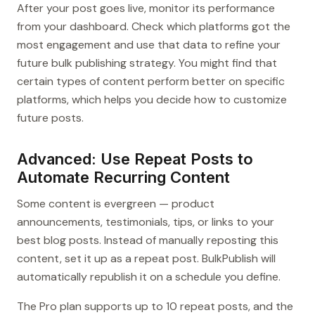
After your post goes live, monitor its performance
from your dashboard. Check which platforms got the
most engagement and use that data to refine your
future bulk publishing strategy. You might find that
certain types of content perform better on specific
platforms, which helps you decide how to customize
future posts.
Advanced: Use Repeat Posts to
Automate Recurring Content
Some content is evergreen — product
announcements, testimonials, tips, or links to your
best blog posts. Instead of manually reposting this
content, set it up as a repeat post. BulkPublish will
automatically republish it on a schedule you define.
The Pro plan supports up to 10 repeat posts, and the