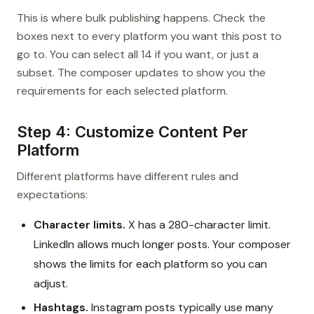
This is where bulk publishing happens. Check the
boxes next to every platform you want this post to
go to. You can select all 14 if you want, or just a
subset. The composer updates to show you the
requirements for each selected platform.
Step 4: Customize Content Per
Platform
Different platforms have different rules and
expectations:
Character limits.
X has a 280-character limit.
LinkedIn allows much longer posts. Your composer
shows the limits for each platform so you can
adjust.
Hashtags.
Instagram posts typically use many