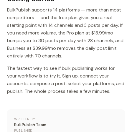
BulkPublish supports 14 platforms — more than most
competitors — and the free plan gives you a real
starting point with 14 channels and 3 posts per day. If
you need more volume, the Pro plan at $13.99/mo
bumps you to 30 posts per day with 28 channels, and
Business at $39.99/mo removes the daily post limit
entirely with 70 channels.
The fastest way to see if bulk publishing works for
your workflow is to try it. Sign up, connect your
accounts, compose a post, select your platforms, and
publish. The whole process takes a few minutes.
WRITTEN BY
BulkPublish Team
PUBLISHED