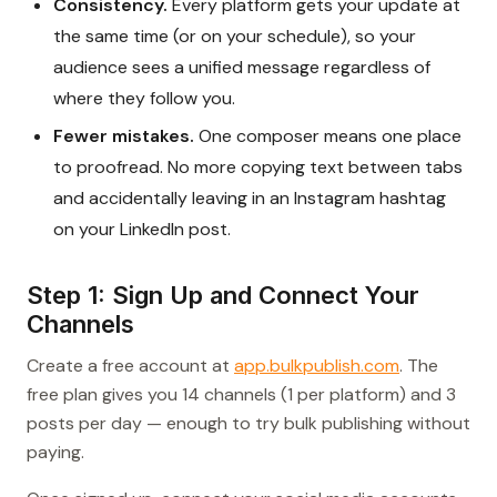
Consistency.
Every platform gets your update at
the same time (or on your schedule), so your
audience sees a unified message regardless of
where they follow you.
Fewer mistakes.
One composer means one place
to proofread. No more copying text between tabs
and accidentally leaving in an Instagram hashtag
on your LinkedIn post.
Step 1: Sign Up and Connect Your
Channels
Create a free account at
app.bulkpublish.com
. The
free plan gives you 14 channels (1 per platform) and 3
posts per day — enough to try bulk publishing without
paying.