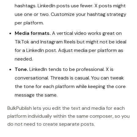
hashtags. LinkedIn posts use fewer. X posts might
use one or two. Customize your hashtag strategy
per platform.
Media formats.
A vertical video works great on
TikTok and Instagram Reels but might not be ideal
for a LinkedIn post. Adjust media per platform as
needed.
Tone.
LinkedIn tends to be professional. X is
conversational. Threads is casual. You can tweak
the tone for each platform while keeping the core
message the same.
BulkPublish lets you edit the text and media for each
platform individually within the same composer, so you
do not need to create separate posts.