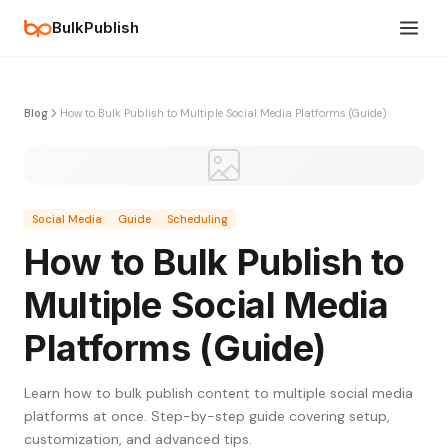
BulkPublish
Blog
How to Bulk Publish to Multiple Social Media Platforms (Guide)
Social Media
Guide
Scheduling
How to Bulk Publish to
Multiple Social Media
Platforms (Guide)
Learn how to bulk publish content to multiple social media
platforms at once. Step-by-step guide covering setup,
customization, and advanced tips.