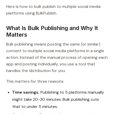
Here is how to bulk publish to multiple social media
platforms using BulkPublish.
What Is Bulk Publishing and Why It
Matters
Bulk publishing means posting the same (or similar)
content to multiple social media platforms in a single
action. Instead of the manual process of opening each
app and posting individually, you use a tool that
handles the distribution for you.
This matters for three reasons:
Time savings.
Publishing to 5 platforms manually
might take 20-30 minutes. Bulk publishing cuts
that to under 5 minutes.