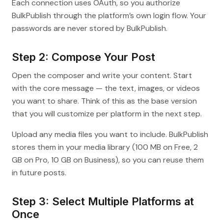
Each connection uses OAuth, so you authorize
BulkPublish through the platform’s own login flow. Your
passwords are never stored by BulkPublish.
Step 2: Compose Your Post
Open the composer and write your content. Start
with the core message — the text, images, or videos
you want to share. Think of this as the base version
that you will customize per platform in the next step.
Upload any media files you want to include. BulkPublish
stores them in your media library (100 MB on Free, 2
GB on Pro, 10 GB on Business), so you can reuse them
in future posts.
Step 3: Select Multiple Platforms at
Once