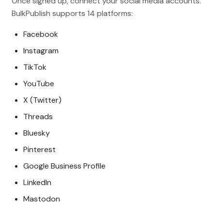
Once signed up, connect your social media accounts.
BulkPublish supports 14 platforms:
Facebook
Instagram
TikTok
YouTube
X (Twitter)
Threads
Bluesky
Pinterest
Google Business Profile
LinkedIn
Mastodon