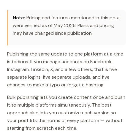
Note:
Pricing and features mentioned in this post
were verified as of May 2026. Plans and pricing
may have changed since publication.
Publishing the same update to one platform at a time
is tedious. If you manage accounts on Facebook,
Instagram, LinkedIn, X, and a few others, that is five
separate logins, five separate uploads, and five
chances to make a typo or forget a hashtag.
Bulk publishing lets you create content once and push
it to multiple platforms simultaneously. The best
approach also lets you customize each version so
your post fits the norms of every platform — without
starting from scratch each time.