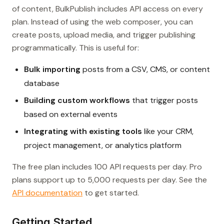
of content, BulkPublish includes API access on every
plan. Instead of using the web composer, you can
create posts, upload media, and trigger publishing
programmatically. This is useful for:
Bulk importing
posts from a CSV, CMS, or content
database
Building custom workflows
that trigger posts
based on external events
Integrating with existing tools
like your CRM,
project management, or analytics platform
The free plan includes 100 API requests per day. Pro
plans support up to 5,000 requests per day. See the
API documentation
to get started.
Getting Started