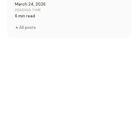
March 24, 2026
READING TIME
6 min read
All posts