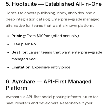
5. Hootsuite — Established All-in-One
Hootsuite covers publishing, inbox, analytics, and a
deep integration catalog. Enterprise-grade managed
alternative for teams that want a known platform.
Pricing:
From $99/mo (billed annually)
Free plan:
No
Best for:
Larger teams that want enterprise-grade
managed SaaS
Limitation:
Expensive entry price
6. Ayrshare — API-First Managed
Platform
Ayrshare is API-first social posting infrastructure for
SaaS resellers and developers. Reasonable if your