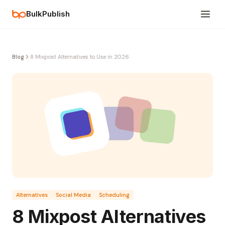
BulkPublish
Blog
8 Mixpost Alternatives to Use in 2026
Alternatives
Social Media
Scheduling
8 Mixpost Alternatives