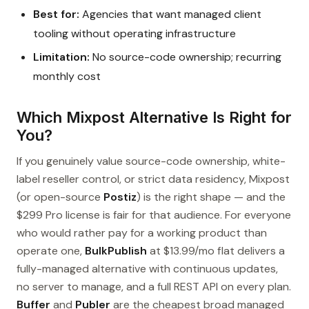
Best for:
Agencies that want managed client
tooling without operating infrastructure
Limitation:
No source-code ownership; recurring
monthly cost
Which Mixpost Alternative Is Right for
You?
If you genuinely value source-code ownership, white-
label reseller control, or strict data residency, Mixpost
(or open-source
Postiz
) is the right shape — and the
$299 Pro license is fair for that audience. For everyone
who would rather pay for a working product than
operate one,
BulkPublish
at $13.99/mo flat delivers a
fully-managed alternative with continuous updates,
no server to manage, and a full REST API on every plan.
Buffer
and
Publer
are the cheapest broad managed