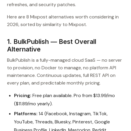
refreshes, and security patches.
Here are 8 Mixpost alternatives worth considering in
2026, sorted by similarity to Mixpost.
1. BulkPublish — Best Overall
Alternative
BulkPublish is a fully-managed cloud SaaS — no server
to provision, no Docker to manage, no platform API
maintenance. Continuous updates, full REST API on
every plan, and predictable monthly pricing.
Pricing:
Free plan available. Pro from $13.99/mo
($11.89/mo yearly).
Platforms:
14 (Facebook, Instagram, TikTok,
YouTube, Threads, Bluesky, Pinterest, Google
Business Profile, LinkedIn, Mastodon, Reddit,