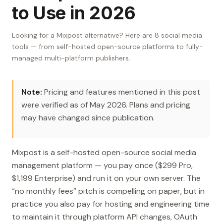
to Use in 2026
Looking for a Mixpost alternative? Here are 8 social media
tools — from self-hosted open-source platforms to fully-
managed multi-platform publishers.
Note:
Pricing and features mentioned in this post
were verified as of May 2026. Plans and pricing
may have changed since publication.
Mixpost is a self-hosted open-source social media
management platform — you pay once ($299 Pro,
$1,199 Enterprise) and run it on your own server. The
“no monthly fees” pitch is compelling on paper, but in
practice you also pay for hosting and engineering time
to maintain it through platform API changes, OAuth