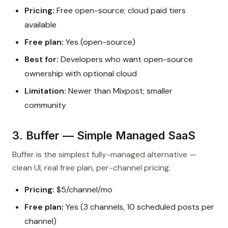
Pricing:
Free open-source; cloud paid tiers
available
Free plan:
Yes (open-source)
Best for:
Developers who want open-source
ownership with optional cloud
Limitation:
Newer than Mixpost; smaller
community
3. Buffer — Simple Managed SaaS
Buffer is the simplest fully-managed alternative —
clean UI, real free plan, per-channel pricing.
Pricing:
$5/channel/mo
Free plan:
Yes (3 channels, 10 scheduled posts per
channel)