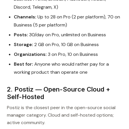
Discord, Telegram, X)
Channels:
Up to 28 on Pro (2 per platform), 70 on
Business (5 per platform)
Posts:
30/day on Pro, unlimited on Business
Storage:
2 GB on Pro, 10 GB on Business
Organizations:
3 on Pro, 10 on Business
Best for:
Anyone who would rather pay for a
working product than operate one
2. Postiz — Open-Source Cloud +
Self-Hosted
Postiz is the closest peer in the open-source social
manager category. Cloud and self-hosted options;
active community.