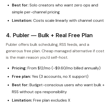
Best for:
Solo creators who want zero ops and
simple per-channel pricing
Limitation:
Costs scale linearly with channel count
4. Publer — Bulk + Real Free Plan
Publer offers bulk scheduling, RSS feeds, and a
generous free plan. Cheap managed alternative if cost
is the main reason you’d self-host.
Pricing:
From $12/mo (~$9.60/mo billed annually)
Free plan:
Yes (3 accounts, no X support)
Best for:
Budget-conscious users who want bulk +
RSS without ops responsibility
Limitation:
Free plan excludes X