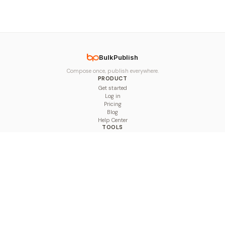
BulkPublish
Compose once, publish everywhere.
PRODUCT
Get started
Log in
Pricing
Blog
Help Center
TOOLS
Character Counter
Thread Maker
Image Size Checker
Best Time to Post
Line Breaker
Bold Text Generator
UTM Builder
Engagement Calculator
Feed Planner
Compare
COMPARE