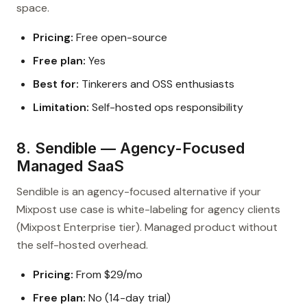
space.
Pricing:
Free open-source
Free plan:
Yes
Best for:
Tinkerers and OSS enthusiasts
Limitation:
Self-hosted ops responsibility
8. Sendible — Agency-Focused
Managed SaaS
Sendible is an agency-focused alternative if your
Mixpost use case is white-labeling for agency clients
(Mixpost Enterprise tier). Managed product without
the self-hosted overhead.
Pricing:
From $29/mo
Free plan:
No (14-day trial)