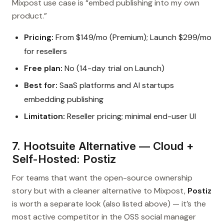
Mixpost use case is “embed publishing into my own
product.”
Pricing:
From $149/mo (Premium); Launch $299/mo
for resellers
Free plan:
No (14-day trial on Launch)
Best for:
SaaS platforms and AI startups
embedding publishing
Limitation:
Reseller pricing; minimal end-user UI
7. Hootsuite Alternative — Cloud +
Self-Hosted: Postiz
For teams that want the open-source ownership
story but with a cleaner alternative to Mixpost,
Postiz
is worth a separate look (also listed above) — it’s the
most active competitor in the OSS social manager