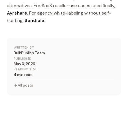
alternatives. For SaaS reseller use cases specifically,
Ayrshare
. For agency white-labeling without self-
hosting,
Sendible
.
WRITTEN BY
BulkPublish Team
PUBLISHED
May 3, 2026
READING TIME
4 min read
All posts