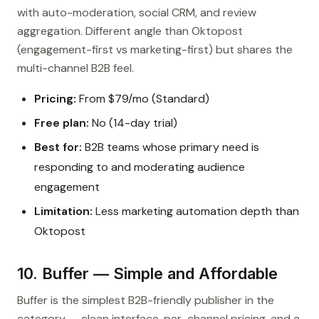
with auto-moderation, social CRM, and review
aggregation. Different angle than Oktopost
(engagement-first vs marketing-first) but shares the
multi-channel B2B feel.
Pricing:
From $79/mo (Standard)
Free plan:
No (14-day trial)
Best for:
B2B teams whose primary need is
responding to and moderating audience
engagement
Limitation:
Less marketing automation depth than
Oktopost
10. Buffer — Simple and Affordable
Buffer is the simplest B2B-friendly publisher in the
category — clean interface, per-channel pricing, and a