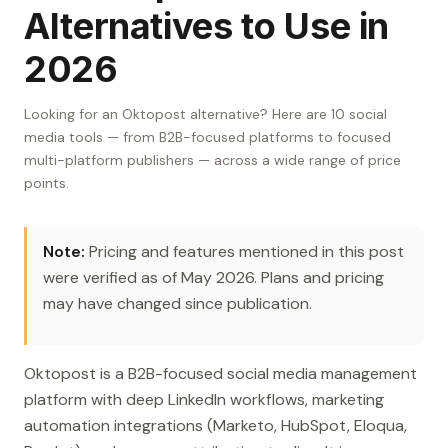
Alternatives to Use in
2026
Looking for an Oktopost alternative? Here are 10 social
media tools — from B2B-focused platforms to focused
multi-platform publishers — across a wide range of price
points.
Note:
Pricing and features mentioned in this post
were verified as of May 2026. Plans and pricing
may have changed since publication.
Oktopost is a B2B-focused social media management
platform with deep LinkedIn workflows, marketing
automation integrations (Marketo, HubSpot, Eloqua,