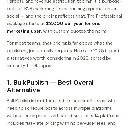
Pardot), and revenue attribution tooling. It is purpose-
built for B2B marketing teams running pipeline-driven
social — and the pricing reflects that. The Professional
package starts at
$8,000 per year for one
marketing user
, with custom quotes the norm.
For most teams, that pricing is far above what the
publishing job actually requires. Here are 10 Oktopost
alternatives worth considering in 2026, sorted by
similarity to Oktopost.
1. BulkPublish — Best Overall
Alternative
BulkPublish is built for creators and small teams who
need to schedule posts across multiple platforms
without enterprise overhead. It supports 14 platforms,
includes flat-rate pricing with no per-user fees, and