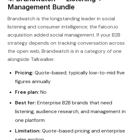
Management Bundle
Brandwatch is the longstanding leader in social
listening and consumer intelligence; the Falcon.io
acquisition added social management. If your B2B
strategy depends on tracking conversation across
the open web, Brandwatch is in a category of one
alongside Talkwalker.
Pricing:
Quote-based; typically low-to-mid five
figures annually
Free plan:
No
Best for:
Enterprise B2B brands that need
listening, audience research, and management in
one platform
Limitation:
Quote-based pricing and enterprise
sales motion