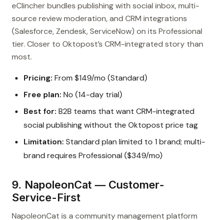
eClincher bundles publishing with social inbox, multi-
source review moderation, and CRM integrations
(Salesforce, Zendesk, ServiceNow) on its Professional
tier. Closer to Oktopost’s CRM-integrated story than
most.
Pricing:
From $149/mo (Standard)
Free plan:
No (14-day trial)
Best for:
B2B teams that want CRM-integrated
social publishing without the Oktopost price tag
Limitation:
Standard plan limited to 1 brand; multi-
brand requires Professional ($349/mo)
9. NapoleonCat — Customer-
Service-First
NapoleonCat is a community management platform