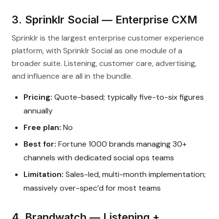
3. Sprinklr Social — Enterprise CXM
Sprinklr is the largest enterprise customer experience
platform, with Sprinklr Social as one module of a
broader suite. Listening, customer care, advertising,
and influence are all in the bundle.
Pricing:
Quote-based; typically five-to-six figures
annually
Free plan:
No
Best for:
Fortune 1000 brands managing 30+
channels with dedicated social ops teams
Limitation:
Sales-led, multi-month implementation;
massively over-spec’d for most teams
4. Brandwatch — Listening +