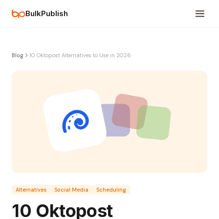
BulkPublish
Blog
10 Oktopost Alternatives to Use in 2026
Alternatives
Social Media
Scheduling
10 Oktopost