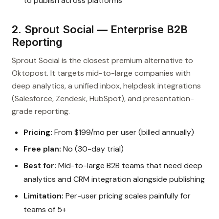
to publish across platforms
2. Sprout Social — Enterprise B2B
Reporting
Sprout Social is the closest premium alternative to
Oktopost. It targets mid-to-large companies with
deep analytics, a unified inbox, helpdesk integrations
(Salesforce, Zendesk, HubSpot), and presentation-
grade reporting.
Pricing:
From $199/mo per user (billed annually)
Free plan:
No (30-day trial)
Best for:
Mid-to-large B2B teams that need deep
analytics and CRM integration alongside publishing
Limitation:
Per-user pricing scales painfully for
teams of 5+