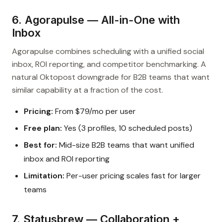
6. Agorapulse — All-in-One with
Inbox
Agorapulse combines scheduling with a unified social
inbox, ROI reporting, and competitor benchmarking. A
natural Oktopost downgrade for B2B teams that want
similar capability at a fraction of the cost.
Pricing:
From $79/mo per user
Free plan:
Yes (3 profiles, 10 scheduled posts)
Best for:
Mid-size B2B teams that want unified
inbox and ROI reporting
Limitation:
Per-user pricing scales fast for larger
teams
7. Statusbrew — Collaboration +