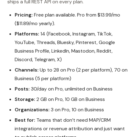
ships a full REST API on every plan.
Pricing:
Free plan available. Pro from $13.99/mo
($11.89/mo yearly).
Platforms:
14 (Facebook, Instagram, TikTok,
YouTube, Threads, Bluesky, Pinterest, Google
Business Profile, LinkedIn, Mastodon, Reddit,
Discord, Telegram, X)
Channels:
Up to 28 on Pro (2 per platform), 70 on
Business (5 per platform)
Posts:
30/day on Pro, unlimited on Business
Storage:
2 GB on Pro, 10 GB on Business
Organizations:
3 on Pro, 10 on Business
Best for:
Teams that don’t need MAP/CRM
integrations or revenue attribution and just want