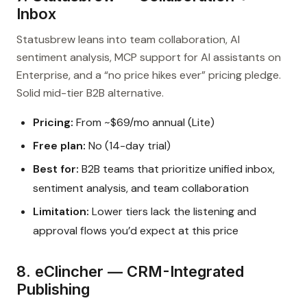
Inbox
Statusbrew leans into team collaboration, AI
sentiment analysis, MCP support for AI assistants on
Enterprise, and a “no price hikes ever” pricing pledge.
Solid mid-tier B2B alternative.
Pricing:
From ~$69/mo annual (Lite)
Free plan:
No (14-day trial)
Best for:
B2B teams that prioritize unified inbox,
sentiment analysis, and team collaboration
Limitation:
Lower tiers lack the listening and
approval flows you’d expect at this price
8. eClincher — CRM-Integrated
Publishing