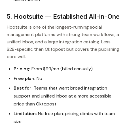
5. Hootsuite — Established All-in-One
Hootsuite is one of the longest-running social
management platforms with strong team workflows, a
unified inbox, and a large integration catalog. Less
B2B-specific than Oktopost but covers the publishing
core well.
Pricing:
From $99/mo (billed annually)
Free plan:
No
Best for:
Teams that want broad integration
support and unified inbox at a more accessible
price than Oktopost
Limitation:
No free plan; pricing climbs with team
size