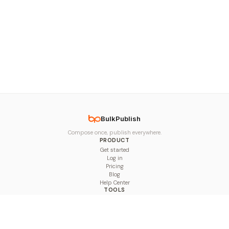
BulkPublish
Compose once, publish everywhere.
PRODUCT
Get started
Log in
Pricing
Blog
Help Center
TOOLS
Character Counter
Thread Maker
Image Size Checker
Best Time to Post