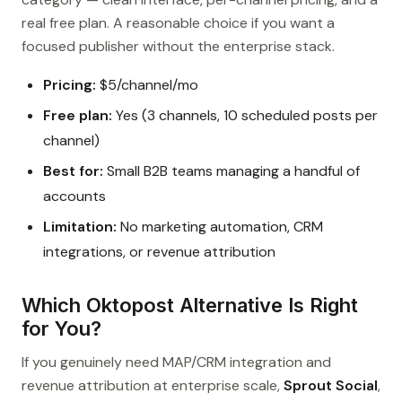
real free plan. A reasonable choice if you want a
focused publisher without the enterprise stack.
Pricing:
$5/channel/mo
Free plan:
Yes (3 channels, 10 scheduled posts per
channel)
Best for:
Small B2B teams managing a handful of
accounts
Limitation:
No marketing automation, CRM
integrations, or revenue attribution
Which Oktopost Alternative Is Right
for You?
If you genuinely need MAP/CRM integration and
revenue attribution at enterprise scale,
Sprout Social
,