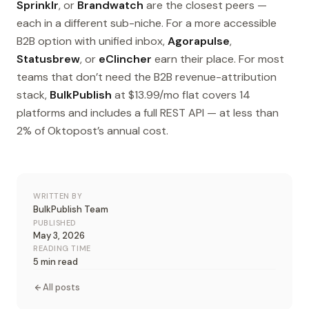
Sprinklr
, or
Brandwatch
are the closest peers —
each in a different sub-niche. For a more accessible
B2B option with unified inbox,
Agorapulse
,
Statusbrew
, or
eClincher
earn their place. For most
teams that don’t need the B2B revenue-attribution
stack,
BulkPublish
at $13.99/mo flat covers 14
platforms and includes a full REST API — at less than
2% of Oktopost’s annual cost.
WRITTEN BY
BulkPublish Team
PUBLISHED
May 3, 2026
READING TIME
5 min read
All posts