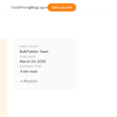
Tools
Pricing
Blog
Log in
Get started
WRITTEN BY
BulkPublish Team
PUBLISHED
March 24, 2026
READING TIME
4 min read
All posts