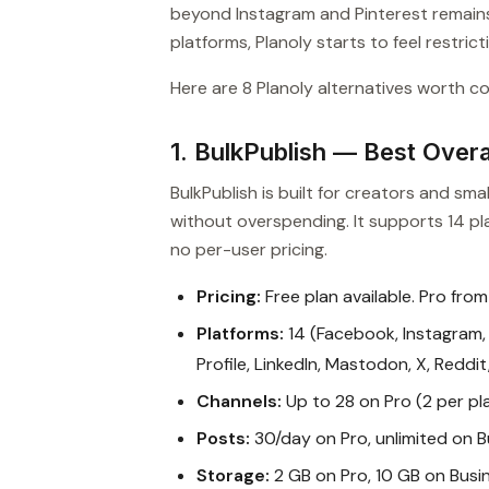
beyond Instagram and Pinterest remains
platforms, Planoly starts to feel restricti
Here are 8 Planoly alternatives worth co
1. BulkPublish — Best Overal
BulkPublish is built for creators and s
without overspending. It supports 14 pla
no per-user pricing.
Pricing:
Free plan available. Pro from
Platforms:
14 (Facebook, Instagram, 
Profile, LinkedIn, Mastodon, X, Reddi
Channels:
Up to 28 on Pro (2 per pl
Posts:
30/day on Pro, unlimited on B
Storage:
2 GB on Pro, 10 GB on Busi