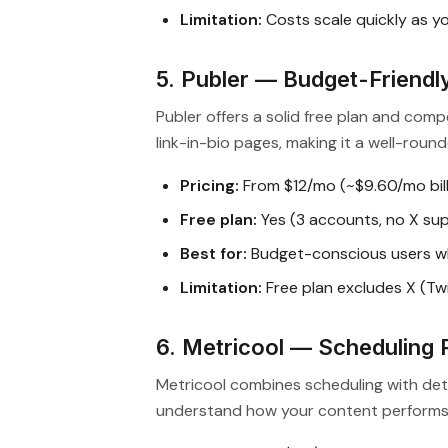
Limitation:
Costs scale quickly as y
5. Publer — Budget-Friendly
Publer offers a solid free plan and compe
link-in-bio pages, making it a well-rou
Pricing:
From $12/mo (~$9.60/mo bill
Free plan:
Yes (3 accounts, no X su
Best for:
Budget-conscious users wh
Limitation:
Free plan excludes X (Twi
6. Metricool — Scheduling P
Metricool combines scheduling with deta
understand how your content performs a