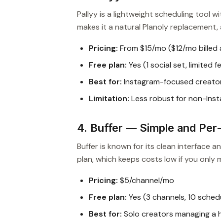
Pallyy is a lightweight scheduling tool w
makes it a natural Planoly replacement, a
Pricing:
From $15/mo ($12/mo billed 
Free plan:
Yes (1 social set, limited 
Best for:
Instagram-focused creator
Limitation:
Less robust for non-Ins
4. Buffer — Simple and Per
Buffer is known for its clean interface a
plan, which keeps costs low if you only
Pricing:
$5/channel/mo
Free plan:
Yes (3 channels, 10 sched
Best for:
Solo creators managing a 