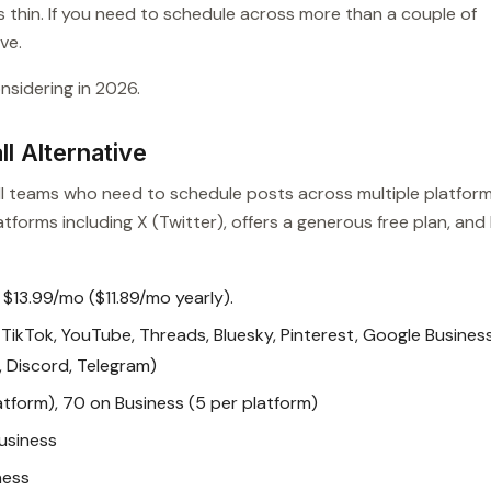
 thin. If you need to schedule across more than a couple of
ve.
nsidering in 2026.
l Alternative
mall teams who need to schedule posts across multiple platfor
tforms including X (Twitter), offers a generous free plan, and
 $13.99/mo ($11.89/mo yearly).
TikTok, YouTube, Threads, Bluesky, Pinterest, Google Busines
t, Discord, Telegram)
atform), 70 on Business (5 per platform)
usiness
ness