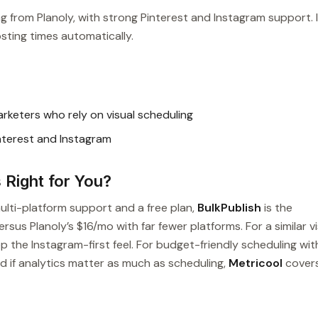
ing from Planoly, with strong Pinterest and Instagram support. 
sting times automatically.
rketers who rely on visual scheduling
interest and Instagram
s Right for You?
multi-platform support and a free plan,
BulkPublish
is the
sus Planoly’s $16/mo with far fewer platforms. For a similar vi
p the Instagram-first feel. For budget-friendly scheduling wit
nd if analytics matter as much as scheduling,
Metricool
cover