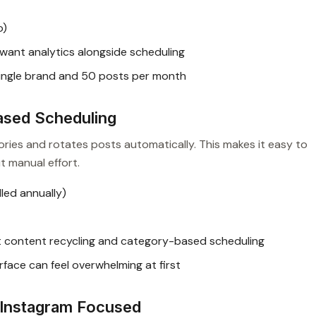
o)
ant analytics alongside scheduling
 single brand and 50 posts per month
ased Scheduling
ries and rotates posts automatically. This makes it easy to
t manual effort.
led annually)
t content recycling and category-based scheduling
rface can feel overwhelming at first
d Instagram Focused