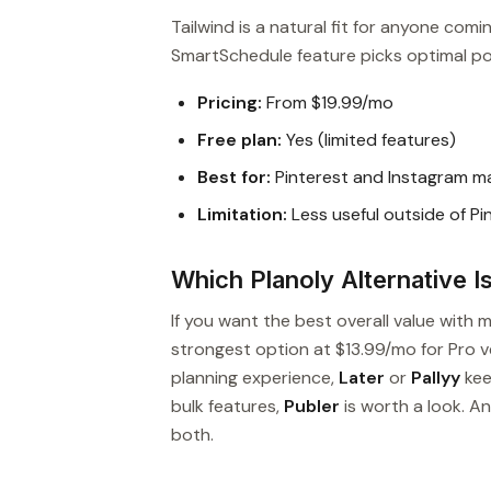
Tailwind is a natural fit for anyone com
SmartSchedule feature picks optimal po
Pricing:
From $19.99/mo
Free plan:
Yes (limited features)
Best for:
Pinterest and Instagram ma
Limitation:
Less useful outside of P
Which Planoly Alternative I
If you want the best overall value with 
strongest option at $13.99/mo for Pro ver
planning experience,
Later
or
Pallyy
kee
bulk features,
Publer
is worth a look. A
both.