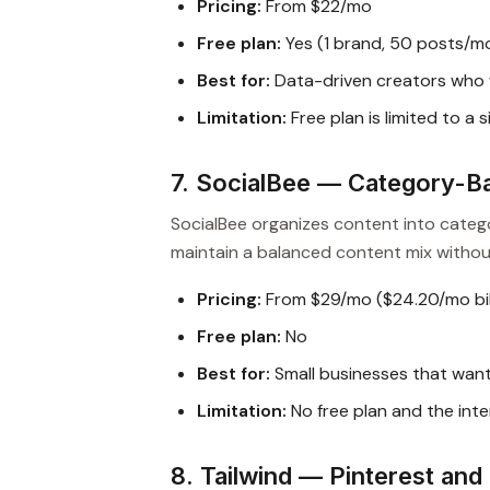
Pricing:
From $22/mo
Free plan:
Yes (1 brand, 50 posts/m
Best for:
Data-driven creators who w
Limitation:
Free plan is limited to a
7. SocialBee — Category-B
SocialBee organizes content into catego
maintain a balanced content mix withou
Pricing:
From $29/mo ($24.20/mo bil
Free plan:
No
Best for:
Small businesses that wan
Limitation:
No free plan and the inte
8. Tailwind — Pinterest an