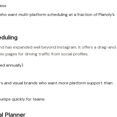
ness
o want multi-platform scheduling at a fraction of Planoly’s
eduling
 and has expanded well beyond Instagram. It offers a drag-and
io pages for driving traffic from social profiles.
ed annually)
s and visual brands who want more platform support than
 jumps quickly for teams
al Planner