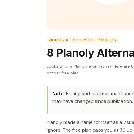
Alternatives
Social Media
Scheduling
8 Planoly Altern
Looking for a Planoly alternative? Here are 
proper free plan.
Note:
Pricing and features mentioned 
may have changed since publication.
Planoly made a name for itself as a visu
ignore. The free plan caps you at 30 upl