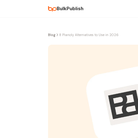
BulkPublish
Blog
8 Planoly Alternatives to Use in 2026