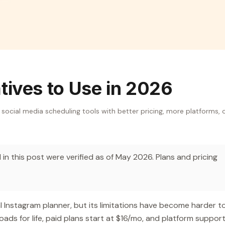
atives to Use in 2026
8 social media scheduling tools with better pricing, more platforms, 
in this post were verified as of May 2026. Plans and pricing
al Instagram planner, but its limitations have become harder t
oads for life, paid plans start at $16/mo, and platform suppor