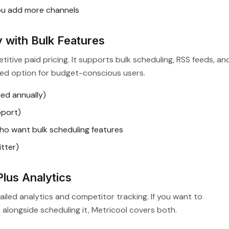
ou add more channels
 with Bulk Features
titive paid pricing. It supports bulk scheduling, RSS feeds, an
nded option for budget-conscious users.
ed annually)
pport)
o want bulk scheduling features
tter)
lus Analytics
iled analytics and competitor tracking. If you want to
longside scheduling it, Metricool covers both.