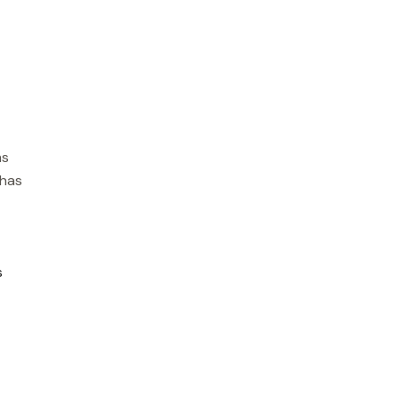
ms
 has
s