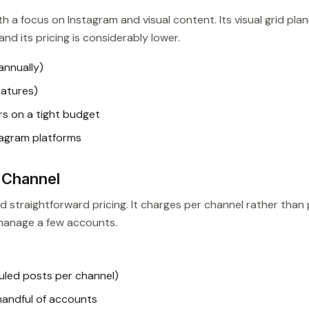
ith a focus on Instagram and visual content. Its visual grid pla
nd its pricing is considerably lower.
annually)
features)
s on a tight budget
tagram platforms
-Channel
nd straightforward pricing. It charges per channel rather than
 manage a few accounts.
uled posts per channel)
handful of accounts