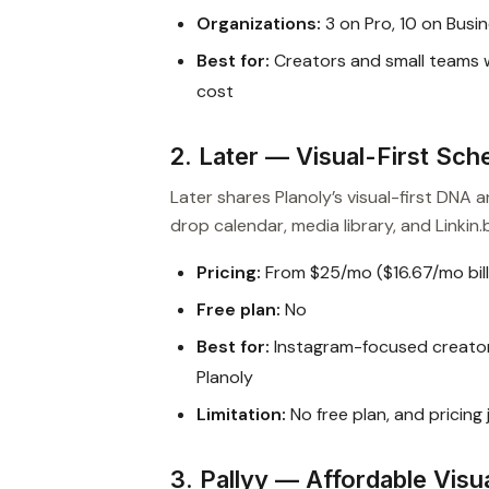
Organizations:
3 on Pro, 10 on Busi
Best for:
Creators and small teams wh
cost
2. Later — Visual-First Sch
Later shares Planoly’s visual-first DNA
drop calendar, media library, and Linkin.b
Pricing:
From $25/mo ($16.67/mo bill
Free plan:
No
Best for:
Instagram-focused creator
Planoly
Limitation:
No free plan, and pricing
3. Pallyy — Affordable Visu