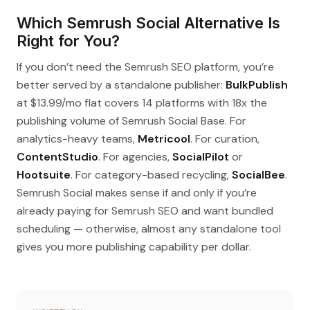
Which Semrush Social Alternative Is
Right for You?
If you don’t need the Semrush SEO platform, you’re
better served by a standalone publisher:
BulkPublish
at $13.99/mo flat covers 14 platforms with 18x the
publishing volume of Semrush Social Base. For
analytics-heavy teams,
Metricool
. For curation,
ContentStudio
. For agencies,
SocialPilot
or
Hootsuite
. For category-based recycling,
SocialBee
.
Semrush Social makes sense if and only if you’re
already paying for Semrush SEO and want bundled
scheduling — otherwise, almost any standalone tool
gives you more publishing capability per dollar.