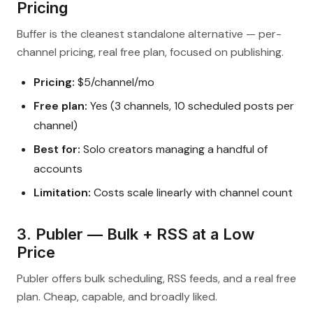
Pricing
Buffer is the cleanest standalone alternative — per-
channel pricing, real free plan, focused on publishing.
Pricing:
$5/channel/mo
Free plan:
Yes (3 channels, 10 scheduled posts per
channel)
Best for:
Solo creators managing a handful of
accounts
Limitation:
Costs scale linearly with channel count
3. Publer — Bulk + RSS at a Low
Price
Publer offers bulk scheduling, RSS feeds, and a real free
plan. Cheap, capable, and broadly liked.