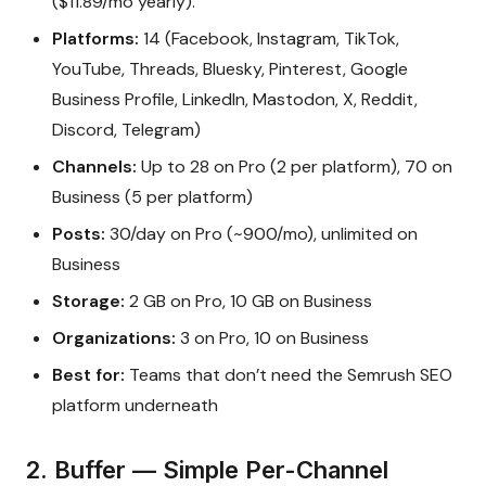
($11.89/mo yearly).
Platforms:
14 (Facebook, Instagram, TikTok,
YouTube, Threads, Bluesky, Pinterest, Google
Business Profile, LinkedIn, Mastodon, X, Reddit,
Discord, Telegram)
Channels:
Up to 28 on Pro (2 per platform), 70 on
Business (5 per platform)
Posts:
30/day on Pro (~900/mo), unlimited on
Business
Storage:
2 GB on Pro, 10 GB on Business
Organizations:
3 on Pro, 10 on Business
Best for:
Teams that don’t need the Semrush SEO
platform underneath
2. Buffer — Simple Per-Channel