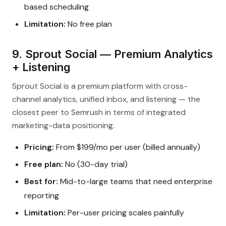
based scheduling
Limitation:
No free plan
9. Sprout Social — Premium Analytics
+ Listening
Sprout Social is a premium platform with cross-
channel analytics, unified inbox, and listening — the
closest peer to Semrush in terms of integrated
marketing-data positioning.
Pricing:
From $199/mo per user (billed annually)
Free plan:
No (30-day trial)
Best for:
Mid-to-large teams that need enterprise
reporting
Limitation:
Per-user pricing scales painfully