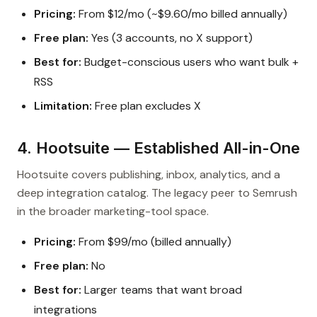
Pricing:
From $12/mo (~$9.60/mo billed annually)
Free plan:
Yes (3 accounts, no X support)
Best for:
Budget-conscious users who want bulk +
RSS
Limitation:
Free plan excludes X
4. Hootsuite — Established All-in-One
Hootsuite covers publishing, inbox, analytics, and a
deep integration catalog. The legacy peer to Semrush
in the broader marketing-tool space.
Pricing:
From $99/mo (billed annually)
Free plan:
No
Best for:
Larger teams that want broad
integrations