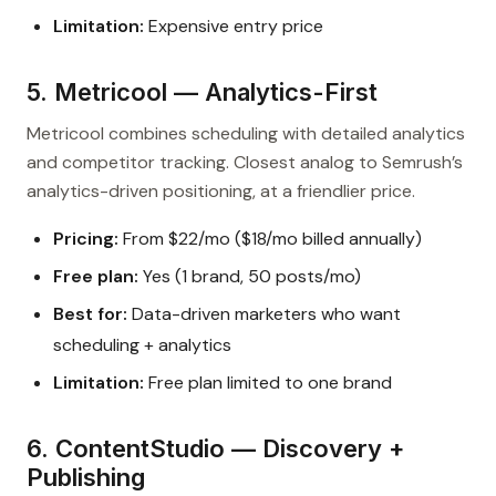
Limitation:
Expensive entry price
5. Metricool — Analytics-First
Metricool combines scheduling with detailed analytics
and competitor tracking. Closest analog to Semrush’s
analytics-driven positioning, at a friendlier price.
Pricing:
From $22/mo ($18/mo billed annually)
Free plan:
Yes (1 brand, 50 posts/mo)
Best for:
Data-driven marketers who want
scheduling + analytics
Limitation:
Free plan limited to one brand
6. ContentStudio — Discovery +
Publishing