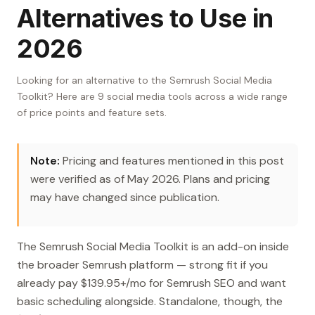
Alternatives to Use in
2026
Looking for an alternative to the Semrush Social Media
Toolkit? Here are 9 social media tools across a wide range
of price points and feature sets.
Note:
Pricing and features mentioned in this post
were verified as of May 2026. Plans and pricing
may have changed since publication.
The Semrush Social Media Toolkit is an add-on inside
the broader Semrush platform — strong fit if you
already pay $139.95+/mo for Semrush SEO and want
basic scheduling alongside. Standalone, though, the