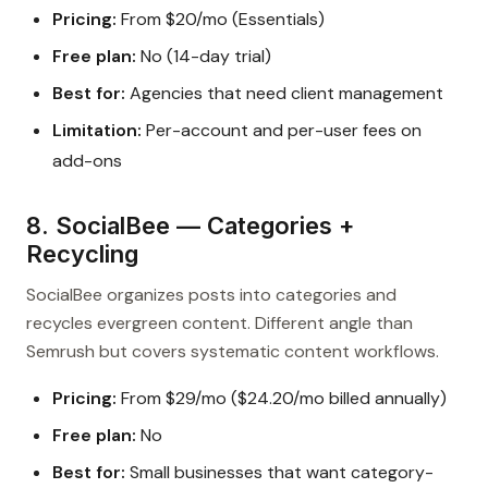
Pricing:
From $20/mo (Essentials)
Free plan:
No (14-day trial)
Best for:
Agencies that need client management
Limitation:
Per-account and per-user fees on
add-ons
8. SocialBee — Categories +
Recycling
SocialBee organizes posts into categories and
recycles evergreen content. Different angle than
Semrush but covers systematic content workflows.
Pricing:
From $29/mo ($24.20/mo billed annually)
Free plan:
No
Best for:
Small businesses that want category-