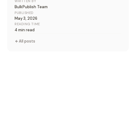
WRITTEN BY
BulkPublish Team
PUBLISHED
May 3, 2026
READING TIME
4 min read
All posts