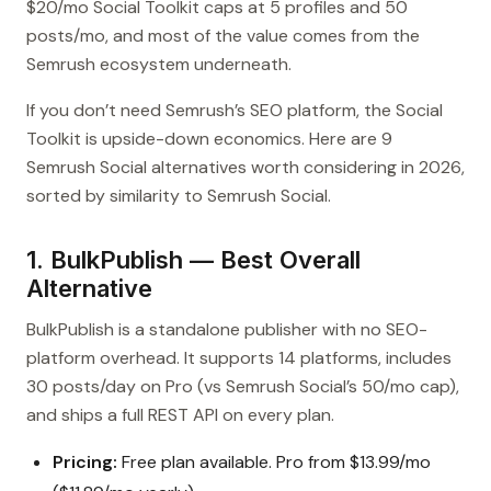
$20/mo Social Toolkit caps at 5 profiles and 50
posts/mo, and most of the value comes from the
Semrush ecosystem underneath.
If you don’t need Semrush’s SEO platform, the Social
Toolkit is upside-down economics. Here are 9
Semrush Social alternatives worth considering in 2026,
sorted by similarity to Semrush Social.
1. BulkPublish — Best Overall
Alternative
BulkPublish is a standalone publisher with no SEO-
platform overhead. It supports 14 platforms, includes
30 posts/day on Pro (vs Semrush Social’s 50/mo cap),
and ships a full REST API on every plan.
Pricing:
Free plan available. Pro from $13.99/mo