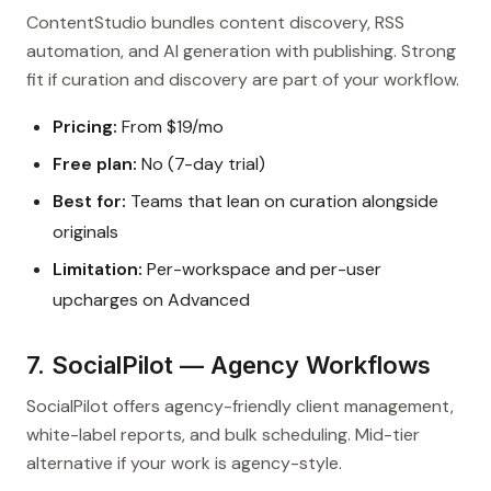
ContentStudio bundles content discovery, RSS
automation, and AI generation with publishing. Strong
fit if curation and discovery are part of your workflow.
Pricing:
From $19/mo
Free plan:
No (7-day trial)
Best for:
Teams that lean on curation alongside
originals
Limitation:
Per-workspace and per-user
upcharges on Advanced
7. SocialPilot — Agency Workflows
SocialPilot offers agency-friendly client management,
white-label reports, and bulk scheduling. Mid-tier
alternative if your work is agency-style.