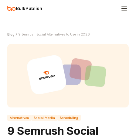
BulkPublish
Blog
9 Semrush Social Alternatives to Use in 2026
Alternatives
Social Media
Scheduling
9 Semrush Social