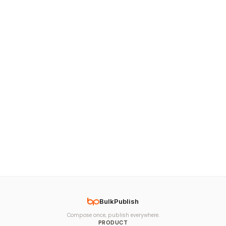
BulkPublish
Compose once, publish everywhere.
PRODUCT