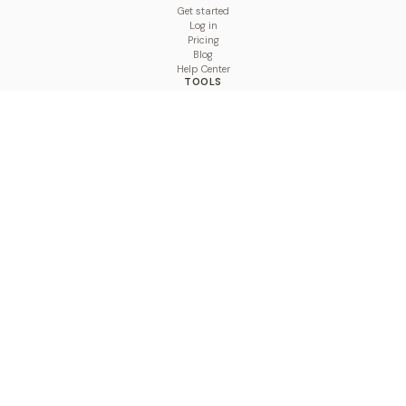
Get started
Log in
Pricing
Blog
Help Center
TOOLS
Character Counter
Thread Maker
Image Size Checker
Best Time to Post
Line Breaker
Bold Text Generator
UTM Builder
Engagement Calculator
Feed Planner
Compare
COMPARE
Hootsuite vs BulkPublish
Buffer vs BulkPublish
Later vs BulkPublish
Sprout Social vs BulkPublish
SocialBee vs BulkPublish
Publer vs BulkPublish
Loomly vs BulkPublish
Agorapulse vs BulkPublish
MeetEdgar vs BulkPublish
Pallyy vs BulkPublish
Planable vs BulkPublish