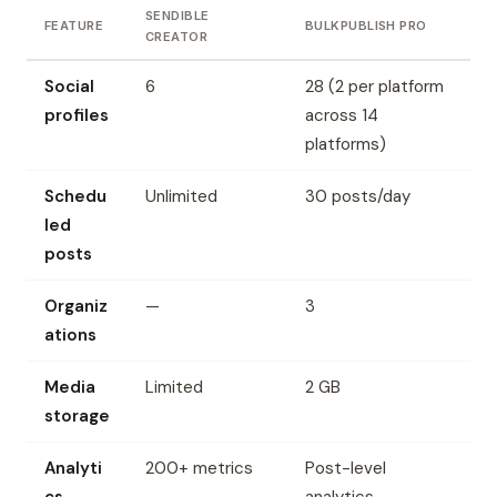
SENDIBLE
FEATURE
BULKPUBLISH PRO
CREATOR
Social
6
28 (2 per platform
profiles
across 14
platforms)
Schedu
Unlimited
30 posts/day
led
posts
Organiz
—
3
ations
Media
Limited
2 GB
storage
Analyti
200+ metrics
Post-level