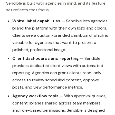
Sendible is built with agencies in mind, and its feature
set reflects that focus.
White-label capabilities
— Sendible lets agencies
brand the platform with their own logo and colors.
Clients see a custom-branded dashboard, which is
valuable for agencies that want to present a
polished, professional image.
Client dashboards and reporting
— Sendible
provides dedicated client views with automated
reporting. Agencies can grant clients read-only
access to review scheduled content, approve
posts, and view performance metrics.
Agency workflow tools
— With approval queues,
content libraries shared across team members,
and role-based permissions, Sendible is designed