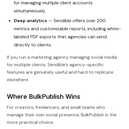
for managing multiple client accounts
simultaneously.
Deep analytics
— Sendible offers over 200
metrics and customizable reports, including white-
labeled PDF exports that agencies can send
directly to clients.
If you run a marketing agency managing social media
for multiple clients, Sendible’s agency-specific
features are genuinely useful and hard to replicate
elsewhere.
Where BulkPublish Wins
For creators, freelancers, and small teams who
manage their own social presence, BulkPublish is the
more practical choice.