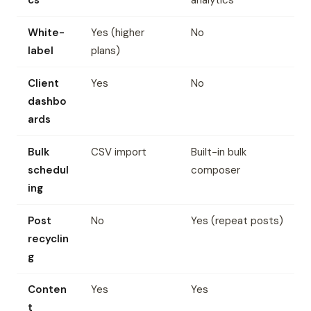
cs
analytics
White-
Yes (higher
No
label
plans)
Client
Yes
No
dashbo
ards
Bulk
CSV import
Built-in bulk
schedul
composer
ing
Post
No
Yes (repeat posts)
recyclin
g
Conten
Yes
Yes
t