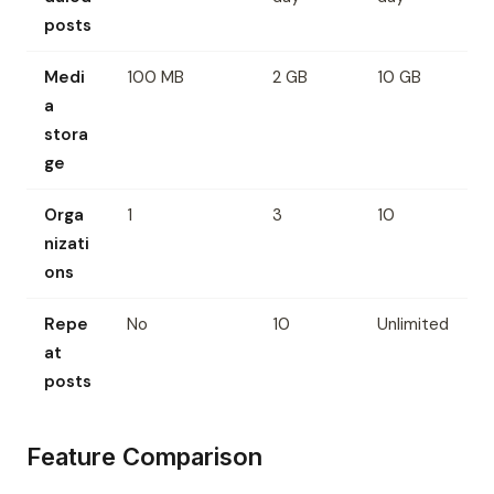
posts
Medi
100 MB
2 GB
10 GB
a
stora
ge
Orga
1
3
10
nizati
ons
Repe
No
10
Unlimited
at
posts
Feature Comparison