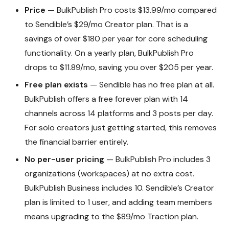
Price
— BulkPublish Pro costs $13.99/mo compared
to Sendible’s $29/mo Creator plan. That is a
savings of over $180 per year for core scheduling
functionality. On a yearly plan, BulkPublish Pro
drops to $11.89/mo, saving you over $205 per year.
Free plan exists
— Sendible has no free plan at all.
BulkPublish offers a free forever plan with 14
channels across 14 platforms and 3 posts per day.
For solo creators just getting started, this removes
the financial barrier entirely.
No per-user pricing
— BulkPublish Pro includes 3
organizations (workspaces) at no extra cost.
BulkPublish Business includes 10. Sendible’s Creator
plan is limited to 1 user, and adding team members
means upgrading to the $89/mo Traction plan.