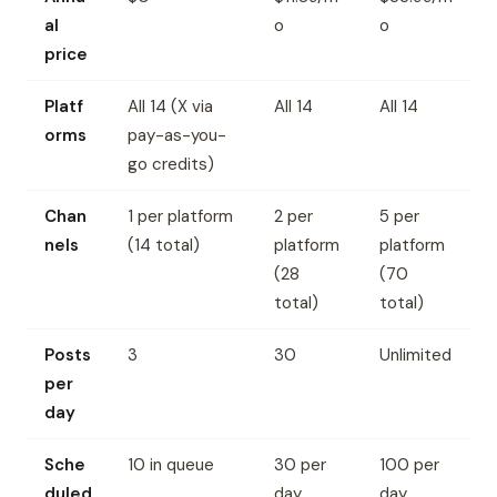
al
o
o
price
Platf
All 14 (X via
All 14
All 14
orms
pay-as-you-
go credits)
Chan
1 per platform
2 per
5 per
nels
(14 total)
platform
platform
(28
(70
total)
total)
Posts
3
30
Unlimited
per
day
Sche
10 in queue
30 per
100 per
duled
day
day