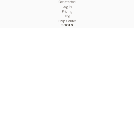
Get started
Log in
Pricing
Blog
Help Center
TOOLS
Character Counter
Thread Maker
Image Size Checker
Best Time to Post
Line Breaker
Bold Text Generator
UTM Builder
Engagement Calculator
Feed Planner
Compare
COMPARE
Hootsuite vs BulkPublish
Buffer vs BulkPublish
Later vs BulkPublish
Sprout Social vs BulkPublish
SocialBee vs BulkPublish
Publer vs BulkPublish
Loomly vs BulkPublish
Agorapulse vs BulkPublish
MeetEdgar vs BulkPublish
Pallyy vs BulkPublish
Planable vs BulkPublish