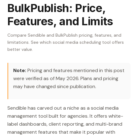
BulkPublish: Price,
Features, and Limits
Compare Sendible and BulkPublish pricing, features, and
limitations. See which social media scheduling tool offers
better value.
Note:
Pricing and features mentioned in this post
were verified as of May 2026. Plans and pricing
may have changed since publication.
Sendible has carved out a niche as a social media
management tool built for agencies. It offers white-
label dashboards, client reporting, and multi-brand
management features that make it popular with