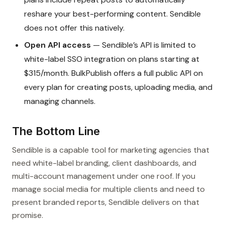
reshare your best-performing content. Sendible
does not offer this natively.
Open API access
— Sendible’s API is limited to
white-label SSO integration on plans starting at
$315/month. BulkPublish offers a full public API on
every plan for creating posts, uploading media, and
managing channels.
The Bottom Line
Sendible is a capable tool for marketing agencies that
need white-label branding, client dashboards, and
multi-account management under one roof. If you
manage social media for multiple clients and need to
present branded reports, Sendible delivers on that
promise.