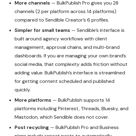
More channels
— BulkPublish Pro gives you 28
channels (2 per platform across 14 platforms)
compared to Sendible Creator’s 6 profiles.
Simpler for small teams
— Sendible’s interface is
built around agency workflows with client
management, approval chains, and multi-brand
dashboards. If you are managing your own brand’s
social media, that complexity adds friction without
adding value. BulkPublish’s interface is streamlined
for getting content scheduled and published
quickly.
More platforms
— BulkPublish supports 14
platforms including Pinterest, Threads, Bluesky, and
Mastodon, which Sendible does not cover.
Post recycling
— BulkPublish Pro and Business
plans include repeat posts to automatically