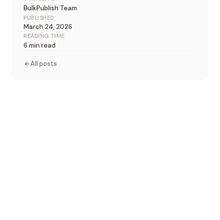
BulkPublish Team
PUBLISHED
March 24, 2026
READING TIME
6 min read
All posts