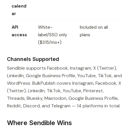
calend
ar
API
White-
Included on all
access
label/SSO only
plans
($315/mo+)
Channels Supported
Sendible supports Facebook, Instagram, X (Twitter),
LinkedIn, Google Business Profile, YouTube, TikTok, and
WordPress. BulkPublish covers Instagram, Facebook, X
(Twitter), LinkedIn, TikTok, YouTube, Pinterest,
Threads, Bluesky, Mastodon, Google Business Profile,
Reddit, Discord, and Telegram — 14 platforms in total.
Where Sendible Wins