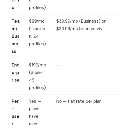
r/Pr
6
o
profiles)
Tea
$89/mo
$39.99/mo (Business) or
m/
(Tractio
$33.99/mo billed yearly
Bus
n, 24
ine
profiles)
ss
Ent
$199/mo
—
erp
(Scale,
rise
49
profiles)
Per
Yes —
No — flat rate per plan
-
plans
use
have
r
user