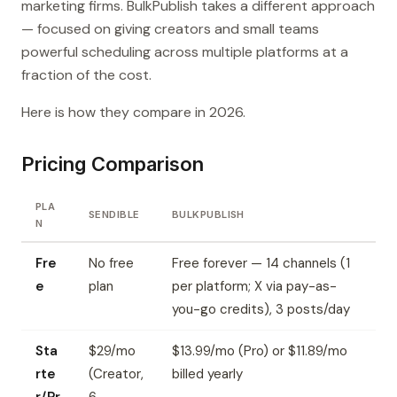
marketing firms. BulkPublish takes a different approach
— focused on giving creators and small teams
powerful scheduling across multiple platforms at a
fraction of the cost.
Here is how they compare in 2026.
Pricing Comparison
PLA
SENDIBLE
BULKPUBLISH
N
Fre
No free
Free forever — 14 channels (1
e
plan
per platform; X via pay-as-
you-go credits), 3 posts/day
Sta
$29/mo
$13.99/mo (Pro) or $11.89/mo
rte
(Creator,
billed yearly