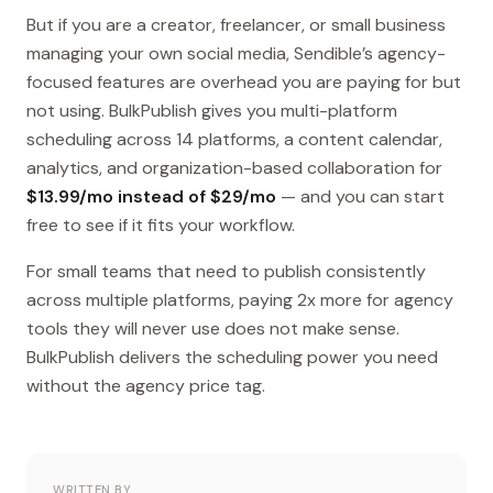
But if you are a creator, freelancer, or small business
managing your own social media, Sendible’s agency-
focused features are overhead you are paying for but
not using. BulkPublish gives you multi-platform
scheduling across 14 platforms, a content calendar,
analytics, and organization-based collaboration for
$13.99/mo instead of $29/mo
— and you can start
free to see if it fits your workflow.
For small teams that need to publish consistently
across multiple platforms, paying 2x more for agency
tools they will never use does not make sense.
BulkPublish delivers the scheduling power you need
without the agency price tag.
WRITTEN BY