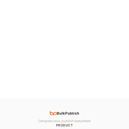
BulkPublish
Compose once, publish everywhere.
PRODUCT