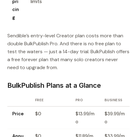
pri
limits
cin
g
Sendible’s entry-level Creator plan costs more than
double BulkPublish Pro. And there is no free plan to
test the waters — just a 14-day trial. BulkPublish offers
a free forever plan that many solo creators never
need to upgrade from.
BulkPublish Plans at a Glance
FREE
PRO
BUSINESS
Price
$0
$13.99/m
$39.99/m
o
o
Annu
$0
$11.89/m
$33.99/m