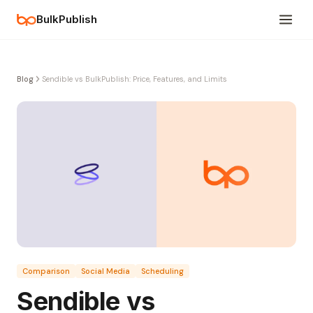
BulkPublish
Blog
Sendible vs BulkPublish: Price, Features, and Limits
Comparison
Social Media
Scheduling
Sendible vs