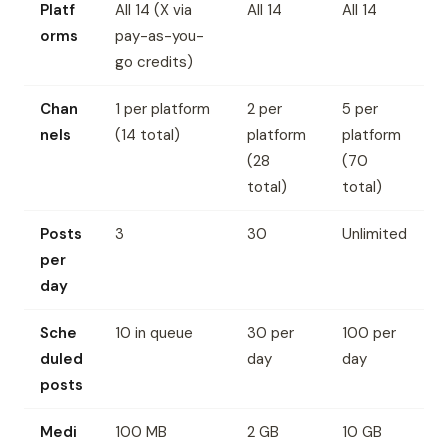
Platf
All 14 (X via
All 14
All 14
orms
pay-as-you-
go credits)
Chan
1 per platform
2 per
5 per
nels
(14 total)
platform
platform
(28
(70
total)
total)
Posts
3
30
Unlimited
per
day
Sche
10 in queue
30 per
100 per
duled
day
day
posts
Medi
100 MB
2 GB
10 GB