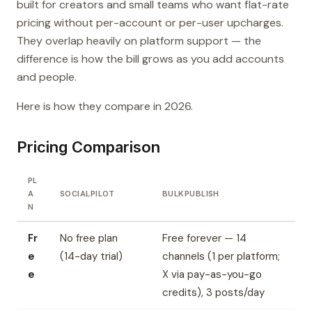
built for creators and small teams who want flat-rate
pricing without per-account or per-user upcharges.
They overlap heavily on platform support — the
difference is how the bill grows as you add accounts
and people.
Here is how they compare in 2026.
Pricing Comparison
PL
A
SOCIALPILOT
BULKPUBLISH
N
Fr
No free plan
Free forever — 14
e
(14-day trial)
channels (1 per platform;
e
X via pay-as-you-go
credits), 3 posts/day