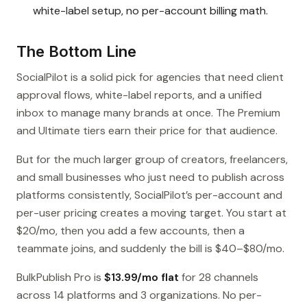
white-label setup, no per-account billing math.
The Bottom Line
SocialPilot is a solid pick for agencies that need client
approval flows, white-label reports, and a unified
inbox to manage many brands at once. The Premium
and Ultimate tiers earn their price for that audience.
But for the much larger group of creators, freelancers,
and small businesses who just need to publish across
platforms consistently, SocialPilot’s per-account and
per-user pricing creates a moving target. You start at
$20/mo, then you add a few accounts, then a
teammate joins, and suddenly the bill is $40–$80/mo.
BulkPublish Pro is
$13.99/mo flat
for 28 channels
across 14 platforms and 3 organizations. No per-