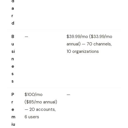
d
a
r
d
B
—
$39.99/mo ($33.99/mo
u
annual) — 70 channels,
si
10 organizations
n
e
s
s
P
$100/mo
—
r
($85/mo annual)
e
— 20 accounts,
m
6 users
iu