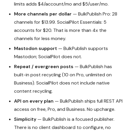
limits adds $4/account/mo and $5/user/mo.
More channels per dollar
— BulkPublish Pro: 28
channels for $13.99. SocialPilot Essentials: 5
accounts for $20. That is more than 4x the
channels for less money.
Mastodon support
— BulkPublish supports
Mastodon; SocialPilot does not.
Repeat / evergreen posts
— BulkPublish has
built-in post recycling (10 on Pro, unlimited on
Business). SocialPilot does not include native
content recycling.
API on every plan
— BulkPublish ships full REST API
access on free, Pro, and Business. No upcharge.
Simplicity
— BulkPublish is a focused publisher.
There is no client dashboard to configure, no