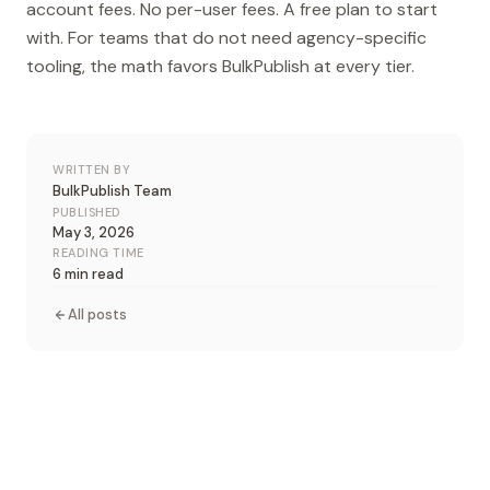
account fees. No per-user fees. A free plan to start
with. For teams that do not need agency-specific
tooling, the math favors BulkPublish at every tier.
WRITTEN BY
BulkPublish Team
PUBLISHED
May 3, 2026
READING TIME
6 min read
All posts