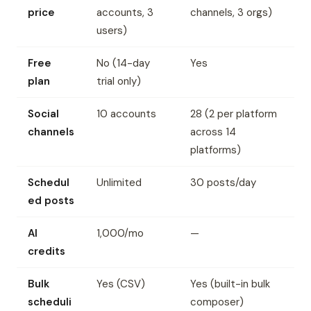
price
accounts, 3
channels, 3 orgs)
users)
Free
No (14-day
Yes
plan
trial only)
Social
10 accounts
28 (2 per platform
channels
across 14
platforms)
Schedul
Unlimited
30 posts/day
ed posts
AI
1,000/mo
—
credits
Bulk
Yes (CSV)
Yes (built-in bulk
scheduli
composer)