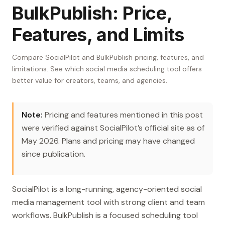
BulkPublish: Price,
Features, and Limits
Compare SocialPilot and BulkPublish pricing, features, and
limitations. See which social media scheduling tool offers
better value for creators, teams, and agencies.
Note:
Pricing and features mentioned in this post
were verified against SocialPilot’s official site as of
May 2026. Plans and pricing may have changed
since publication.
SocialPilot is a long-running, agency-oriented social
media management tool with strong client and team
workflows. BulkPublish is a focused scheduling tool