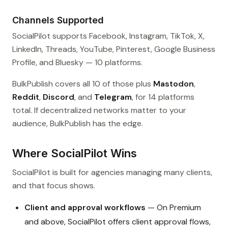
Channels Supported
SocialPilot supports Facebook, Instagram, TikTok, X,
LinkedIn, Threads, YouTube, Pinterest, Google Business
Profile, and Bluesky — 10 platforms.
BulkPublish covers all 10 of those plus
Mastodon
,
Reddit
,
Discord
, and
Telegram
, for 14 platforms
total. If decentralized networks matter to your
audience, BulkPublish has the edge.
Where SocialPilot Wins
SocialPilot is built for agencies managing many clients,
and that focus shows.
Client and approval workflows
— On Premium
and above, SocialPilot offers client approval flows,