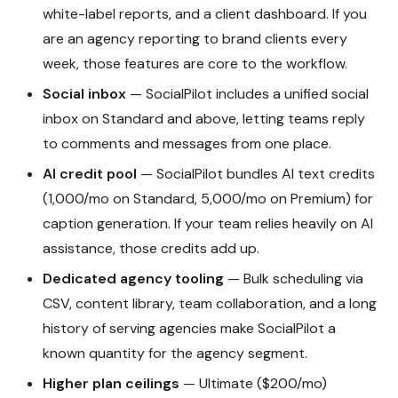
white-label reports, and a client dashboard. If you
are an agency reporting to brand clients every
week, those features are core to the workflow.
Social inbox
— SocialPilot includes a unified social
inbox on Standard and above, letting teams reply
to comments and messages from one place.
AI credit pool
— SocialPilot bundles AI text credits
(1,000/mo on Standard, 5,000/mo on Premium) for
caption generation. If your team relies heavily on AI
assistance, those credits add up.
Dedicated agency tooling
— Bulk scheduling via
CSV, content library, team collaboration, and a long
history of serving agencies make SocialPilot a
known quantity for the agency segment.
Higher plan ceilings
— Ultimate ($200/mo)