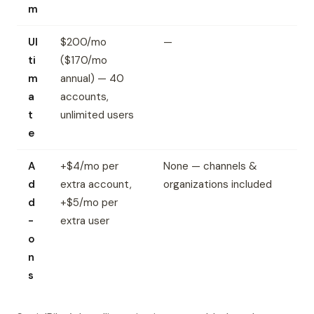
m
Ul
$200/mo
—
ti
($170/mo
m
annual) — 40
a
accounts,
t
unlimited users
e
A
+$4/mo per
None — channels &
d
extra account,
organizations included
d
+$5/mo per
-
extra user
o
n
s