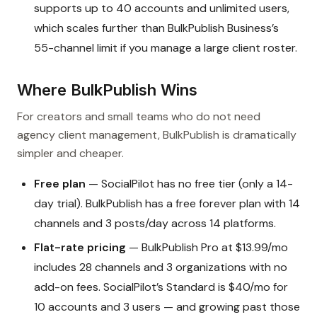
supports up to 40 accounts and unlimited users,
which scales further than BulkPublish Business’s
55-channel limit if you manage a large client roster.
Where BulkPublish Wins
For creators and small teams who do not need
agency client management, BulkPublish is dramatically
simpler and cheaper.
Free plan
— SocialPilot has no free tier (only a 14-
day trial). BulkPublish has a free forever plan with 14
channels and 3 posts/day across 14 platforms.
Flat-rate pricing
— BulkPublish Pro at $13.99/mo
includes 28 channels and 3 organizations with no
add-on fees. SocialPilot’s Standard is $40/mo for
10 accounts and 3 users — and growing past those