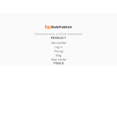
BulkPublish
Compose once, publish everywhere.
PRODUCT
Get started
Log in
Pricing
Blog
Help Center
TOOLS
Character Counter
Thread Maker
Image Size Checker
Best Time to Post
Line Breaker
Bold Text Generator
UTM Builder
Engagement Calculator
Feed Planner
Compare
COMPARE
Hootsuite vs BulkPublish