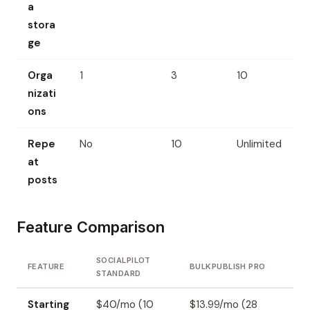
a
stora
ge
Orga
1
3
10
nizati
ons
Repe
No
10
Unlimited
at
posts
Feature Comparison
SOCIALPILOT
FEATURE
BULKPUBLISH PRO
STANDARD
Starting
$40/mo (10
$13.99/mo (28