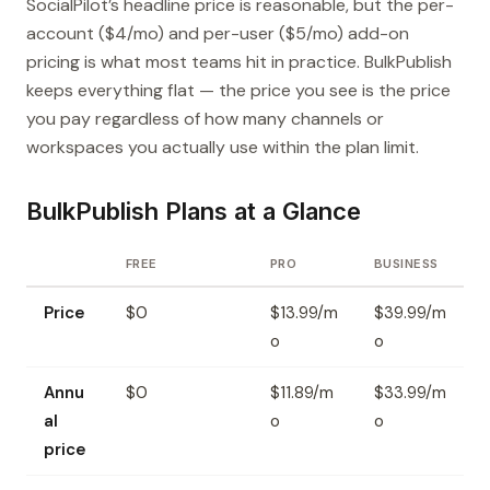
SocialPilot’s headline price is reasonable, but the per-
account ($4/mo) and per-user ($5/mo) add-on
pricing is what most teams hit in practice. BulkPublish
keeps everything flat — the price you see is the price
you pay regardless of how many channels or
workspaces you actually use within the plan limit.
BulkPublish Plans at a Glance
FREE
PRO
BUSINESS
Price
$0
$13.99/m
$39.99/m
o
o
Annu
$0
$11.89/m
$33.99/m
al
o
o
price