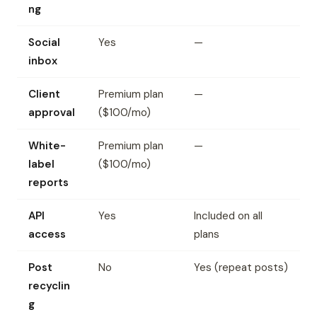
ng
Social
Yes
—
inbox
Client
Premium plan
—
approval
($100/mo)
White-
Premium plan
—
label
($100/mo)
reports
API
Yes
Included on all
access
plans
Post
No
Yes (repeat posts)
recyclin
g