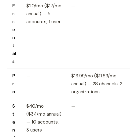
E
$20/mo ($17/mo
—
s
annual) — 5
s
accounts, 1 user
e
n
ti
al
s
P
—
$13.99/mo ($11.89/mo
r
annual) — 28 channels, 3
o
organizations
S
$40/mo
—
t
($34/mo annual)
a
— 10 accounts,
n
3 users