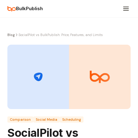
BulkPublish
Blog
SocialPilot vs BulkPublish: Price, Features, and Limits
Comparison
Social Media
Scheduling
SocialPilot vs