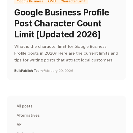
Google Business
GMB
Character Limit
Google Business Profile
Post Character Count
Limit [Updated 2026]
What is the character limit for Google Business
Profile posts in 2026? Here are the current limits and
tips for writing posts that attract local customers.
BulkPublish Team
February 20, 2026
All posts
Alternatives
API