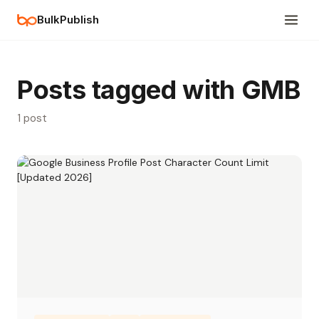
BulkPublish
Posts tagged with GMB
1 post