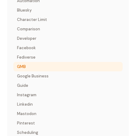
Automation
Bluesky
Character Limit
Comparison
Developer
Facebook
Fediverse
GMB
Google Business
Guide
Instagram
Linkedin
Mastodon
Pinterest
Scheduling