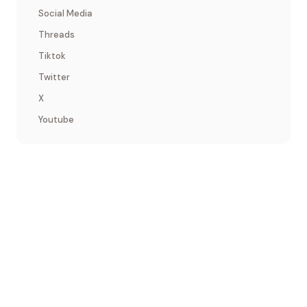
Social Media
Threads
Tiktok
Twitter
X
Youtube