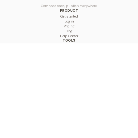
Compose once, publish everywhere.
PRODUCT
Get started
Log in
Pricing
Blog
Help Center
TOOLS
Character Counter
Thread Maker
Image Size Checker
Best Time to Post
Line Breaker
Bold Text Generator
UTM Builder
Engagement Calculator
Feed Planner
Compare
COMPARE
Hootsuite vs BulkPublish
Buffer vs BulkPublish
Later vs BulkPublish
Sprout Social vs BulkPublish
SocialBee vs BulkPublish
Publer vs BulkPublish
Loomly vs BulkPublish
Agorapulse vs BulkPublish