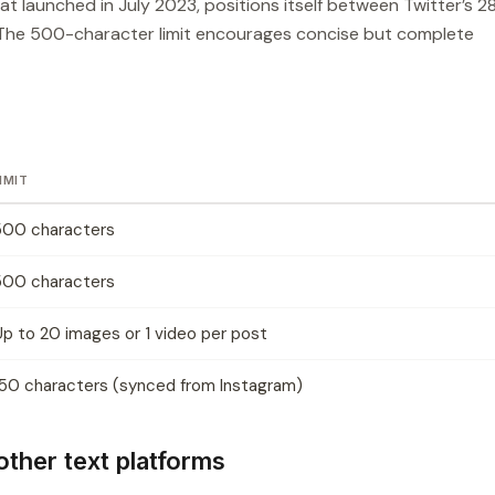
t launched in July 2023, positions itself between Twitter’s 2
 The 500-character limit encourages concise but complete
IMIT
500 characters
500 characters
Up to 20 images or 1 video per post
150 characters (synced from Instagram)
ther text platforms