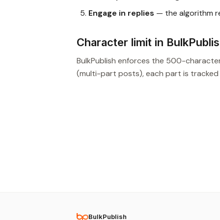
Engage in replies
— the algorithm 
Character limit in BulkPubli
BulkPublish enforces the 500-characte
(multi-part posts), each part is tracked
BulkPublish