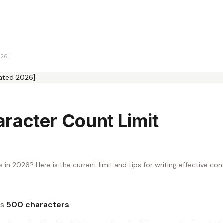
026]
racter Count Limit
 in 2026? Here is the current limit and tips for writing effective co
is
500 characters
.