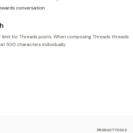
rewards conversation
sh
r limit for Threads posts. When composing Threads threads
 at 500 characters individually.
PRODUCT
TOOLS