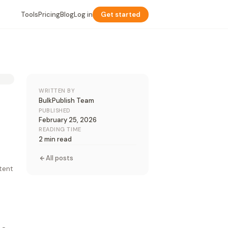
Tools
Pricing
Blog
Log in
Get started
WRITTEN BY
BulkPublish Team
PUBLISHED
February 25, 2026
READING TIME
2 min read
All posts
ntent