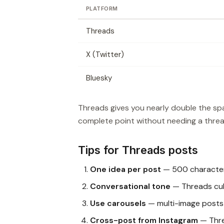
PLATFORM
Threads
X (Twitter)
Bluesky
Threads gives you nearly double the spa
complete point without needing a threa
Tips for Threads posts
One idea per post
— 500 characters
Conversational tone
— Threads cult
Use carousels
— multi-image posts p
Cross-post from Instagram
— Thre