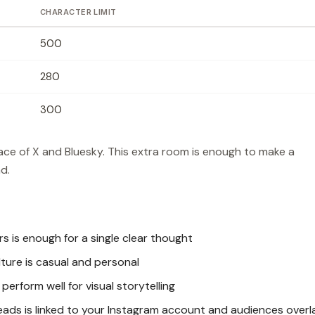
CHARACTER LIMIT
500
280
300
ce of X and Bluesky. This extra room is enough to make a
d.
 is enough for a single clear thought
ure is casual and personal
erform well for visual storytelling
ads is linked to your Instagram account and audiences overl