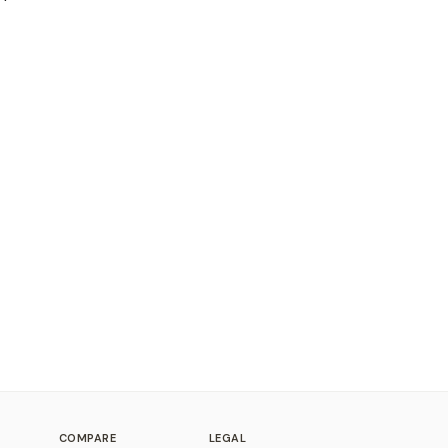
COMPARE
LEGAL