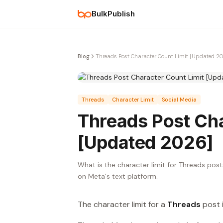
BulkPublish
Blog
Threads Post Character Count Limit [Updated 2
Threads
Character Limit
Social Media
Threads Post Cha
[Updated 2026]
What is the character limit for Threads posts
on Meta's text platform.
The character limit for a
Threads
post 