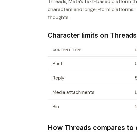
Threads, Meta’s text-based platform tha
characters and longer-form platforms.
thoughts.
Character limits on Threads
CONTENT TYPE
L
Post
Reply
Media attachments
Bio
How Threads compares to o