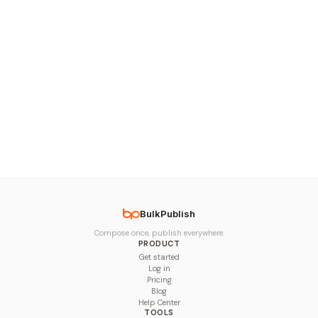
BulkPublish
Compose once, publish everywhere.
PRODUCT
Get started
Log in
Pricing
Blog
Help Center
TOOLS