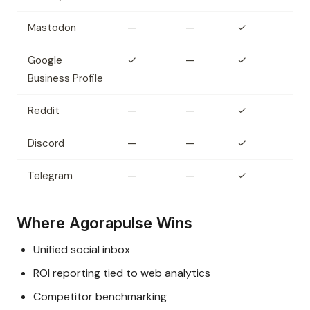
Mastodon
—
—
✓
Google
✓
—
✓
Business Profile
Reddit
—
—
✓
Discord
—
—
✓
Telegram
—
—
✓
Where Agorapulse Wins
Unified social inbox
ROI reporting tied to web analytics
Competitor benchmarking