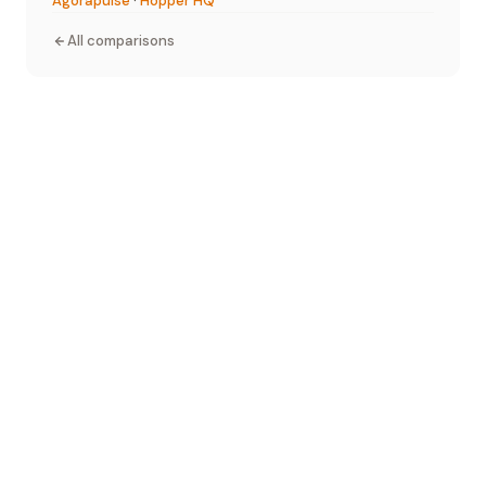
Agorapulse
·
Hopper HQ
All comparisons