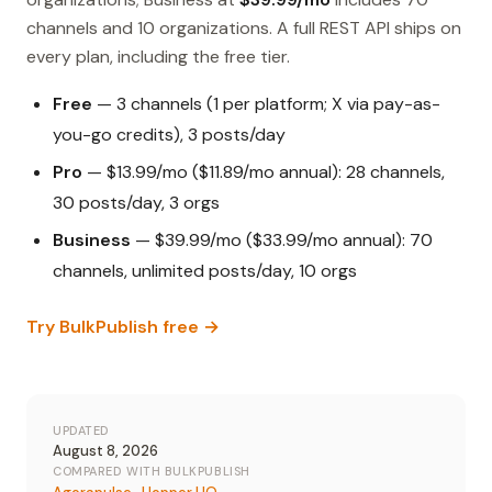
channels and 10 organizations. A full REST API ships on
every plan, including the free tier.
Free
— 3 channels (1 per platform; X via pay-as-
you-go credits), 3 posts/day
Pro
— $13.99/mo ($11.89/mo annual): 28 channels,
30 posts/day, 3 orgs
Business
— $39.99/mo ($33.99/mo annual): 70
channels, unlimited posts/day, 10 orgs
Try BulkPublish free →
UPDATED
August 8, 2026
COMPARED WITH BULKPUBLISH