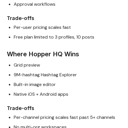
Approval workflows
Trade-offs
Per-user pricing scales fast
Free plan limited to 3 profiles, 10 posts
Where Hopper HQ Wins
Grid preview
9M-hashtag Hashtag Explorer
Built-in image editor
Native iOS + Android apps
Trade-offs
Per-channel pricing scales fast past 5+ channels
No multi-org workspaces