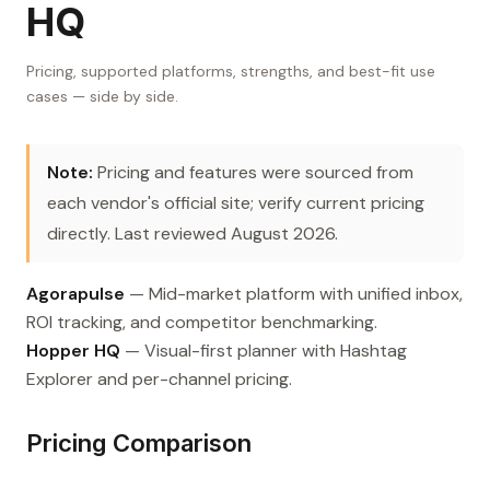
HQ
Pricing, supported platforms, strengths, and best-fit use
cases — side by side.
Note:
Pricing and features were sourced from
each vendor's official site; verify current pricing
directly. Last reviewed August 2026.
Agorapulse
— Mid-market platform with unified inbox,
ROI tracking, and competitor benchmarking.
Hopper HQ
— Visual-first planner with Hashtag
Explorer and per-channel pricing.
Pricing Comparison