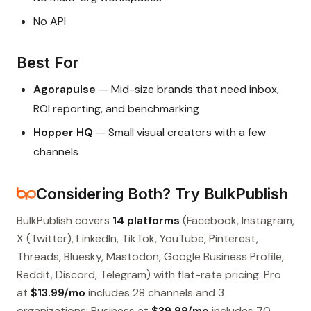
No API
Best For
Agorapulse
— Mid-size brands that need inbox,
ROI reporting, and benchmarking
Hopper HQ
— Small visual creators with a few
channels
Considering Both? Try BulkPublish
BulkPublish covers
14 platforms
(Facebook, Instagram,
X (Twitter), LinkedIn, TikTok, YouTube, Pinterest,
Threads, Bluesky, Mastodon, Google Business Profile,
Reddit, Discord, Telegram) with flat-rate pricing. Pro
at
$13.99/mo
includes 28 channels and 3
organizations; Business at
$39.99/mo
includes 70