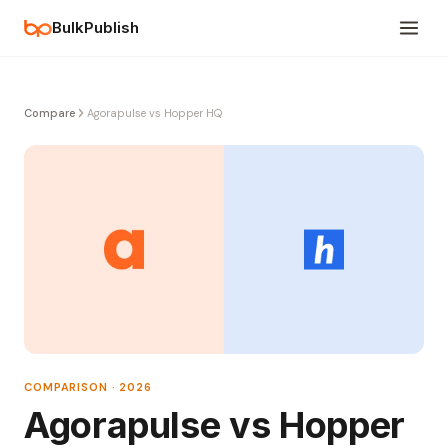
BulkPublish
Compare
Agorapulse vs Hopper HQ
COMPARISON · 2026
Agorapulse vs Hopper