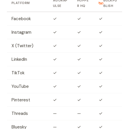
AGORAP
HOPPE
BULKPU
PLATFORM
ULSE
R HQ
BLISH
Facebook
✓
✓
✓
Instagram
✓
✓
✓
X (Twitter)
✓
✓
✓
LinkedIn
✓
✓
✓
TikTok
✓
✓
✓
YouTube
✓
✓
✓
Pinterest
✓
✓
✓
Threads
—
—
✓
Bluesky
—
✓
✓