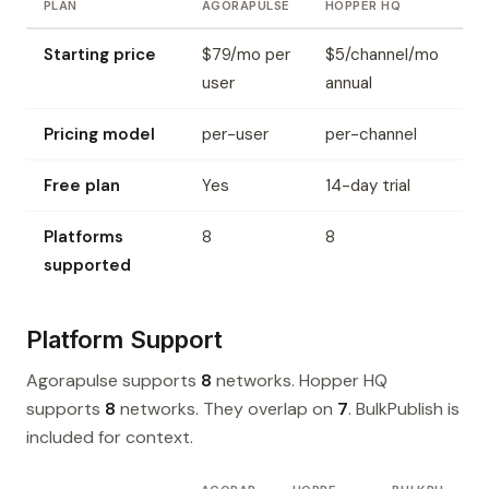
PLAN
AGORAPULSE
HOPPER HQ
Starting price
$79/mo per
$5/channel/mo
user
annual
Pricing model
per-user
per-channel
Free plan
Yes
14-day trial
Platforms
8
8
supported
Platform Support
Agorapulse supports
8
networks. Hopper HQ
supports
8
networks. They overlap on
7
. BulkPublish is
included for context.