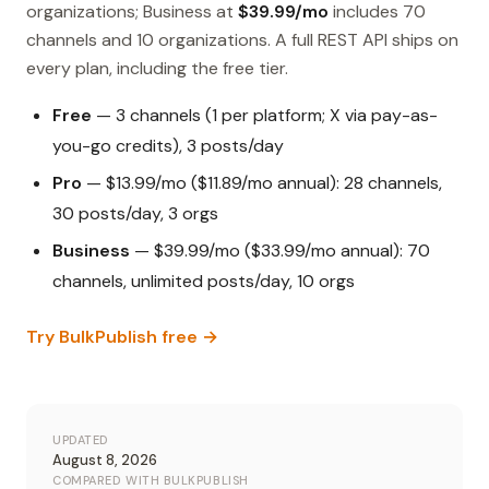
organizations; Business at
$39.99/mo
includes 70
channels and 10 organizations. A full REST API ships on
every plan, including the free tier.
Free
— 3 channels (1 per platform; X via pay-as-
you-go credits), 3 posts/day
Pro
— $13.99/mo ($11.89/mo annual): 28 channels,
30 posts/day, 3 orgs
Business
— $39.99/mo ($33.99/mo annual): 70
channels, unlimited posts/day, 10 orgs
Try BulkPublish free →
UPDATED
August 8, 2026
COMPARED WITH BULKPUBLISH