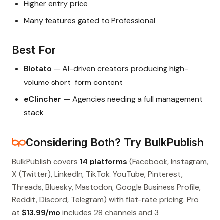
Higher entry price
Many features gated to Professional
Best For
Blotato
— AI-driven creators producing high-
volume short-form content
eClincher
— Agencies needing a full management
stack
Considering Both? Try BulkPublish
BulkPublish covers
14 platforms
(Facebook, Instagram,
X (Twitter), LinkedIn, TikTok, YouTube, Pinterest,
Threads, Bluesky, Mastodon, Google Business Profile,
Reddit, Discord, Telegram) with flat-rate pricing. Pro
at
$13.99/mo
includes 28 channels and 3