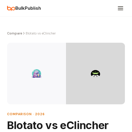
BulkPublish
Compare
Blotato vs eClincher
COMPARISON · 2026
Blotato vs eClincher