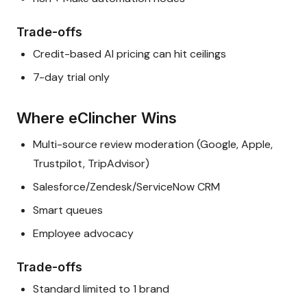
Trade-offs
Credit-based AI pricing can hit ceilings
7-day trial only
Where eClincher Wins
Multi-source review moderation (Google, Apple,
Trustpilot, TripAdvisor)
Salesforce/Zendesk/ServiceNow CRM
Smart queues
Employee advocacy
Trade-offs
Standard limited to 1 brand