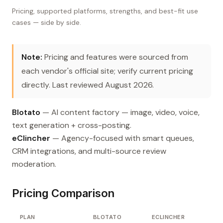
Pricing, supported platforms, strengths, and best-fit use
cases — side by side.
Note:
Pricing and features were sourced from
each vendor's official site; verify current pricing
directly. Last reviewed August 2026.
Blotato
— AI content factory — image, video, voice,
text generation + cross-posting.
eClincher
— Agency-focused with smart queues,
CRM integrations, and multi-source review
moderation.
Pricing Comparison
PLAN
BLOTATO
ECLINCHER