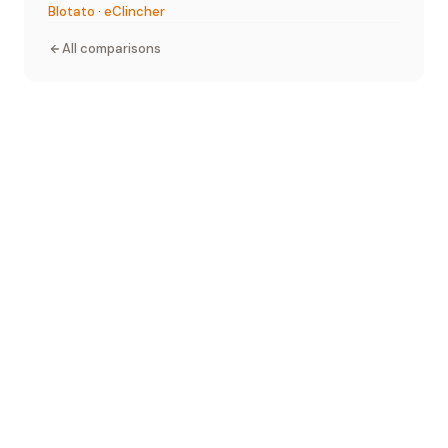
Blotato
·
eClincher
All comparisons