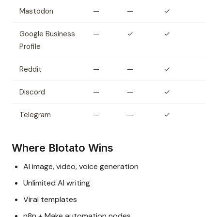
Mastodon
—
—
✓
Google Business
—
✓
✓
Profile
Reddit
—
—
✓
Discord
—
—
✓
Telegram
—
—
✓
Where Blotato Wins
AI image, video, voice generation
Unlimited AI writing
Viral templates
n8n + Make automation nodes