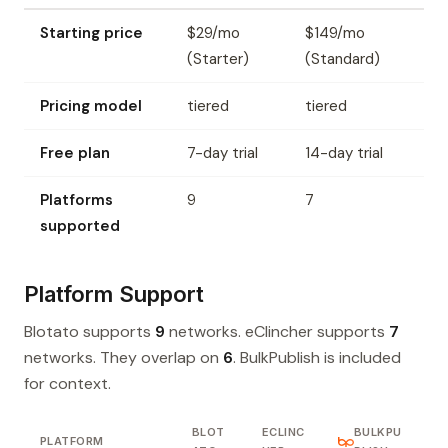
Starting price
$29/mo
$149/mo
(Starter)
(Standard)
Pricing model
tiered
tiered
Free plan
7-day trial
14-day trial
Platforms
9
7
supported
Platform Support
Blotato supports
9
networks. eClincher supports
7
networks. They overlap on
6
. BulkPublish is included
for context.
BLOT
ECLINC
BULKPU
PLATFORM