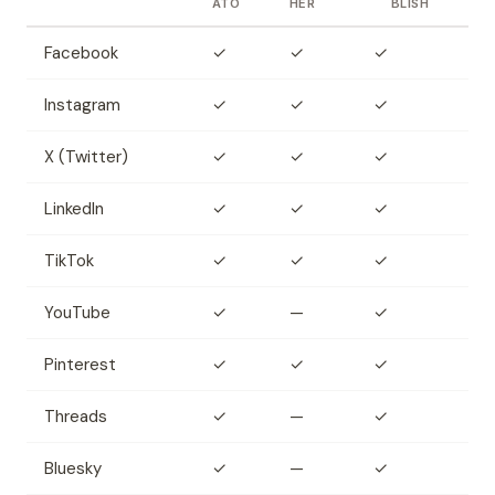
ATO
HER
BLISH
Facebook
✓
✓
✓
Instagram
✓
✓
✓
X (Twitter)
✓
✓
✓
LinkedIn
✓
✓
✓
TikTok
✓
✓
✓
YouTube
✓
—
✓
Pinterest
✓
✓
✓
Threads
✓
—
✓
Bluesky
✓
—
✓