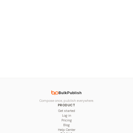
BulkPublish
Compose once, publish everywhere.
PRODUCT
Get started
Log in
Pricing
Blog
Help Center