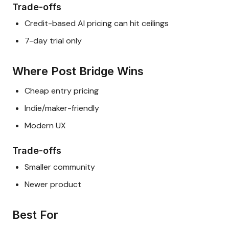
Trade-offs
Credit-based AI pricing can hit ceilings
7-day trial only
Where Post Bridge Wins
Cheap entry pricing
Indie/maker-friendly
Modern UX
Trade-offs
Smaller community
Newer product
Best For