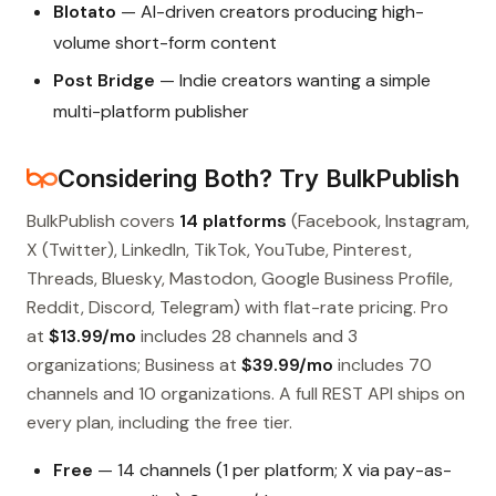
Blotato
— AI-driven creators producing high-
volume short-form content
Post Bridge
— Indie creators wanting a simple
multi-platform publisher
Considering Both? Try BulkPublish
BulkPublish covers
14 platforms
(Facebook, Instagram,
X (Twitter), LinkedIn, TikTok, YouTube, Pinterest,
Threads, Bluesky, Mastodon, Google Business Profile,
Reddit, Discord, Telegram) with flat-rate pricing. Pro
at
$13.99/mo
includes 28 channels and 3
organizations; Business at
$39.99/mo
includes 70
channels and 10 organizations. A full REST API ships on
every plan, including the free tier.
Free
— 14 channels (1 per platform; X via pay-as-