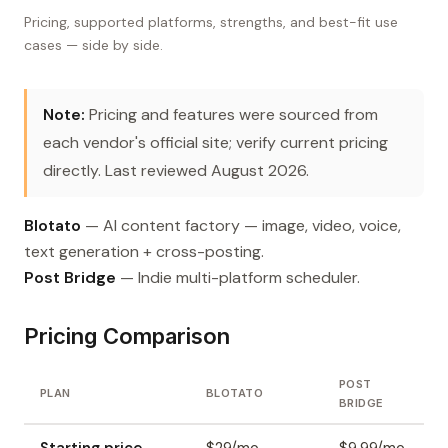
Pricing, supported platforms, strengths, and best-fit use
cases — side by side.
Note:
Pricing and features were sourced from
each vendor's official site; verify current pricing
directly. Last reviewed August 2026.
Blotato
— AI content factory — image, video, voice,
text generation + cross-posting.
Post Bridge
— Indie multi-platform scheduler.
Pricing Comparison
POST
PLAN
BLOTATO
BRIDGE