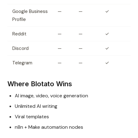
Google Business
—
—
✓
Profile
Reddit
—
—
✓
Discord
—
—
✓
Telegram
—
—
✓
Where Blotato Wins
AI image, video, voice generation
Unlimited AI writing
Viral templates
n8n + Make automation nodes