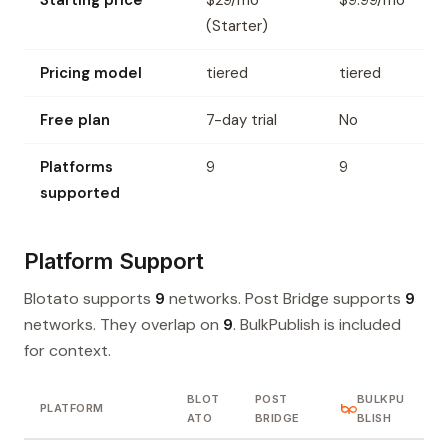
Starting price
$29/mo
$9.99/mo
(Starter)
Pricing model
tiered
tiered
Free plan
7-day trial
No
Platforms
9
9
supported
Platform Support
Blotato supports
9
networks. Post Bridge supports
9
networks. They overlap on
9
. BulkPublish is included
for context.
BLOT
POST
BULKPU
PLATFORM
ATO
BRIDGE
BLISH