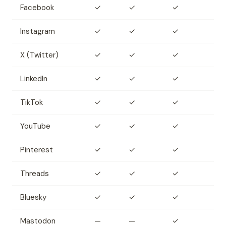
Facebook
✓
✓
✓
Instagram
✓
✓
✓
X (Twitter)
✓
✓
✓
LinkedIn
✓
✓
✓
TikTok
✓
✓
✓
YouTube
✓
✓
✓
Pinterest
✓
✓
✓
Threads
✓
✓
✓
Bluesky
✓
✓
✓
Mastodon
—
—
✓