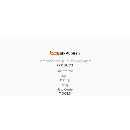
BulkPublish
Compose once, publish everywhere.
PRODUCT
Get started
Log in
Pricing
Blog
Help Center
TOOLS
Character Counter
Thread Maker
Image Size Checker
Best Time to Post
Line Breaker
Bold Text Generator
UTM Builder