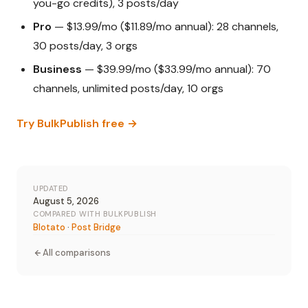
you-go credits), 3 posts/day
Pro
— $13.99/mo ($11.89/mo annual): 28 channels,
30 posts/day, 3 orgs
Business
— $39.99/mo ($33.99/mo annual): 70
channels, unlimited posts/day, 10 orgs
Try BulkPublish free →
UPDATED
August 5, 2026
COMPARED WITH BULKPUBLISH
Blotato
·
Post Bridge
All comparisons