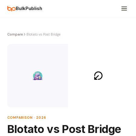
BulkPublish
Compare
Blotato vs Post Bridge
COMPARISON · 2026
Blotato vs Post Bridge