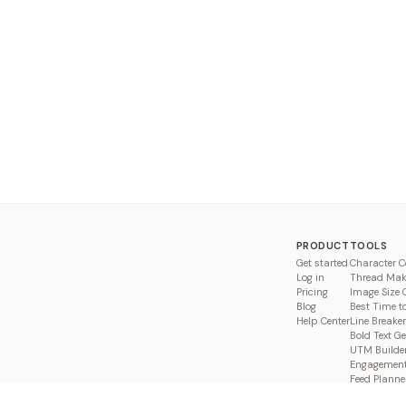
PRODUCT
TOOLS
Get started
Character C
Log in
Thread Mak
Pricing
Image Size 
Blog
Best Time t
Help Center
Line Breaker
Bold Text G
UTM Builde
Engagement
Feed Planne
Compare