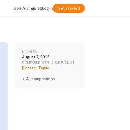
Tools
Pricing
Blog
Log in
Get started
UPDATED
August 7, 2026
COMPARED WITH BULKPUBLISH
Blotato
·
Taplio
All comparisons