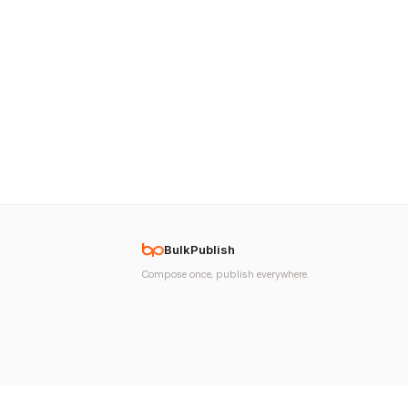
BulkPublish
Compose once, publish everywhere.