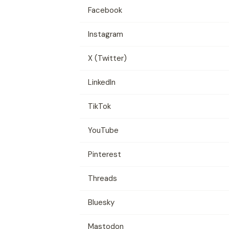
Facebook
Instagram
X (Twitter)
LinkedIn
TikTok
YouTube
Pinterest
Threads
Bluesky
Mastodon