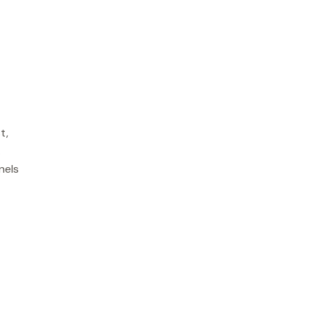
t,
.
nels