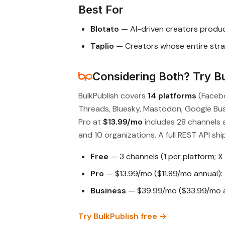
Best For
Blotato
— AI-driven creators produ
Taplio
— Creators whose entire stra
Considering Both? Try Bu
BulkPublish covers
14 platforms
(Facebo
Threads, Bluesky, Mastodon, Google Busin
Pro at
$13.99/mo
includes 28 channels 
and 10 organizations. A full REST API ship
Free
— 3 channels (1 per platform; X
Pro
— $13.99/mo ($11.89/mo annual): 
Business
— $39.99/mo ($33.99/mo an
Try BulkPublish free →