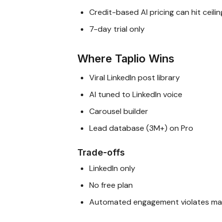
Credit-based AI pricing can hit ceilin
7-day trial only
Where Taplio Wins
Viral LinkedIn post library
AI tuned to LinkedIn voice
Carousel builder
Lead database (3M+) on Pro
Trade-offs
LinkedIn only
No free plan
Automated engagement violates man