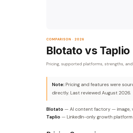
COMPARISON · 2026
Blotato vs Taplio
Pricing, supported platforms, strengths, and
Note:
Pricing and features were source
directly. Last reviewed August 2026.
Blotato
— AI content factory — image, v
Taplio
— LinkedIn-only growth platform 