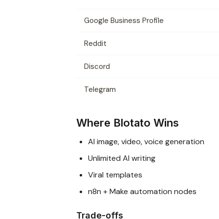
Google Business Profile
Reddit
Discord
Telegram
Where Blotato Wins
AI image, video, voice generation
Unlimited AI writing
Viral templates
n8n + Make automation nodes
Trade-offs