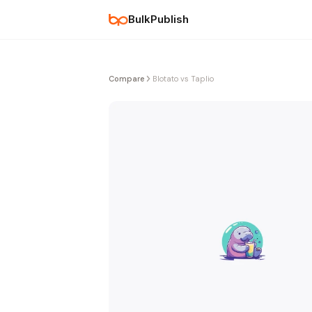
BulkPublish
Compare
Blotato vs Taplio