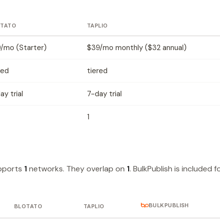
OTATO
TAPLIO
/mo (Starter)
$39/mo monthly ($32 annual)
red
tiered
ay trial
7-day trial
1
upports
1
networks. They overlap on
1
. BulkPublish is included f
BULKPUBLISH
BLOTATO
TAPLIO