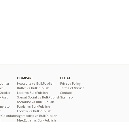
COMPARE
LEGAL
ounter
Hootsuite vs BulkPublish
Privacy Policy
er
Buffer vs BulkPublish
Terms of Service
Checker
Later vs BulkPublish
Contact
o Post
Sprout Social vs BulkPublish
Sitemap
SocialBee vs BulkPublish
enerator
Publer vs BulkPublish
r
Loomly vs BulkPublish
 Calculator
Agorapulse vs BulkPublish
r
MeetEdgar vs BulkPublish
Pallyy vs BulkPublish