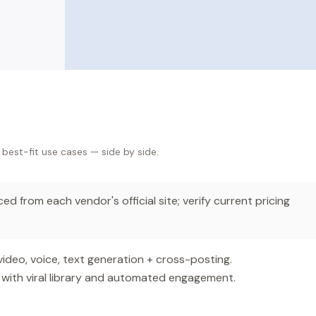
 best-fit use cases — side by side.
d from each vendor's official site; verify current pricing
ideo, voice, text generation + cross-posting.
with viral library and automated engagement.