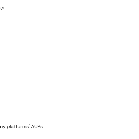
gs
y platforms' AUPs