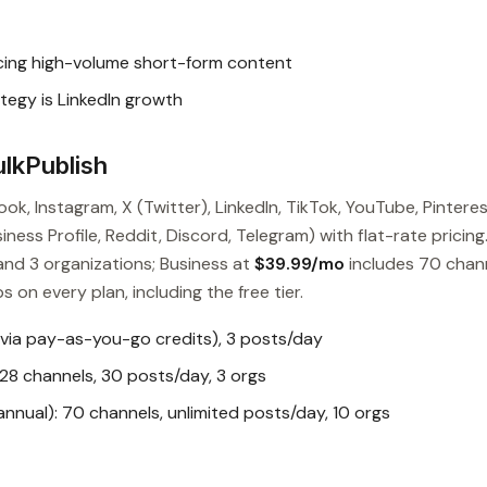
cing high-volume short-form content
tegy is LinkedIn growth
lkPublish
ok, Instagram, X (Twitter), LinkedIn, TikTok, YouTube, Pinteres
ess Profile, Reddit, Discord, Telegram) with flat-rate pricing
and 3 organizations; Business at
$39.99/mo
includes 70 chan
s on every plan, including the free tier.
 via pay-as-you-go credits), 3 posts/day
28 channels, 30 posts/day, 3 orgs
nual): 70 channels, unlimited posts/day, 10 orgs