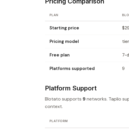
Pricing Comparison
PLAN
BL
Starting price
$29
Pricing model
tie
Free plan
7-d
Platforms supported
9
Platform Support
Blotato supports
9
networks. Taplio s
context.
PLATFORM