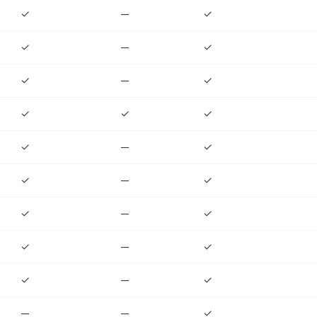
✓
—
✓
✓
—
✓
✓
—
✓
✓
✓
✓
✓
—
✓
✓
—
✓
✓
—
✓
✓
—
✓
✓
—
✓
—
—
✓