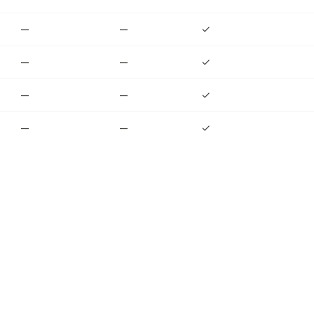
—
—
✓
—
—
✓
—
—
✓
—
—
✓