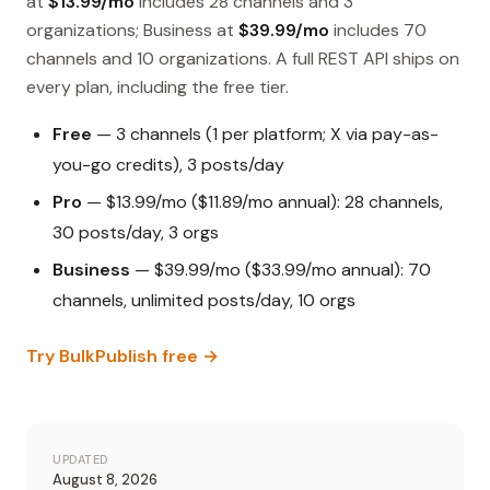
at
$13.99/mo
includes 28 channels and 3
organizations; Business at
$39.99/mo
includes 70
channels and 10 organizations. A full REST API ships on
every plan, including the free tier.
Free
— 3 channels (1 per platform; X via pay-as-
you-go credits), 3 posts/day
Pro
— $13.99/mo ($11.89/mo annual): 28 channels,
30 posts/day, 3 orgs
Business
— $39.99/mo ($33.99/mo annual): 70
channels, unlimited posts/day, 10 orgs
Try BulkPublish free →
UPDATED
August 8, 2026