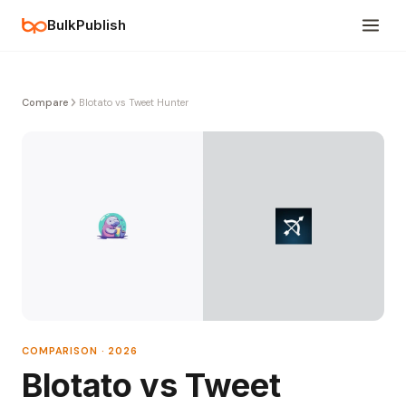
BulkPublish
Compare
Blotato vs Tweet Hunter
COMPARISON · 2026
Blotato vs Tweet