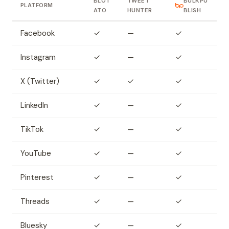
BLOT
TWEET
BULKPU
PLATFORM
ATO
HUNTER
BLISH
Facebook
✓
—
✓
Instagram
✓
—
✓
X (Twitter)
✓
✓
✓
LinkedIn
✓
—
✓
TikTok
✓
—
✓
YouTube
✓
—
✓
Pinterest
✓
—
✓
Threads
✓
—
✓
Bluesky
✓
—
✓