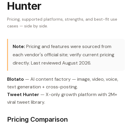
Hunter
Pricing, supported platforms, strengths, and best-fit use
cases — side by side.
Note:
Pricing and features were sourced from
each vendor's official site; verify current pricing
directly. Last reviewed August 2026.
Blotato
— AI content factory — image, video, voice,
text generation + cross-posting.
Tweet Hunter
— X-only growth platform with 2M+
viral tweet library.
Pricing Comparison