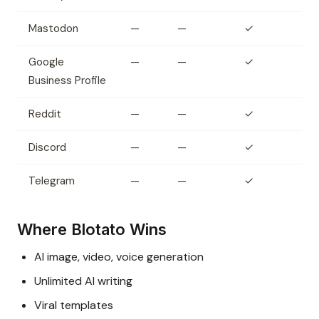
Mastodon
—
—
✓
Google
—
—
✓
Business Profile
Reddit
—
—
✓
Discord
—
—
✓
Telegram
—
—
✓
Where Blotato Wins
AI image, video, voice generation
Unlimited AI writing
Viral templates