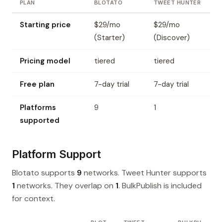
PLAN
BLOTATO
TWEET HUNTER
Starting price
$29/mo
$29/mo
(Starter)
(Discover)
Pricing model
tiered
tiered
Free plan
7-day trial
7-day trial
Platforms
9
1
supported
Platform Support
Blotato supports
9
networks. Tweet Hunter supports
1
networks. They overlap on
1
. BulkPublish is included
for context.