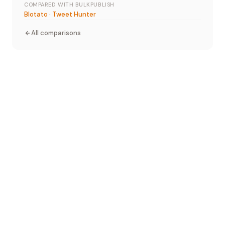
COMPARED WITH BULKPUBLISH
Blotato
·
Tweet Hunter
All comparisons