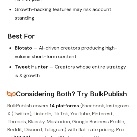
Growth-hacking features may risk account
standing
Best For
Blotato
— AI-driven creators producing high-
volume short-form content
Tweet Hunter
— Creators whose entire strategy
is X growth
Considering Both? Try BulkPublish
BulkPublish covers
14 platforms
(Facebook, Instagram,
X (Twitter), LinkedIn, TikTok, YouTube, Pinterest,
Threads, Bluesky, Mastodon, Google Business Profile,
Reddit, Discord, Telegram) with flat-rate pricing. Pro