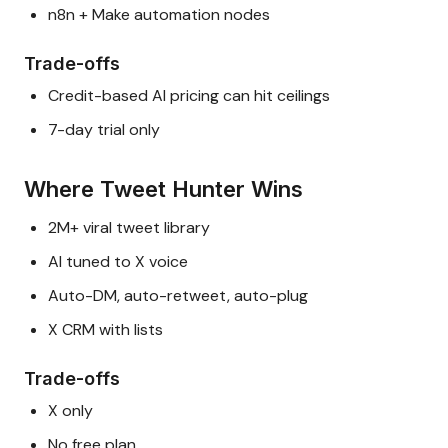
n8n + Make automation nodes
Trade-offs
Credit-based AI pricing can hit ceilings
7-day trial only
Where Tweet Hunter Wins
2M+ viral tweet library
AI tuned to X voice
Auto-DM, auto-retweet, auto-plug
X CRM with lists
Trade-offs
X only
No free plan