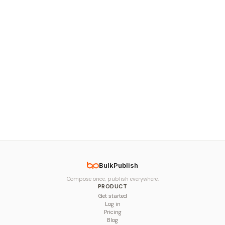
BulkPublish
Compose once, publish everywhere.
PRODUCT
Get started
Log in
Pricing
Blog