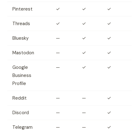
Pinterest
✓
✓
✓
Threads
✓
✓
✓
Bluesky
—
✓
✓
Mastodon
—
✓
✓
Google
—
✓
✓
Business
Profile
Reddit
—
—
✓
Discord
—
—
✓
Telegram
—
—
✓