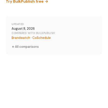
Try BulkPublish free →
UPDATED
August 8, 2026
COMPARED WITH BULKPUBLISH
Brandwatch
·
CoSchedule
All comparisons