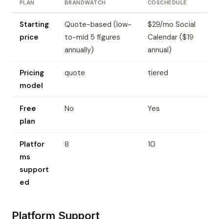
PLAN
BRANDWATCH
COSCHEDULE
Starting
Quote-based (low-
$29/mo Social
price
to-mid 5 figures
Calendar ($19
annually)
annual)
Pricing
quote
tiered
model
Free
No
Yes
plan
Platfor
8
10
ms
support
ed
Platform Support