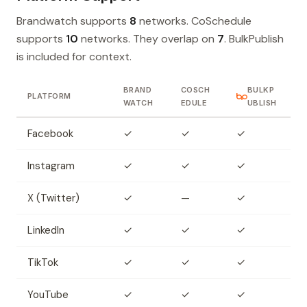
Brandwatch supports
8
networks. CoSchedule
supports
10
networks. They overlap on
7
. BulkPublish
is included for context.
BRAND
COSCH
BULKP
PLATFORM
WATCH
EDULE
UBLISH
Facebook
✓
✓
✓
Instagram
✓
✓
✓
X (Twitter)
✓
—
✓
LinkedIn
✓
✓
✓
TikTok
✓
✓
✓
YouTube
✓
✓
✓