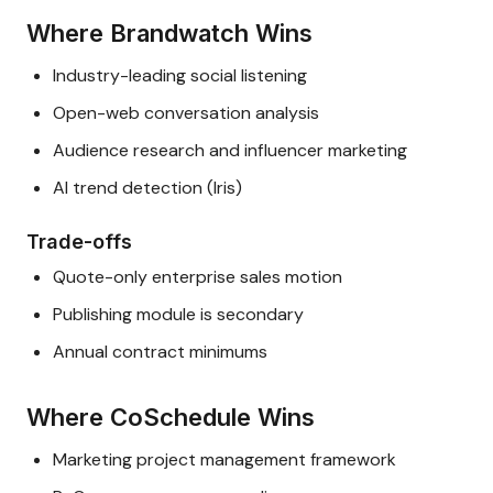
Where Brandwatch Wins
Industry-leading social listening
Open-web conversation analysis
Audience research and influencer marketing
AI trend detection (Iris)
Trade-offs
Quote-only enterprise sales motion
Publishing module is secondary
Annual contract minimums
Where CoSchedule Wins
Marketing project management framework