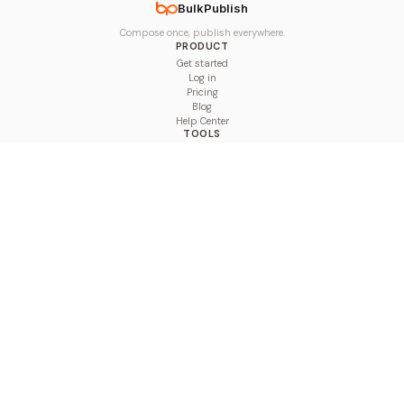
BulkPublish
Compose once, publish everywhere.
PRODUCT
Get started
Log in
Pricing
Blog
Help Center
TOOLS
Character Counter
Thread Maker
Image Size Checker
Best Time to Post
Line Breaker
Bold Text Generator
UTM Builder
Engagement Calculator
Feed Planner
Compare
COMPARE
Hootsuite vs BulkPublish
Buffer vs BulkPublish
Later vs BulkPublish
Sprout Social vs BulkPublish
SocialBee vs BulkPublish
Publer vs BulkPublish
Loomly vs BulkPublish