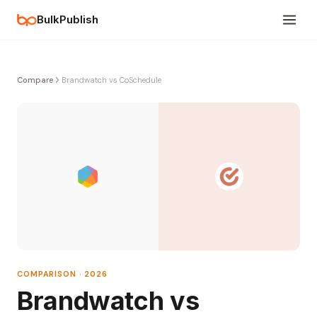
BulkPublish
Compare
Brandwatch vs CoSchedule
COMPARISON · 2026
Brandwatch vs