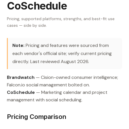
CoSchedule
Pricing, supported platforms, strengths, and best-fit use
cases — side by side.
Note:
Pricing and features were sourced from
each vendor's official site; verify current pricing
directly. Last reviewed August 2026.
Brandwatch
— Cision-owned consumer intelligence;
Falcon.io social management bolted on.
CoSchedule
— Marketing calendar and project
management with social scheduling.
Pricing Comparison