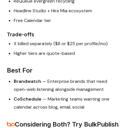
ReQueue evergreen recycling
Headline Studio + Hire Mia ecosystem
Free Calendar tier
Trade-offs
X billed separately ($8 or $25 per profile/mo)
Higher tiers are quote-based
Best For
Brandwatch
— Enterprise brands that need
open-web listening alongside management
CoSchedule
— Marketing teams wanting one
calendar across blog, email, social
Considering Both? Try BulkPublish