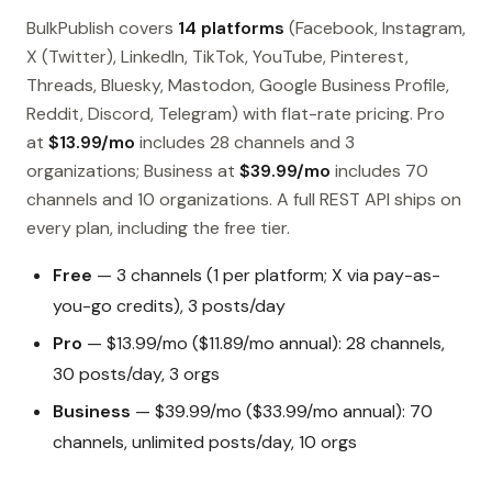
BulkPublish covers
14 platforms
(Facebook, Instagram,
X (Twitter), LinkedIn, TikTok, YouTube, Pinterest,
Threads, Bluesky, Mastodon, Google Business Profile,
Reddit, Discord, Telegram) with flat-rate pricing. Pro
at
$13.99/mo
includes 28 channels and 3
organizations; Business at
$39.99/mo
includes 70
channels and 10 organizations. A full REST API ships on
every plan, including the free tier.
Free
— 3 channels (1 per platform; X via pay-as-
you-go credits), 3 posts/day
Pro
— $13.99/mo ($11.89/mo annual): 28 channels,
30 posts/day, 3 orgs
Business
— $39.99/mo ($33.99/mo annual): 70
channels, unlimited posts/day, 10 orgs