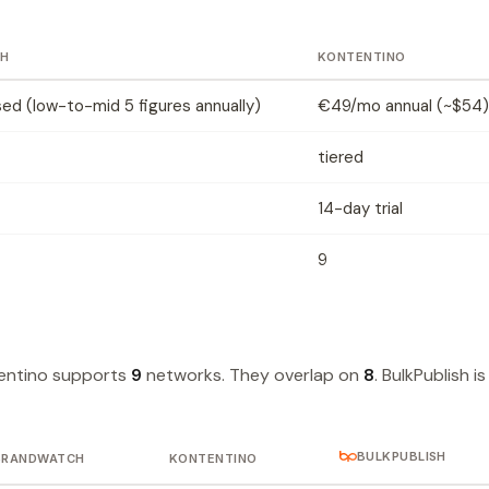
H
KONTENTINO
d (low-to-mid 5 figures annually)
€49/mo annual (~$54)
tiered
14-day trial
9
entino supports
9
networks. They overlap on
8
. BulkPublish is
BULKPUBLISH
BRANDWATCH
KONTENTINO