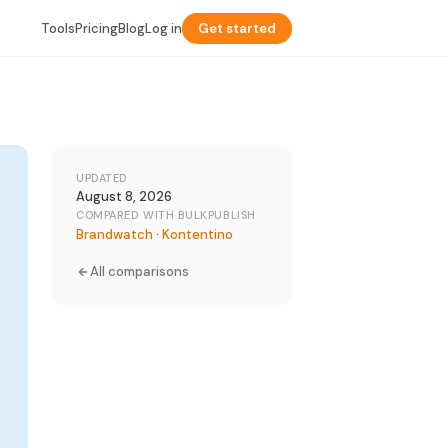
Tools
Pricing
Blog
Log in
Get started
UPDATED
August 8, 2026
COMPARED WITH BULKPUBLISH
Brandwatch
·
Kontentino
All comparisons