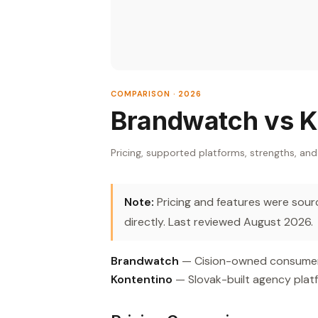
COMPARISON · 2026
Brandwatch vs K
Pricing, supported platforms, strengths, and
Note:
Pricing and features were source
directly. Last reviewed August 2026.
Brandwatch
— Cision-owned consumer i
Kontentino
— Slovak-built agency platf