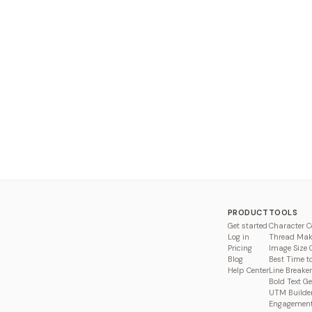
PRODUCT
TOOLS
Get started
Character C
Log in
Thread Mak
Pricing
Image Size 
Blog
Best Time t
Help Center
Line Breaker
Bold Text G
UTM Builde
Engagement