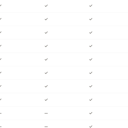
✓
✓
✓
✓
✓
✓
✓
✓
✓
✓
✓
✓
✓
✓
✓
✓
✓
✓
✓
✓
✓
✓
✓
✓
—
—
✓
—
—
✓