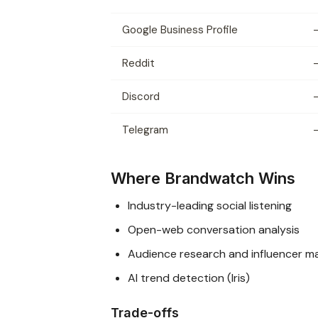
Google Business Profile
Reddit
Discord
Telegram
Where Brandwatch Wins
Industry-leading social listening
Open-web conversation analysis
Audience research and influencer m
AI trend detection (Iris)
Trade-offs