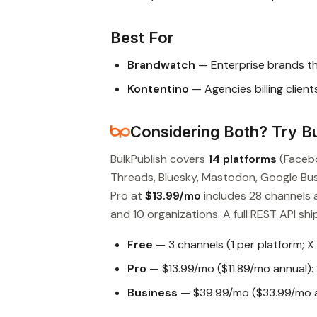
Best For
Brandwatch
— Enterprise brands t
Kontentino
— Agencies billing clien
Considering Both? Try Bu
BulkPublish covers
14 platforms
(Facebo
Threads, Bluesky, Mastodon, Google Busin
Pro at
$13.99/mo
includes 28 channels 
and 10 organizations. A full REST API ship
Free
— 3 channels (1 per platform; X
Pro
— $13.99/mo ($11.89/mo annual): 
Business
— $39.99/mo ($33.99/mo an