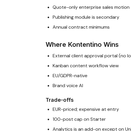
Quote-only enterprise sales motion
Publishing module is secondary
Annual contract minimums
Where Kontentino Wins
External client approval portal (no l
Kanban content workflow view
EU/GDPR-native
Brand voice AI
Trade-offs
EUR-priced; expensive at entry
100-post cap on Starter
Analytics is an add-on except on Un