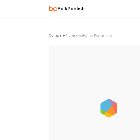
BulkPublish
Compare
Brandwatch vs Kontentino