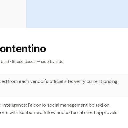
ontentino
 best-fit use cases — side by side.
d from each vendor's official site; verify current pricing
ntelligence; Falcon.io social management bolted on.
orm with Kanban workflow and external client approvals.