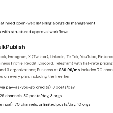
hat need open-web listening alongside management
ts with structured approval workflows
lkPublish
ok, Instagram, X (Twitter), LinkedIn, TikTok, YouTube, Pinteres
ess Profile, Reddit, Discord, Telegram) with flat-rate pricing
and 3 organizations; Business at
$39.99/mo
includes 70 chan
s on every plan, including the free tier.
 via pay-as-you-go credits), 3 posts/day
28 channels, 30 posts/day, 3 orgs
nual): 70 channels, unlimited posts/day, 10 orgs