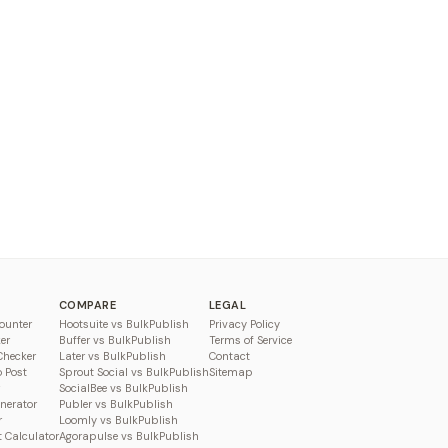
COMPARE
LEGAL
ounter
Hootsuite vs BulkPublish
Privacy Policy
er
Buffer vs BulkPublish
Terms of Service
Checker
Later vs BulkPublish
Contact
o Post
Sprout Social vs BulkPublish
Sitemap
SocialBee vs BulkPublish
enerator
Publer vs BulkPublish
r
Loomly vs BulkPublish
 Calculator
Agorapulse vs BulkPublish