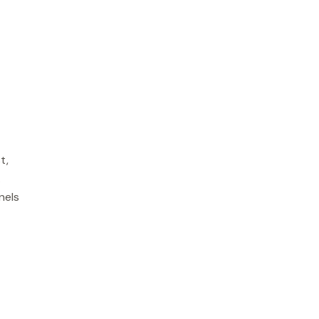
t,
.
nels