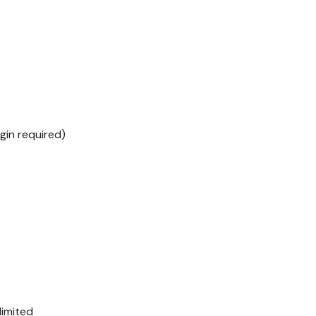
ogin required)
limited