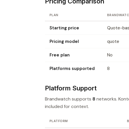
Pricing Comparison
PLAN
BRANDWATC
Starting price
Quote-base
Pricing model
quote
Free plan
No
Platforms supported
8
Platform Support
Brandwatch supports
8
networks. Kont
included for context.
PLATFORM