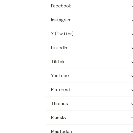
Facebook
Instagram
X (Twitter)
LinkedIn
TikTok
YouTube
Pinterest
Threads
Bluesky
Mastodon