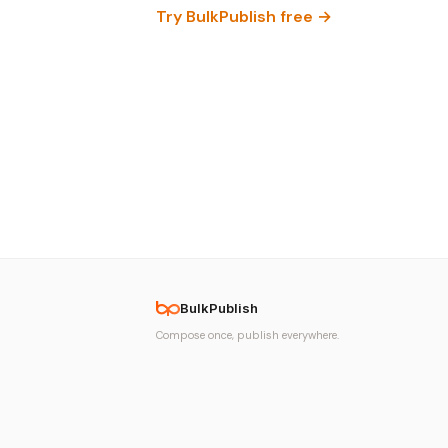
Try BulkPublish free →
BulkPublish
Compose once, publish everywhere.