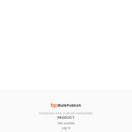
BulkPublish
Compose once, publish everywhere.
PRODUCT
Get started
Log in