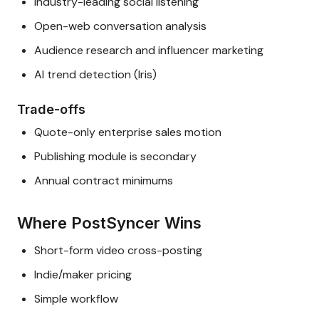
Industry-leading social listening
Open-web conversation analysis
Audience research and influencer marketing
AI trend detection (Iris)
Trade-offs
Quote-only enterprise sales motion
Publishing module is secondary
Annual contract minimums
Where PostSyncer Wins
Short-form video cross-posting
Indie/maker pricing
Simple workflow