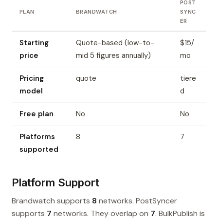
POST
PLAN
BRANDWATCH
SYNC
ER
Starting
Quote-based (low-to-
$15/
price
mid 5 figures annually)
mo
Pricing
quote
tiere
model
d
Free plan
No
No
Platforms
8
7
supported
Platform Support
Brandwatch supports
8
networks. PostSyncer
supports
7
networks. They overlap on
7
. BulkPublish is