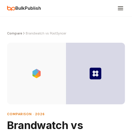
BulkPublish
Compare
Brandwatch vs PostSyncer
COMPARISON · 2026
Brandwatch vs