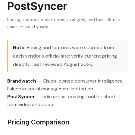
PostSyncer
Pricing, supported platforms, strengths, and best-fit use
cases — side by side.
Note:
Pricing and features were sourced from
each vendor's official site; verify current pricing
directly. Last reviewed August 2026.
Brandwatch
— Cision-owned consumer intelligence;
Falcon.io social management bolted on.
PostSyncer
— Indie cross-posting tool for short-
form video and posts.
Pricing Comparison