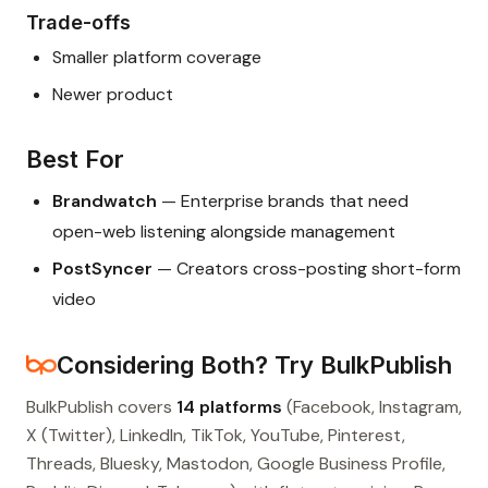
Trade-offs
Smaller platform coverage
Newer product
Best For
Brandwatch
— Enterprise brands that need
open-web listening alongside management
PostSyncer
— Creators cross-posting short-form
video
Considering Both? Try BulkPublish
BulkPublish covers
14 platforms
(Facebook, Instagram,
X (Twitter), LinkedIn, TikTok, YouTube, Pinterest,
Threads, Bluesky, Mastodon, Google Business Profile,