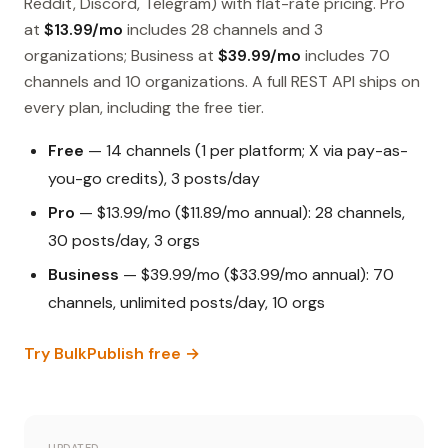
Reddit, Discord, Telegram) with flat-rate pricing. Pro
at
$13.99/mo
includes 28 channels and 3
organizations; Business at
$39.99/mo
includes 70
channels and 10 organizations. A full REST API ships on
every plan, including the free tier.
Free
— 14 channels (1 per platform; X via pay-as-
you-go credits), 3 posts/day
Pro
— $13.99/mo ($11.89/mo annual): 28 channels,
30 posts/day, 3 orgs
Business
— $39.99/mo ($33.99/mo annual): 70
channels, unlimited posts/day, 10 orgs
Try BulkPublish free →