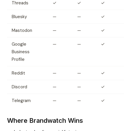
Threads
✓
✓
✓
Bluesky
—
—
✓
Mastodon
—
—
✓
Google
—
—
✓
Business
Profile
Reddit
—
—
✓
Discord
—
—
✓
Telegram
—
—
✓
Where Brandwatch Wins