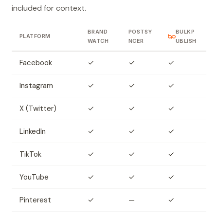
included for context.
BRAND
POSTSY
BULKP
PLATFORM
WATCH
NCER
UBLISH
Facebook
✓
✓
✓
Instagram
✓
✓
✓
X (Twitter)
✓
✓
✓
LinkedIn
✓
✓
✓
TikTok
✓
✓
✓
YouTube
✓
✓
✓
Pinterest
✓
—
✓