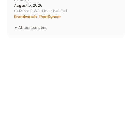
UPDATED
August 5, 2026
COMPARED WITH BULKPUBLISH
Brandwatch
·
PostSyncer
All comparisons