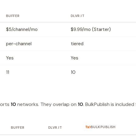
BUFFER
DLVR.IT
$5/channel/mo
$9.99/mo (Starter)
per-channel
tiered
Yes
Yes
11
10
ports
10
networks. They overlap on
10
. BulkPublish is included 
BULKPUBLISH
BUFFER
DLVR.IT