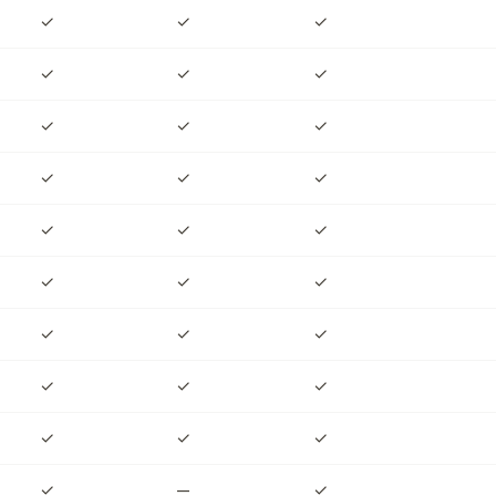
✓
✓
✓
✓
✓
✓
✓
✓
✓
✓
✓
✓
✓
✓
✓
✓
✓
✓
✓
✓
✓
✓
✓
✓
✓
✓
✓
✓
—
✓