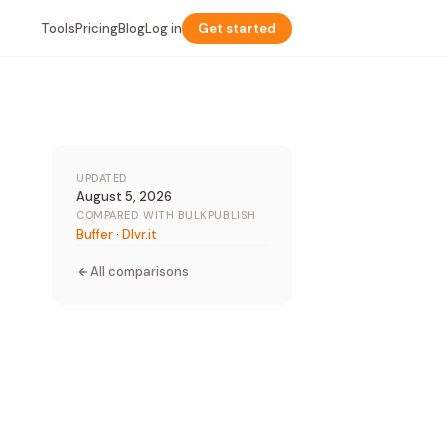
Tools
Pricing
Blog
Log in
Get started
UPDATED
August 5, 2026
COMPARED WITH BULKPUBLISH
Buffer
·
Dlvr.it
All comparisons