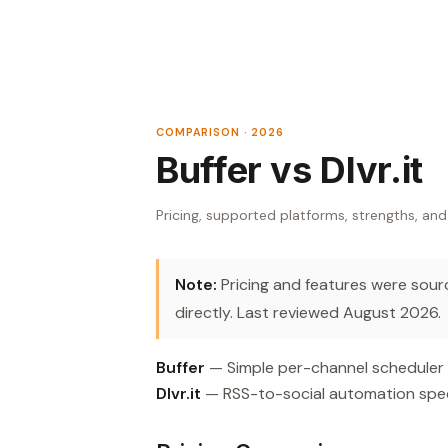
COMPARISON · 2026
Buffer vs Dlvr.it
Pricing, supported platforms, strengths, and
Note:
Pricing and features were source
directly. Last reviewed August 2026.
Buffer
— Simple per-channel scheduler wi
Dlvr.it
— RSS-to-social automation speci