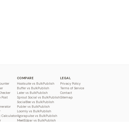
COMPARE
LEGAL
ounter
Hootsuite vs BulkPublish
Privacy Policy
er
Buffer vs BulkPublish
Terms of Service
Checker
Later vs BulkPublish
Contact
o Post
Sprout Social vs BulkPublish
Sitemap
SocialBee vs BulkPublish
enerator
Publer vs BulkPublish
r
Loomly vs BulkPublish
 Calculator
Agorapulse vs BulkPublish
r
MeetEdgar vs BulkPublish
Pallyy vs BulkPublish