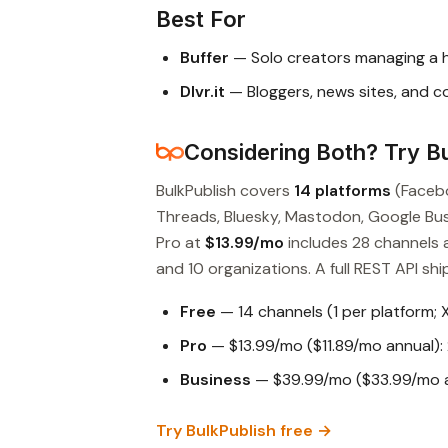
Best For
Buffer
— Solo creators managing a 
Dlvr.it
— Bloggers, news sites, and 
Considering Both? Try Bu
BulkPublish covers
14 platforms
(Facebo
Threads, Bluesky, Mastodon, Google Busin
Pro at
$13.99/mo
includes 28 channels 
and 10 organizations. A full REST API ship
Free
— 14 channels (1 per platform; 
Pro
— $13.99/mo ($11.89/mo annual): 
Business
— $39.99/mo ($33.99/mo an
Try BulkPublish free →