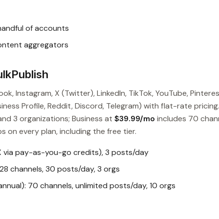
handful of accounts
content aggregators
lkPublish
ok, Instagram, X (Twitter), LinkedIn, TikTok, YouTube, Pinteres
ess Profile, Reddit, Discord, Telegram) with flat-rate pricing
and 3 organizations; Business at
$39.99/mo
includes 70 chan
s on every plan, including the free tier.
X via pay-as-you-go credits), 3 posts/day
28 channels, 30 posts/day, 3 orgs
nual): 70 channels, unlimited posts/day, 10 orgs