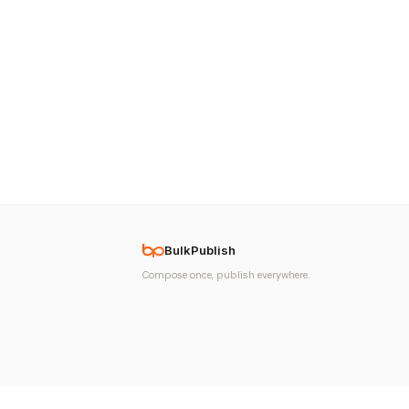
BulkPublish
Compose once, publish everywhere.