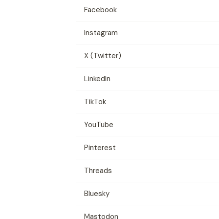
Facebook
Instagram
X (Twitter)
LinkedIn
TikTok
YouTube
Pinterest
Threads
Bluesky
Mastodon