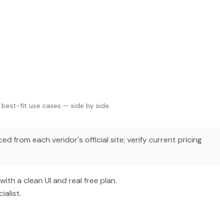
 best-fit use cases — side by side.
d from each vendor's official site; verify current pricing
th a clean UI and real free plan.
alist.