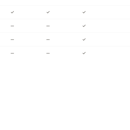
✓
✓
✓
—
—
✓
—
—
✓
—
—
✓