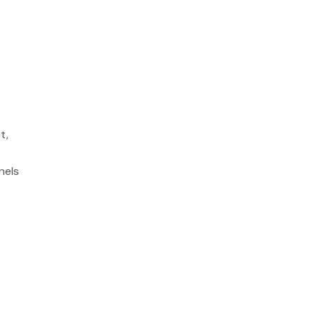
t,
.
nels