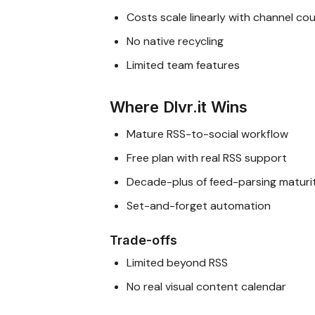
Costs scale linearly with channel co
No native recycling
Limited team features
Where Dlvr.it Wins
Mature RSS-to-social workflow
Free plan with real RSS support
Decade-plus of feed-parsing maturi
Set-and-forget automation
Trade-offs
Limited beyond RSS
No real visual content calendar