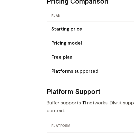
Pricing Comparison
PLAN
Starting price
Pricing model
Free plan
Platforms supported
Platform Support
Buffer supports
11
networks. Dlvr.it sup
context.
PLATFORM