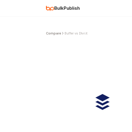
BulkPublish
Compare
Buffer vs Dlvr.it