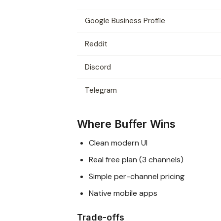
Google Business Profile
Reddit
Discord
Telegram
Where Buffer Wins
Clean modern UI
Real free plan (3 channels)
Simple per-channel pricing
Native mobile apps
Trade-offs