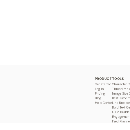
PRODUCT
TOOLS
Get started
Character C
Log in
Thread Mak
Pricing
Image Size 
Blog
Best Time t
Help Center
Line Breaker
Bold Text G
UTM Builde
Engagement
Feed Planne
Compare