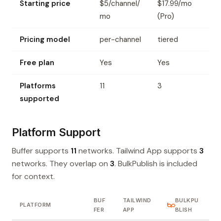
Starting price
$5/channel/
$17.99/mo
mo
(Pro)
Pricing model
per-channel
tiered
Free plan
Yes
Yes
Platforms
11
3
supported
Platform Support
Buffer supports
11
networks. Tailwind App supports
3
networks. They overlap on
3
. BulkPublish is included
for context.
BUF
TAILWIND
BULKPU
PLATFORM
FER
APP
BLISH