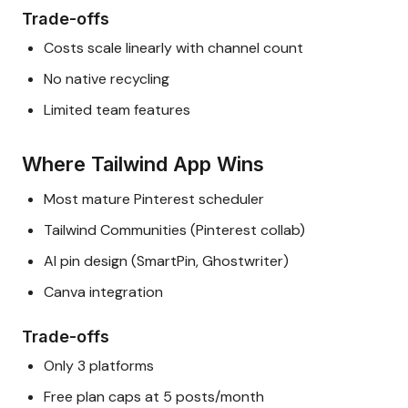
Trade-offs
Costs scale linearly with channel count
No native recycling
Limited team features
Where Tailwind App Wins
Most mature Pinterest scheduler
Tailwind Communities (Pinterest collab)
AI pin design (SmartPin, Ghostwriter)
Canva integration
Trade-offs
Only 3 platforms
Free plan caps at 5 posts/month