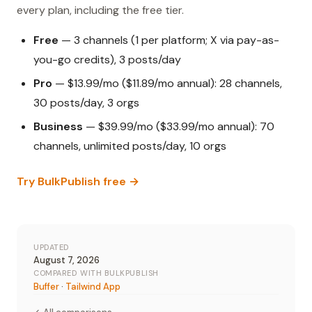
every plan, including the free tier.
Free
— 3 channels (1 per platform; X via pay-as-
you-go credits), 3 posts/day
Pro
— $13.99/mo ($11.89/mo annual): 28 channels,
30 posts/day, 3 orgs
Business
— $39.99/mo ($33.99/mo annual): 70
channels, unlimited posts/day, 10 orgs
Try BulkPublish free →
UPDATED
August 7, 2026
COMPARED WITH BULKPUBLISH
Buffer
·
Tailwind App