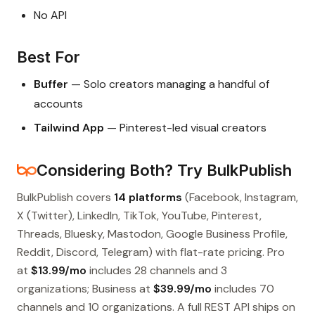
No API
Best For
Buffer
— Solo creators managing a handful of
accounts
Tailwind App
— Pinterest-led visual creators
Considering Both? Try BulkPublish
BulkPublish covers
14 platforms
(Facebook, Instagram,
X (Twitter), LinkedIn, TikTok, YouTube, Pinterest,
Threads, Bluesky, Mastodon, Google Business Profile,
Reddit, Discord, Telegram) with flat-rate pricing. Pro
at
$13.99/mo
includes 28 channels and 3
organizations; Business at
$39.99/mo
includes 70
channels and 10 organizations. A full REST API ships on