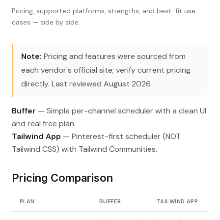
Pricing, supported platforms, strengths, and best-fit use
cases — side by side.
Note:
Pricing and features were sourced from
each vendor's official site; verify current pricing
directly. Last reviewed August 2026.
Buffer
— Simple per-channel scheduler with a clean UI
and real free plan.
Tailwind App
— Pinterest-first scheduler (NOT
Tailwind CSS) with Tailwind Communities.
Pricing Comparison
PLAN
BUFFER
TAILWIND APP