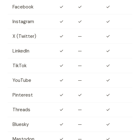
Facebook
✓
✓
✓
Instagram
✓
✓
✓
X (Twitter)
✓
—
✓
LinkedIn
✓
—
✓
TikTok
✓
—
✓
YouTube
✓
—
✓
Pinterest
✓
✓
✓
Threads
✓
—
✓
Bluesky
✓
—
✓
Mastodon
✓
—
✓