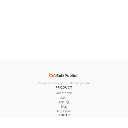
BulkPublish
Compose once, publish everywhere.
PRODUCT
Get started
Log in
Pricing
Blog
Help Center
TOOLS
Character Counter
Thread Maker