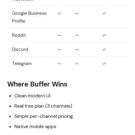
Google Business
✓
—
✓
Profile
Reddit
—
—
✓
Discord
—
—
✓
Telegram
—
—
✓
Where Buffer Wins
Clean modern UI
Real free plan (3 channels)
Simple per-channel pricing
Native mobile apps