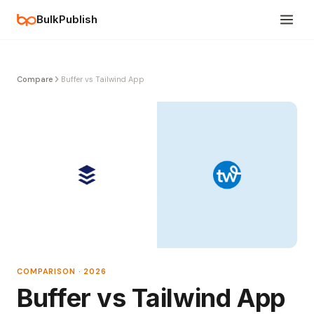
BulkPublish
Compare
Buffer vs Tailwind App
COMPARISON · 2026
Buffer vs Tailwind App