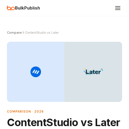
BulkPublish
Compare
ContentStudio vs Later
COMPARISON · 2026
ContentStudio vs Later