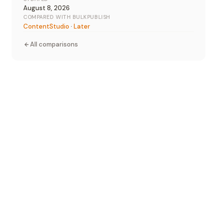
August 8, 2026
COMPARED WITH BULKPUBLISH
ContentStudio
·
Later
All comparisons