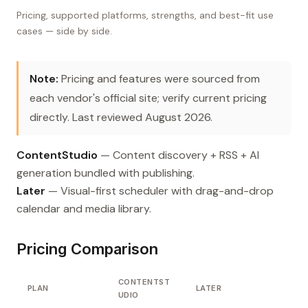
Pricing, supported platforms, strengths, and best-fit use
cases — side by side.
Note:
Pricing and features were sourced from
each vendor's official site; verify current pricing
directly. Last reviewed August 2026.
ContentStudio
— Content discovery + RSS + AI
generation bundled with publishing.
Later
— Visual-first scheduler with drag-and-drop
calendar and media library.
Pricing Comparison
CONTENTST
PLAN
LATER
UDIO