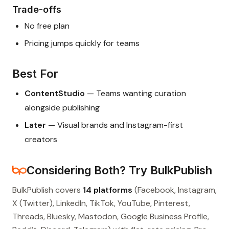
Trade-offs
No free plan
Pricing jumps quickly for teams
Best For
ContentStudio
— Teams wanting curation
alongside publishing
Later
— Visual brands and Instagram-first
creators
Considering Both? Try BulkPublish
BulkPublish covers
14 platforms
(Facebook, Instagram,
X (Twitter), LinkedIn, TikTok, YouTube, Pinterest,
Threads, Bluesky, Mastodon, Google Business Profile,