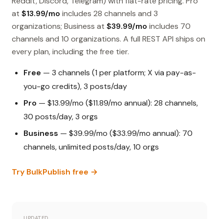
Reddit, Discord, Telegram) with flat-rate pricing. Pro
at
$13.99/mo
includes 28 channels and 3
organizations; Business at
$39.99/mo
includes 70
channels and 10 organizations. A full REST API ships on
every plan, including the free tier.
Free
— 3 channels (1 per platform; X via pay-as-
you-go credits), 3 posts/day
Pro
— $13.99/mo ($11.89/mo annual): 28 channels,
30 posts/day, 3 orgs
Business
— $39.99/mo ($33.99/mo annual): 70
channels, unlimited posts/day, 10 orgs
Try BulkPublish free →
UPDATED