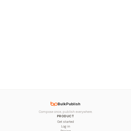
BulkPublish
Compose once, publish everywhere.
PRODUCT
Get started
Log in