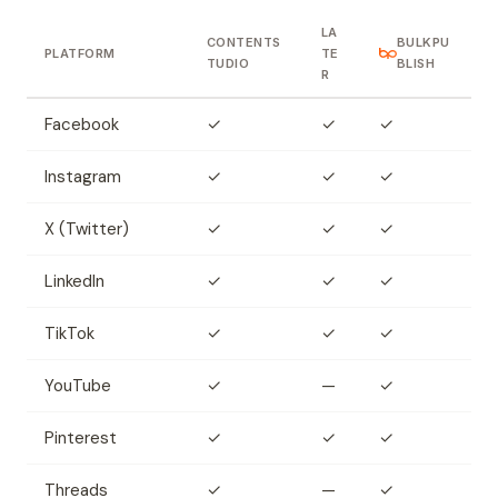
LA
CONTENTS
BULKPU
PLATFORM
TE
TUDIO
BLISH
R
Facebook
✓
✓
✓
Instagram
✓
✓
✓
X (Twitter)
✓
✓
✓
LinkedIn
✓
✓
✓
TikTok
✓
✓
✓
YouTube
✓
—
✓
Pinterest
✓
✓
✓
Threads
✓
—
✓