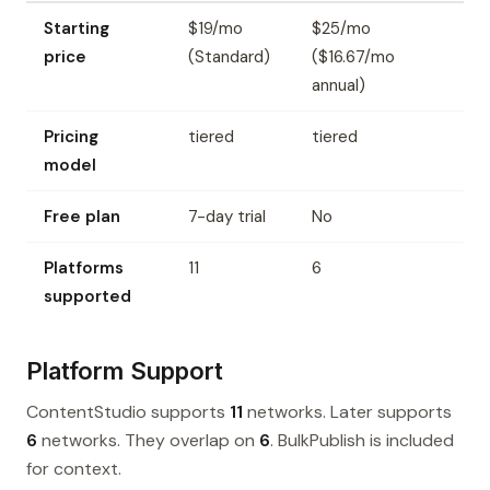
Starting
$19/mo
$25/mo
price
(Standard)
($16.67/mo
annual)
Pricing
tiered
tiered
model
Free plan
7-day trial
No
Platforms
11
6
supported
Platform Support
ContentStudio supports
11
networks. Later supports
6
networks. They overlap on
6
. BulkPublish is included
for context.