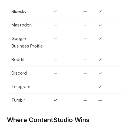
Bluesky
✓
—
✓
Mastodon
—
—
✓
Google
✓
—
✓
Business Profile
Reddit
—
—
✓
Discord
—
—
✓
Telegram
—
—
✓
Tumblr
✓
—
—
Where ContentStudio Wins