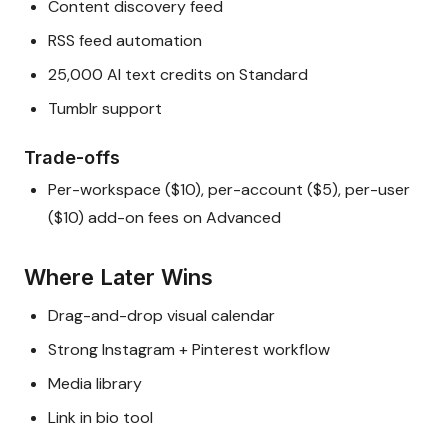
Content discovery feed
RSS feed automation
25,000 AI text credits on Standard
Tumblr support
Trade-offs
Per-workspace ($10), per-account ($5), per-user
($10) add-on fees on Advanced
Where Later Wins
Drag-and-drop visual calendar
Strong Instagram + Pinterest workflow
Media library
Link in bio tool