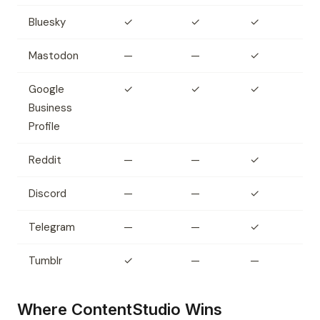
Bluesky
✓
✓
✓
Mastodon
—
—
✓
Google
✓
✓
✓
Business
Profile
Reddit
—
—
✓
Discord
—
—
✓
Telegram
—
—
✓
Tumblr
✓
—
—
Where ContentStudio Wins