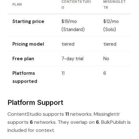
CONTENTSTUDI
MISSINGLET
PLAN
O
TR
Starting price
$19/mo
$12/mo
(Standard)
(Solo)
Pricing model
tiered
tiered
Free plan
7-day trial
No
Platforms
11
6
supported
Platform Support
ContentStudio supports
11
networks. Missinglettr
supports
6
networks. They overlap on
6
. BulkPublish is
included for context.