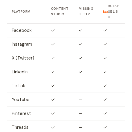
BULKP
CONTENT
MISSING
PLATFORM
UBLIS
STUDIO
LETTR
H
Facebook
✓
✓
✓
Instagram
✓
✓
✓
X (Twitter)
✓
✓
✓
LinkedIn
✓
✓
✓
TikTok
✓
—
✓
YouTube
✓
—
✓
Pinterest
✓
—
✓
Threads
✓
—
✓