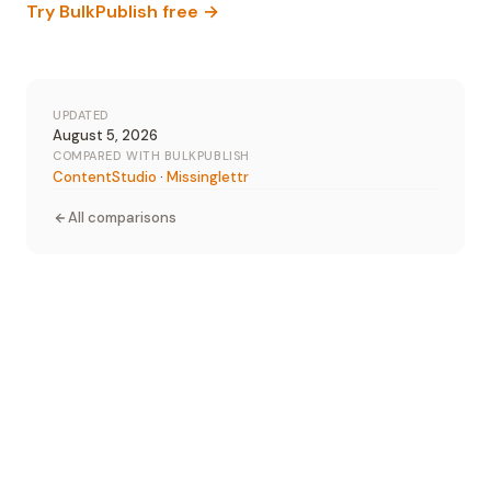
Try BulkPublish free →
UPDATED
August 5, 2026
COMPARED WITH BULKPUBLISH
ContentStudio
·
Missinglettr
All comparisons