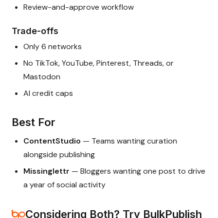
Review-and-approve workflow
Trade-offs
Only 6 networks
No TikTok, YouTube, Pinterest, Threads, or
Mastodon
AI credit caps
Best For
ContentStudio
— Teams wanting curation
alongside publishing
Missinglettr
— Bloggers wanting one post to drive
a year of social activity
Considering Both? Try BulkPublish