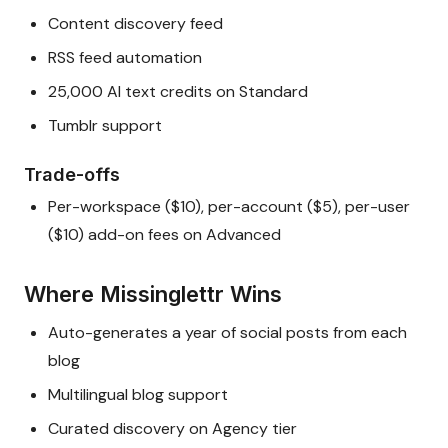
Content discovery feed
RSS feed automation
25,000 AI text credits on Standard
Tumblr support
Trade-offs
Per-workspace ($10), per-account ($5), per-user
($10) add-on fees on Advanced
Where Missinglettr Wins
Auto-generates a year of social posts from each
blog
Multilingual blog support
Curated discovery on Agency tier