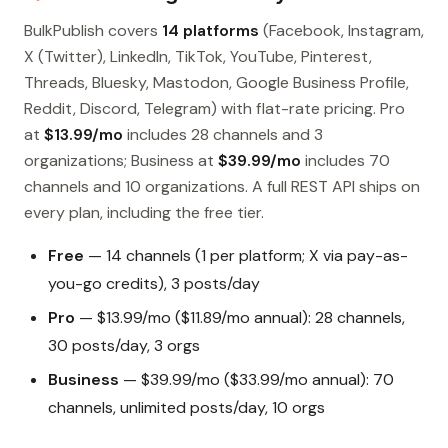
BulkPublish covers
14 platforms
(Facebook, Instagram,
X (Twitter), LinkedIn, TikTok, YouTube, Pinterest,
Threads, Bluesky, Mastodon, Google Business Profile,
Reddit, Discord, Telegram) with flat-rate pricing. Pro
at
$13.99/mo
includes 28 channels and 3
organizations; Business at
$39.99/mo
includes 70
channels and 10 organizations. A full REST API ships on
every plan, including the free tier.
Free
— 14 channels (1 per platform; X via pay-as-
you-go credits), 3 posts/day
Pro
— $13.99/mo ($11.89/mo annual): 28 channels,
30 posts/day, 3 orgs
Business
— $39.99/mo ($33.99/mo annual): 70
channels, unlimited posts/day, 10 orgs