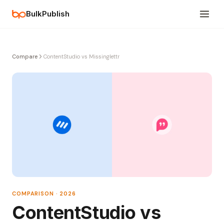
BulkPublish
Compare
ContentStudio vs Missinglettr
COMPARISON · 2026
ContentStudio vs