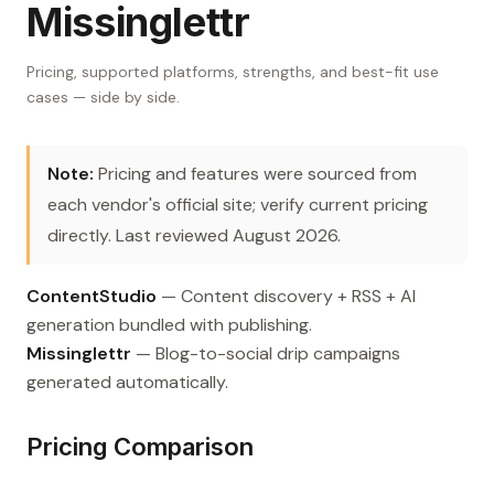
Missinglettr
Pricing, supported platforms, strengths, and best-fit use
cases — side by side.
Note:
Pricing and features were sourced from
each vendor's official site; verify current pricing
directly. Last reviewed August 2026.
ContentStudio
— Content discovery + RSS + AI
generation bundled with publishing.
Missinglettr
— Blog-to-social drip campaigns
generated automatically.
Pricing Comparison