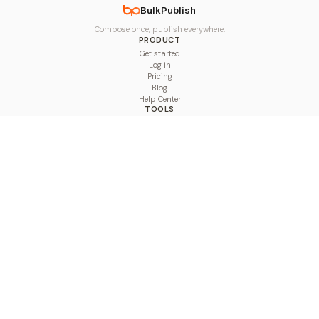
BulkPublish
Compose once, publish everywhere.
PRODUCT
Get started
Log in
Pricing
Blog
Help Center
TOOLS
Character Counter
Thread Maker
Image Size Checker
Best Time to Post
Line Breaker
Bold Text Generator
UTM Builder
Engagement Calculator
Feed Planner
Compare
COMPARE
Hootsuite vs BulkPublish
Buffer vs BulkPublish
Later vs BulkPublish
Sprout Social vs BulkPublish
SocialBee vs BulkPublish
Publer vs BulkPublish
Loomly vs BulkPublish