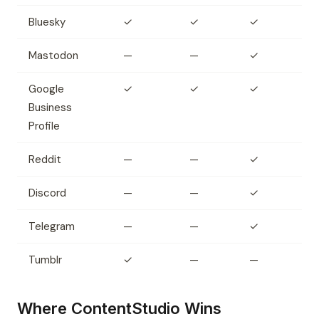
Bluesky
✓
✓
✓
Mastodon
—
—
✓
Google
✓
✓
✓
Business
Profile
Reddit
—
—
✓
Discord
—
—
✓
Telegram
—
—
✓
Tumblr
✓
—
—
Where ContentStudio Wins