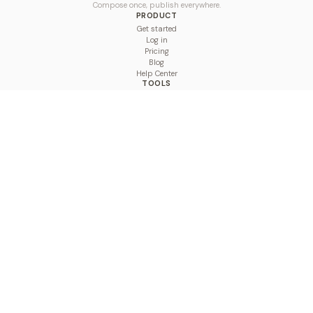
Compose once, publish everywhere.
PRODUCT
Get started
Log in
Pricing
Blog
Help Center
TOOLS
Character Counter
Thread Maker
Image Size Checker
Best Time to Post
Line Breaker
Bold Text Generator
UTM Builder
Engagement Calculator
Feed Planner
Compare
COMPARE
Hootsuite vs BulkPublish
Buffer vs BulkPublish
Later vs BulkPublish
Sprout Social vs BulkPublish
SocialBee vs BulkPublish
Publer vs BulkPublish
Loomly vs BulkPublish
Agorapulse vs BulkPublish
MeetEdgar vs BulkPublish