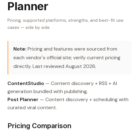
Planner
Pricing, supported platforms, strengths, and best-fit use
cases — side by side.
Note:
Pricing and features were sourced from
each vendor's official site; verify current pricing
directly. Last reviewed August 2026.
ContentStudio
— Content discovery + RSS + AI
generation bundled with publishing.
Post Planner
— Content discovery + scheduling with
curated viral content.
Pricing Comparison