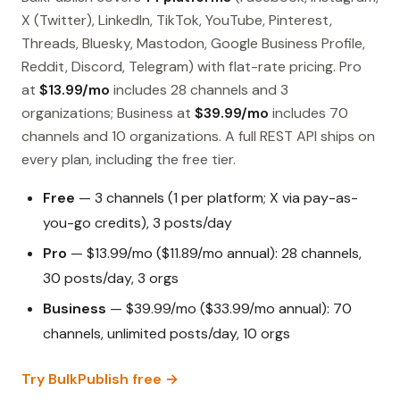
X (Twitter), LinkedIn, TikTok, YouTube, Pinterest,
Threads, Bluesky, Mastodon, Google Business Profile,
Reddit, Discord, Telegram) with flat-rate pricing. Pro
at
$13.99/mo
includes 28 channels and 3
organizations; Business at
$39.99/mo
includes 70
channels and 10 organizations. A full REST API ships on
every plan, including the free tier.
Free
— 3 channels (1 per platform; X via pay-as-
you-go credits), 3 posts/day
Pro
— $13.99/mo ($11.89/mo annual): 28 channels,
30 posts/day, 3 orgs
Business
— $39.99/mo ($33.99/mo annual): 70
channels, unlimited posts/day, 10 orgs
Try BulkPublish free →