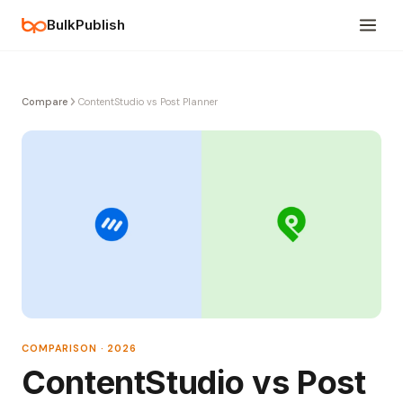
BulkPublish
Compare
ContentStudio vs Post Planner
COMPARISON · 2026
ContentStudio vs Post