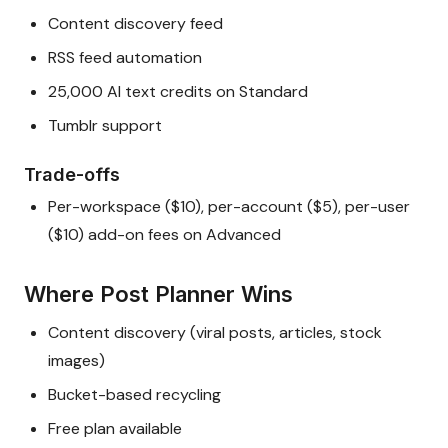
Content discovery feed
RSS feed automation
25,000 AI text credits on Standard
Tumblr support
Trade-offs
Per-workspace ($10), per-account ($5), per-user
($10) add-on fees on Advanced
Where Post Planner Wins
Content discovery (viral posts, articles, stock
images)
Bucket-based recycling
Free plan available