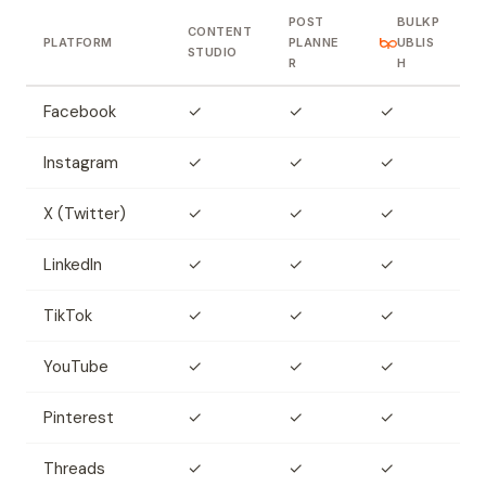
POST
BULKP
CONTENT
PLATFORM
PLANNE
UBLIS
STUDIO
R
H
Facebook
✓
✓
✓
Instagram
✓
✓
✓
X (Twitter)
✓
✓
✓
LinkedIn
✓
✓
✓
TikTok
✓
✓
✓
YouTube
✓
✓
✓
Pinterest
✓
✓
✓
Threads
✓
✓
✓