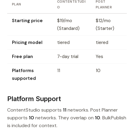
CONTENTSTUDI
POST
PLAN
O
PLANNER
Starting price
$19/mo
$12/mo
(Standard)
(Starter)
Pricing model
tiered
tiered
Free plan
7-day trial
Yes
Platforms
11
10
supported
Platform Support
ContentStudio supports
11
networks. Post Planner
supports
10
networks. They overlap on
10
. BulkPublish
is included for context.