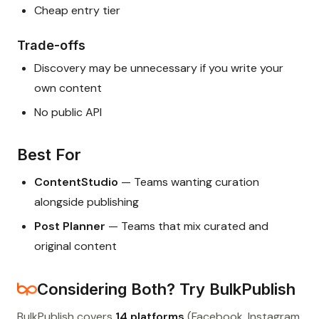
Cheap entry tier
Trade-offs
Discovery may be unnecessary if you write your
own content
No public API
Best For
ContentStudio
— Teams wanting curation
alongside publishing
Post Planner
— Teams that mix curated and
original content
Considering Both? Try BulkPublish
BulkPublish covers
14 platforms
(Facebook, Instagram,