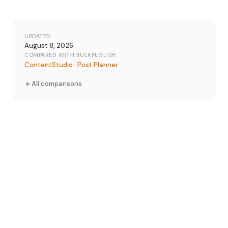
UPDATED
August 8, 2026
COMPARED WITH BULKPUBLISH
ContentStudio
·
Post Planner
All comparisons