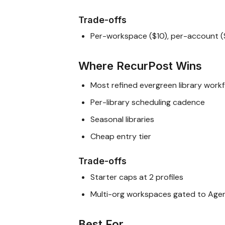
Trade-offs
Per-workspace ($10), per-account (
Where RecurPost Wins
Most refined evergreen library work
Per-library scheduling cadence
Seasonal libraries
Cheap entry tier
Trade-offs
Starter caps at 2 profiles
Multi-org workspaces gated to Age
Best For