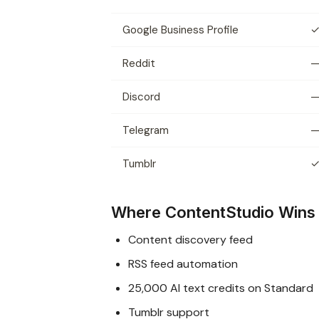
Google Business Profile
Reddit
Discord
Telegram
Tumblr
Where ContentStudio Wins
Content discovery feed
RSS feed automation
25,000 AI text credits on Standard
Tumblr support