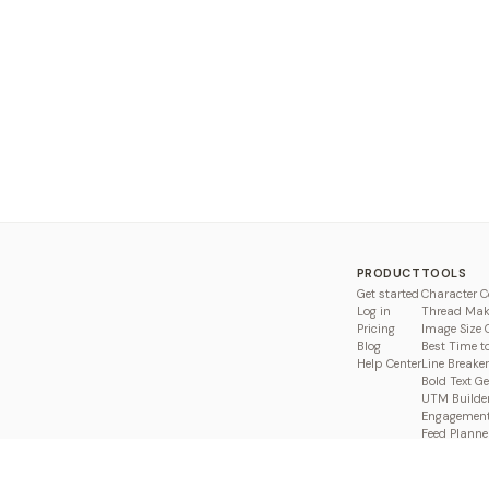
PRODUCT
TOOLS
Get started
Character C
Log in
Thread Mak
Pricing
Image Size 
Blog
Best Time t
Help Center
Line Breaker
Bold Text G
UTM Builde
Engagement
Feed Planne
Compare