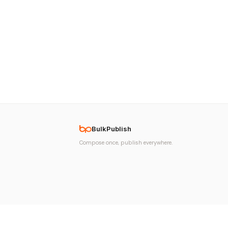
BulkPublish
Compose once, publish everywhere.