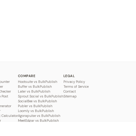
COMPARE
LEGAL
ounter
Hootsuite vs BulkPublish
Privacy Policy
er
Buffer vs BulkPublish
Terms of Service
Checker
Later vs BulkPublish
Contact
o Post
Sprout Social vs BulkPublish
Sitemap
SocialBee vs BulkPublish
enerator
Publer vs BulkPublish
r
Loomly vs BulkPublish
 Calculator
Agorapulse vs BulkPublish
r
MeetEdgar vs BulkPublish
Pallyy vs BulkPublish
Planable vs BulkPublish
Metricool vs BulkPublish