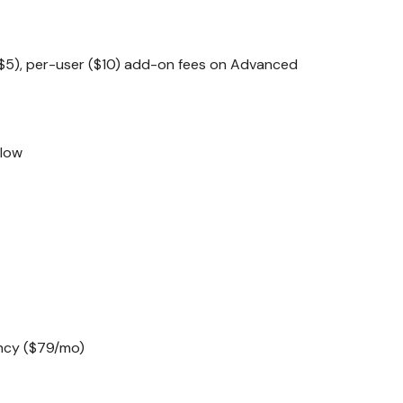
$5), per-user ($10) add-on fees on Advanced
flow
ncy ($79/mo)