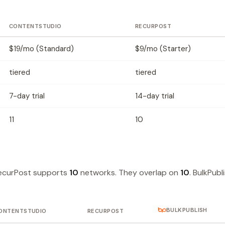
CONTENTSTUDIO
RECURPOST
$19/mo (Standard)
$9/mo (Starter)
tiered
tiered
7-day trial
14-day trial
11
10
ecurPost supports
10
networks. They overlap on
10
. BulkPubl
BULKPUBLISH
ONTENTSTUDIO
RECURPOST