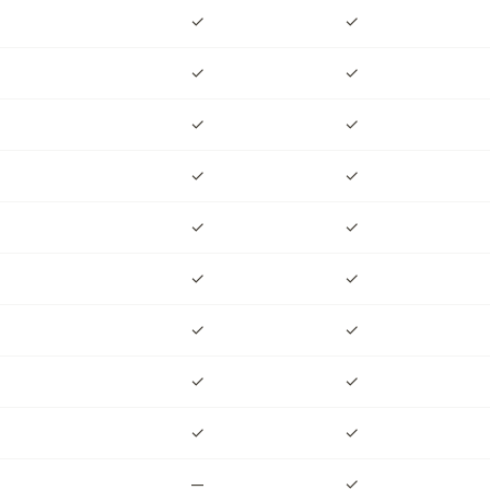
✓
✓
✓
✓
✓
✓
✓
✓
✓
✓
✓
✓
✓
✓
✓
✓
✓
✓
✓
✓
✓
✓
✓
✓
✓
✓
✓
—
—
✓