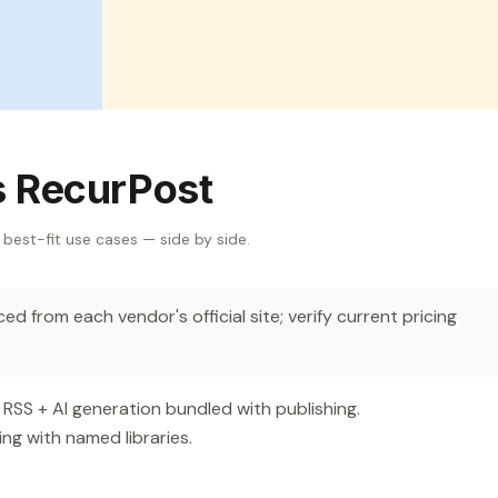
s RecurPost
 best-fit use cases — side by side.
d from each vendor's official site; verify current pricing
SS + AI generation bundled with publishing.
ng with named libraries.