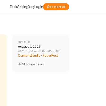
Tools
Pricing
Blog
Log in
Get started
UPDATED
August 7, 2026
COMPARED WITH BULKPUBLISH
ContentStudio
·
RecurPost
All comparisons