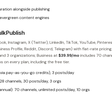
ation alongside publishing
 evergreen content engines
lkPublish
ok, Instagram, X (Twitter), LinkedIn, TikTok, YouTube, Pinteres
ess Profile, Reddit, Discord, Telegram) with flat-rate pricing
and 3 organizations; Business at
$39.99/mo
includes 70 chan
s on every plan, including the free tier.
 via pay-as-you-go credits), 3 posts/day
28 channels, 30 posts/day, 3 orgs
nual): 70 channels, unlimited posts/day, 10 orgs