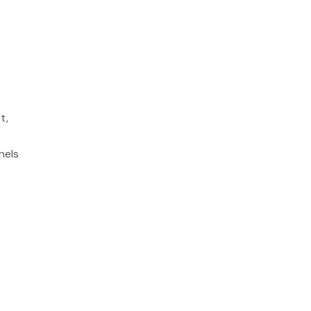
t,
.
nels