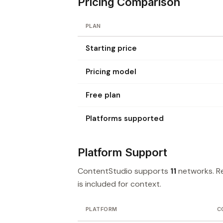
Pricing Comparison
PLAN
Starting price
Pricing model
Free plan
Platforms supported
Platform Support
ContentStudio supports
11
networks. R
is included for context.
PLATFORM
C