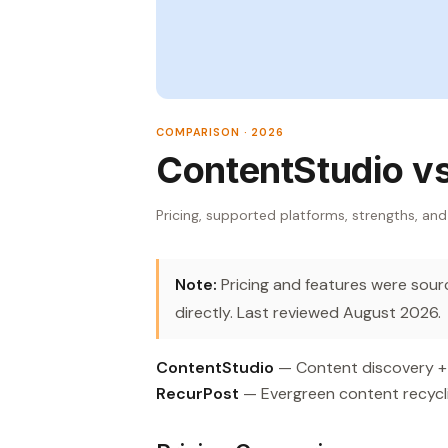
COMPARISON · 2026
ContentStudio v
Pricing, supported platforms, strengths, and
Note:
Pricing and features were source
directly. Last reviewed August 2026.
ContentStudio
— Content discovery + R
RecurPost
— Evergreen content recycli