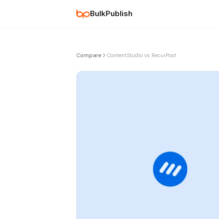
BulkPublish
Compare
ContentStudio vs RecurPost