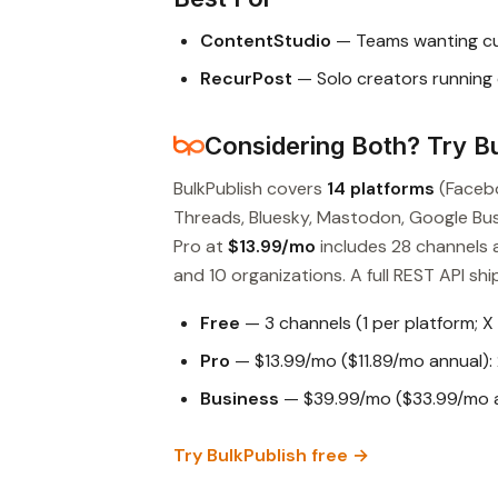
ContentStudio
— Teams wanting cur
RecurPost
— Solo creators running
Considering Both? Try Bu
BulkPublish covers
14 platforms
(Facebo
Threads, Bluesky, Mastodon, Google Busin
Pro at
$13.99/mo
includes 28 channels 
and 10 organizations. A full REST API ship
Free
— 3 channels (1 per platform; X
Pro
— $13.99/mo ($11.89/mo annual): 
Business
— $39.99/mo ($33.99/mo an
Try BulkPublish free →