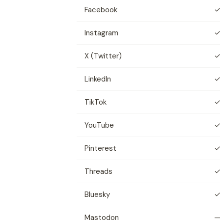
Facebook
Instagram
X (Twitter)
LinkedIn
TikTok
YouTube
Pinterest
Threads
Bluesky
Mastodon