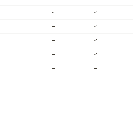
✓
✓
✓
—
—
✓
—
—
✓
—
—
✓
✓
—
—