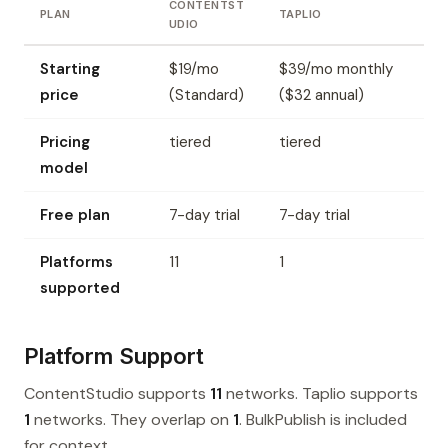
CONTENTST
PLAN
TAPLIO
UDIO
Starting
$19/mo
$39/mo monthly
price
(Standard)
($32 annual)
Pricing
tiered
tiered
model
Free plan
7-day trial
7-day trial
Platforms
11
1
supported
Platform Support
ContentStudio supports
11
networks. Taplio supports
1
networks. They overlap on
1
. BulkPublish is included
for context.