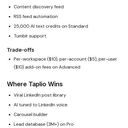
Content discovery feed
RSS feed automation
25,000 AI text credits on Standard
Tumblr support
Trade-offs
Per-workspace ($10), per-account ($5), per-user
($10) add-on fees on Advanced
Where Taplio Wins
Viral LinkedIn post library
AI tuned to LinkedIn voice
Carousel builder
Lead database (3M+) on Pro