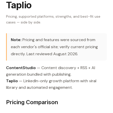
Taplio
Pricing, supported platforms, strengths, and best-fit use
cases — side by side.
Note:
Pricing and features were sourced from
each vendor's official site; verify current pricing
directly. Last reviewed August 2026.
ContentStudio
— Content discovery + RSS + AI
generation bundled with publishing.
Taplio
— LinkedIn-only growth platform with viral
library and automated engagement.
Pricing Comparison