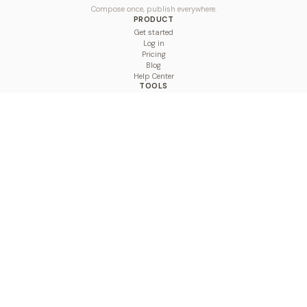
Compose once, publish everywhere.
PRODUCT
Get started
Log in
Pricing
Blog
Help Center
TOOLS
Character Counter
Thread Maker
Image Size Checker
Best Time to Post
Line Breaker
Bold Text Generator
UTM Builder
Engagement Calculator
Feed Planner
Compare
COMPARE
Hootsuite vs BulkPublish
Buffer vs BulkPublish
Later vs BulkPublish
Sprout Social vs BulkPublish
SocialBee vs BulkPublish
Publer vs BulkPublish
Loomly vs BulkPublish
Agorapulse vs BulkPublish