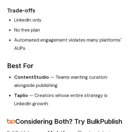
Trade-offs
LinkedIn only
No free plan
Automated engagement violates many platforms'
AUPs
Best For
ContentStudio
— Teams wanting curation
alongside publishing
Taplio
— Creators whose entire strategy is
LinkedIn growth
Considering Both? Try BulkPublish