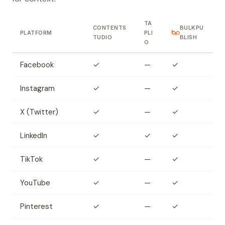
TA
CONTENTS
BULKPU
PLATFORM
PLI
TUDIO
BLISH
O
Facebook
✓
—
✓
Instagram
✓
—
✓
X (Twitter)
✓
—
✓
LinkedIn
✓
✓
✓
TikTok
✓
—
✓
YouTube
✓
—
✓
Pinterest
✓
—
✓