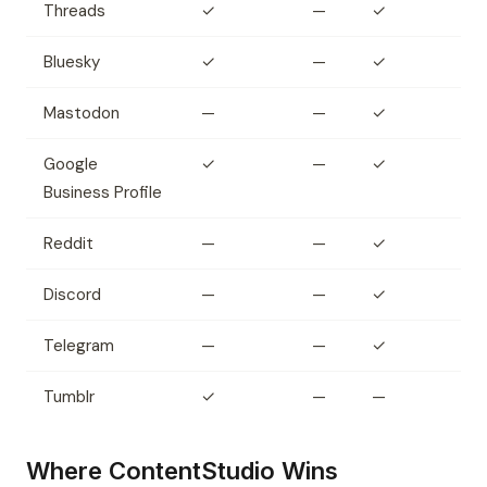
Threads
✓
—
✓
Bluesky
✓
—
✓
Mastodon
—
—
✓
Google
✓
—
✓
Business Profile
Reddit
—
—
✓
Discord
—
—
✓
Telegram
—
—
✓
Tumblr
✓
—
—
Where ContentStudio Wins