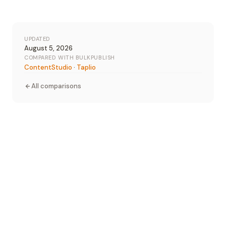
UPDATED
August 5, 2026
COMPARED WITH BULKPUBLISH
ContentStudio
·
Taplio
All comparisons