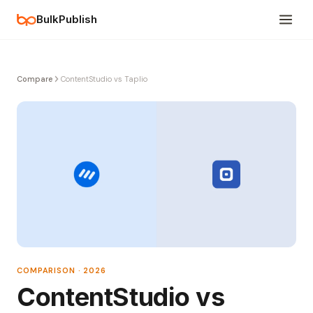
BulkPublish
Compare
ContentStudio vs Taplio
COMPARISON · 2026
ContentStudio vs