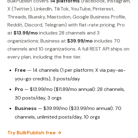
BulkPublish covers
14 platforms
(Facebook, Instagram,
X (Twitter), LinkedIn, TikTok, YouTube, Pinterest,
Threads, Bluesky, Mastodon, Google Business Profile,
Reddit, Discord, Telegram) with flat-rate pricing. Pro
at
$13.99/mo
includes 28 channels and 3
organizations; Business at
$39.99/mo
includes 70
channels and 10 organizations. A full REST API ships on
every plan, including the free tier.
Free
— 14 channels (1 per platform; X via pay-as-
you-go credits), 3 posts/day
Pro
— $13.99/mo ($11.89/mo annual): 28 channels,
30 posts/day, 3 orgs
Business
— $39.99/mo ($33.99/mo annual): 70
channels, unlimited posts/day, 10 orgs
Try BulkPublish free →