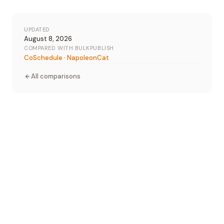
UPDATED
August 8, 2026
COMPARED WITH BULKPUBLISH
CoSchedule
·
NapoleonCat
All comparisons