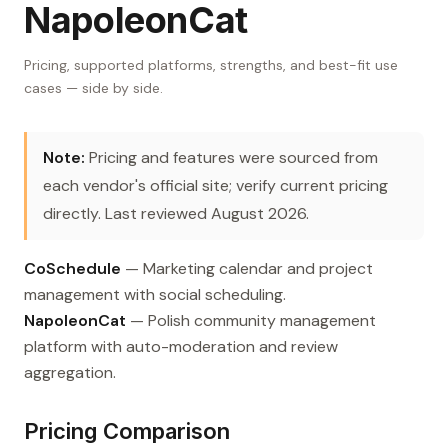
NapoleonCat
Pricing, supported platforms, strengths, and best-fit use
cases — side by side.
Note:
Pricing and features were sourced from
each vendor's official site; verify current pricing
directly. Last reviewed August 2026.
CoSchedule
— Marketing calendar and project
management with social scheduling.
NapoleonCat
— Polish community management
platform with auto-moderation and review
aggregation.
Pricing Comparison