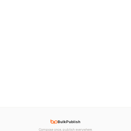
BulkPublish
Compose once, publish everywhere.