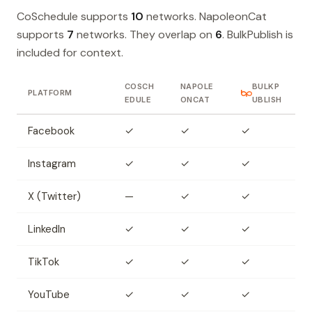
CoSchedule supports
10
networks. NapoleonCat
supports
7
networks. They overlap on
6
. BulkPublish is
included for context.
COSCH
NAPOLE
BULKP
PLATFORM
EDULE
ONCAT
UBLISH
Facebook
✓
✓
✓
Instagram
✓
✓
✓
X (Twitter)
—
✓
✓
LinkedIn
✓
✓
✓
TikTok
✓
✓
✓
YouTube
✓
✓
✓