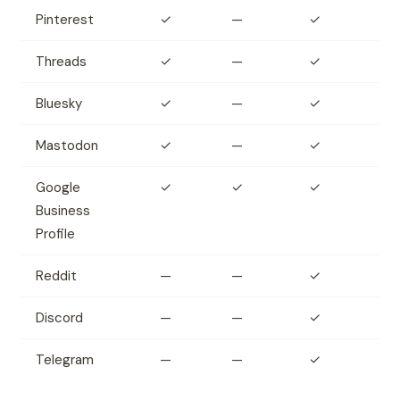
Pinterest
✓
—
✓
Threads
✓
—
✓
Bluesky
✓
—
✓
Mastodon
✓
—
✓
Google
✓
✓
✓
Business
Profile
Reddit
—
—
✓
Discord
—
—
✓
Telegram
—
—
✓