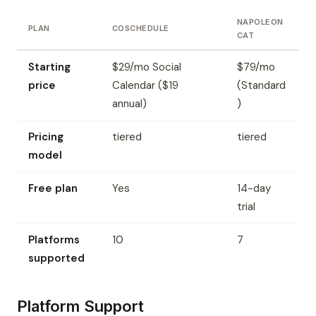
NAPOLEON
PLAN
COSCHEDULE
CAT
Starting
$29/mo Social
$79/mo
price
Calendar ($19
(Standard
annual)
)
Pricing
tiered
tiered
model
Free plan
Yes
14-day
trial
Platforms
10
7
supported
Platform Support