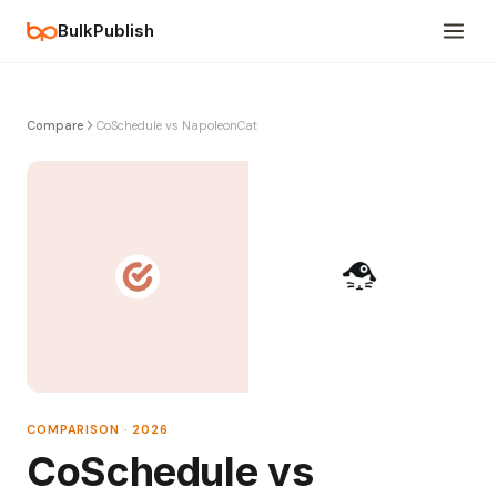
BulkPublish
Compare
CoSchedule vs NapoleonCat
COMPARISON · 2026
CoSchedule vs