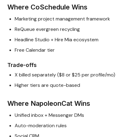
Where CoSchedule Wins
Marketing project management framework
ReQueue evergreen recycling
Headline Studio + Hire Mia ecosystem
Free Calendar tier
Trade-offs
X billed separately ($8 or $25 per profile/mo)
Higher tiers are quote-based
Where NapoleonCat Wins
Unified inbox + Messenger DMs
Auto-moderation rules
Social CRM