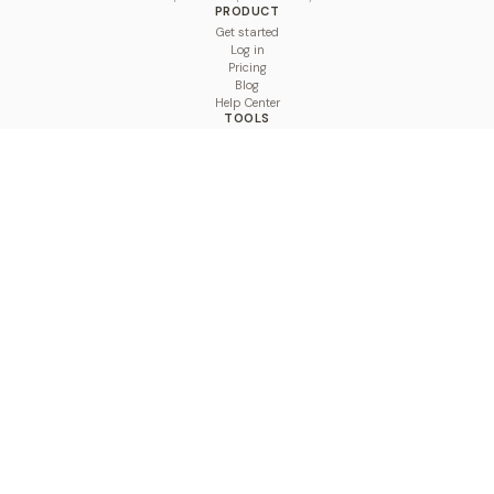
PRODUCT
Get started
Log in
Pricing
Blog
Help Center
TOOLS
Character Counter
Thread Maker
Image Size Checker
Best Time to Post
Line Breaker
Bold Text Generator
UTM Builder
Engagement Calculator
Feed Planner
Compare
COMPARE
Hootsuite vs BulkPublish
Buffer vs BulkPublish
Later vs BulkPublish
Sprout Social vs BulkPublish
SocialBee vs BulkPublish
Publer vs BulkPublish
Loomly vs BulkPublish
Agorapulse vs BulkPublish
MeetEdgar vs BulkPublish
Pallyy vs BulkPublish