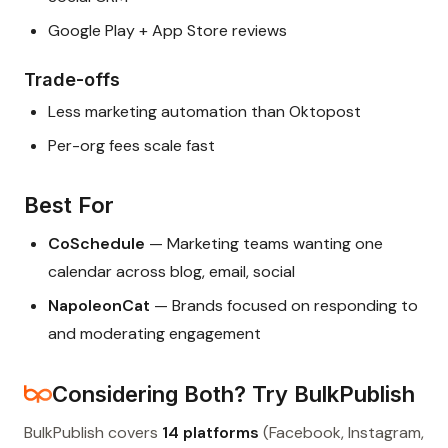
Google Play + App Store reviews
Trade-offs
Less marketing automation than Oktopost
Per-org fees scale fast
Best For
CoSchedule
— Marketing teams wanting one
calendar across blog, email, social
NapoleonCat
— Brands focused on responding to
and moderating engagement
Considering Both? Try BulkPublish
BulkPublish covers
14 platforms
(Facebook, Instagram,