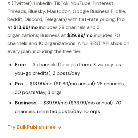
X (Twitter), LinkedIn, TikTok, YouTube, Pinterest,
Threads, Bluesky, Mastodon, Google Business Profile,
Reddit, Discord, Telegram) with flat-rate pricing. Pro
at
$13.99/mo
includes 28 channels and 3
organizations; Business at
$39.99/mo
includes 70
channels and 10 organizations. A full REST API ships on
every plan, including the free tier.
Free
— 3 channels (1 per platform; X via pay-as-
you-go credits), 3 posts/day
Pro
— $13.99/mo ($11.89/mo annual): 28 channels,
30 posts/day, 3 orgs
Business
— $39.99/mo ($33.99/mo annual): 70
channels, unlimited posts/day, 10 orgs
Try BulkPublish free →