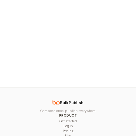
BulkPublish
Compose once, publish everywhere.
PRODUCT
Get started
Log in
Pricing
Blog