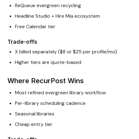
ReQueue evergreen recycling
Headline Studio + Hire Mia ecosystem
Free Calendar tier
Trade-offs
X billed separately ($8 or $25 per profile/mo)
Higher tiers are quote-based
Where RecurPost Wins
Most refined evergreen library workflow
Per-library scheduling cadence
Seasonal libraries
Cheap entry tier