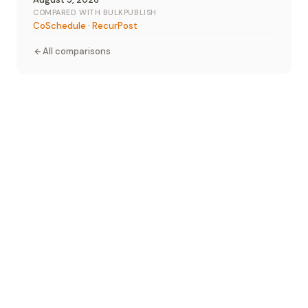
COMPARED WITH BULKPUBLISH
CoSchedule
·
RecurPost
All comparisons