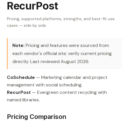
RecurPost
Pricing, supported platforms, strengths, and best-fit use
cases — side by side.
Note:
Pricing and features were sourced from
each vendor's official site; verify current pricing
directly. Last reviewed August 2026.
CoSchedule
— Marketing calendar and project
management with social scheduling.
RecurPost
— Evergreen content recycling with
named libraries.
Pricing Comparison