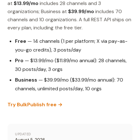
at
$13.99/mo
includes 28 channels and 3
organizations; Business at
$39.99/mo
includes 70
channels and 10 organizations. A full REST API ships on
every plan, including the free tier.
Free
— 14 channels (1 per platform; X via pay-as-
you-go credits), 3 posts/day
Pro
— $13.99/mo ($11.89/mo annual): 28 channels,
30 posts/day, 3 orgs
Business
— $39.99/mo ($33.99/mo annual): 70
channels, unlimited posts/day, 10 orgs
Try BulkPublish free →
UPDATED
August 5, 2026