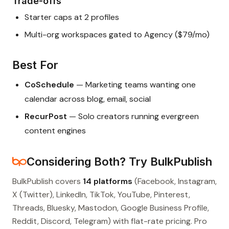
Trade-offs
Starter caps at 2 profiles
Multi-org workspaces gated to Agency ($79/mo)
Best For
CoSchedule
— Marketing teams wanting one
calendar across blog, email, social
RecurPost
— Solo creators running evergreen
content engines
Considering Both? Try BulkPublish
BulkPublish covers
14 platforms
(Facebook, Instagram,
X (Twitter), LinkedIn, TikTok, YouTube, Pinterest,
Threads, Bluesky, Mastodon, Google Business Profile,
Reddit, Discord, Telegram) with flat-rate pricing. Pro