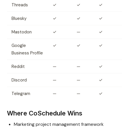
Threads
✓
✓
✓
Bluesky
✓
✓
✓
Mastodon
✓
—
✓
Google
✓
✓
✓
Business Profile
Reddit
—
—
✓
Discord
—
—
✓
Telegram
—
—
✓
Where CoSchedule Wins
Marketing project management framework