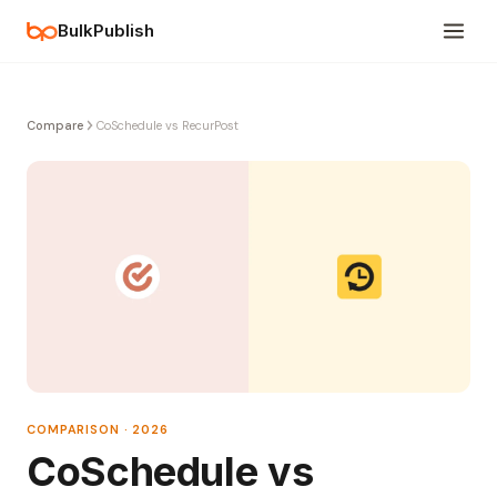
BulkPublish
Compare
CoSchedule vs RecurPost
COMPARISON · 2026
CoSchedule vs