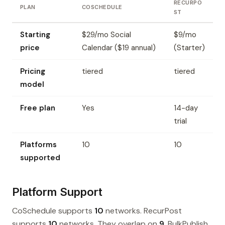
RECURPO
PLAN
COSCHEDULE
ST
Starting
$29/mo Social
$9/mo
price
Calendar ($19 annual)
(Starter)
Pricing
tiered
tiered
model
Free plan
Yes
14-day
trial
Platforms
10
10
supported
Platform Support
CoSchedule supports
10
networks. RecurPost
supports
10
networks. They overlap on
9
. BulkPublish