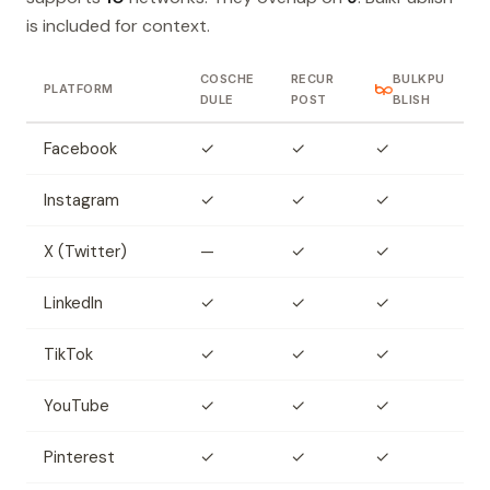
is included for context.
COSCHE
RECUR
BULKPU
PLATFORM
DULE
POST
BLISH
Facebook
✓
✓
✓
Instagram
✓
✓
✓
X (Twitter)
—
✓
✓
LinkedIn
✓
✓
✓
TikTok
✓
✓
✓
YouTube
✓
✓
✓
Pinterest
✓
✓
✓