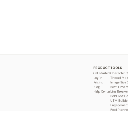
PRODUCT
TOOLS
Get started
Character C
Log in
Thread Mak
Pricing
Image Size 
Blog
Best Time t
Help Center
Line Breaker
Bold Text G
UTM Builde
Engagement
Feed Planne
Compare