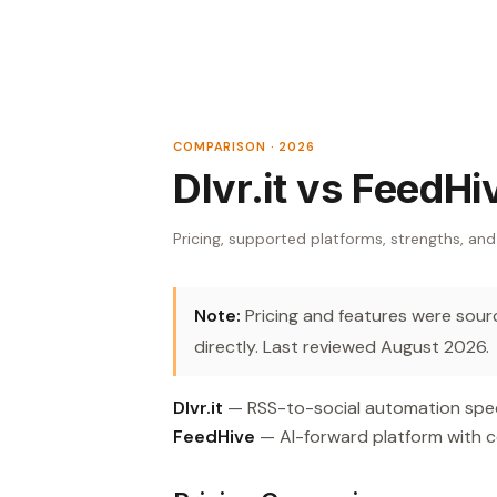
COMPARISON · 2026
Dlvr.it vs FeedHi
Pricing, supported platforms, strengths, and
Note:
Pricing and features were source
directly. Last reviewed August 2026.
Dlvr.it
— RSS-to-social automation speci
FeedHive
— AI-forward platform with co