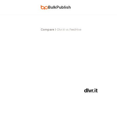
BulkPublish
Compare
Dlvr.it vs FeedHive