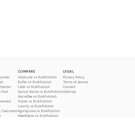
COMPARE
LEGAL
ounter
Hootsuite vs BulkPublish
Privacy Policy
er
Buffer vs BulkPublish
Terms of Service
Checker
Later vs BulkPublish
Contact
o Post
Sprout Social vs BulkPublish
Sitemap
SocialBee vs BulkPublish
enerator
Publer vs BulkPublish
r
Loomly vs BulkPublish
 Calculator
Agorapulse vs BulkPublish
r
MeetEdgar vs BulkPublish
Pallyy vs BulkPublish
Planable vs BulkPublish
Metricool vs BulkPublish