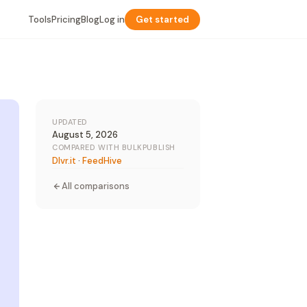
Tools
Pricing
Blog
Log in
Get started
UPDATED
August 5, 2026
COMPARED WITH BULKPUBLISH
Dlvr.it
·
FeedHive
All comparisons