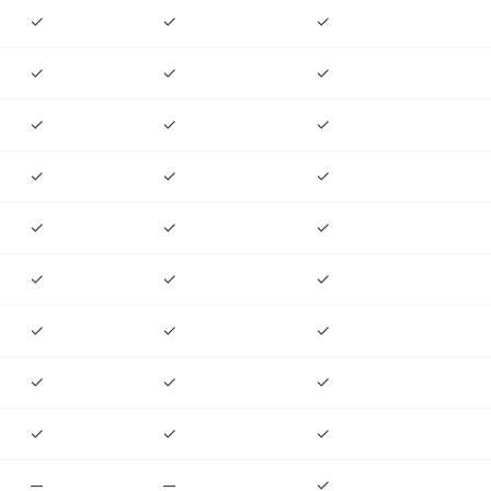
✓
✓
✓
✓
✓
✓
✓
✓
✓
✓
✓
✓
✓
✓
✓
✓
✓
✓
✓
✓
✓
✓
✓
✓
✓
✓
✓
—
—
✓