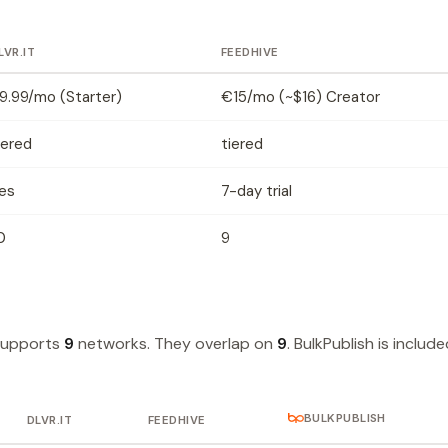
LVR.IT
FEEDHIVE
9.99/mo (Starter)
€15/mo (~$16) Creator
iered
tiered
es
7-day trial
0
9
supports
9
networks. They overlap on
9
. BulkPublish is includ
BULKPUBLISH
DLVR.IT
FEEDHIVE