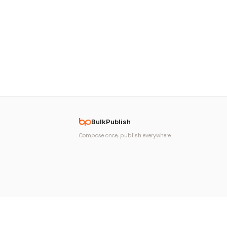
BulkPublish
Compose once, publish everywhere.