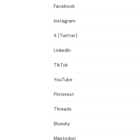
Facebook
Instagram
X (Twitter)
LinkedIn
TikTok
YouTube
Pinterest
Threads
Bluesky
Mastodon