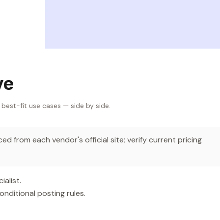
ve
 best-fit use cases — side by side.
d from each vendor's official site; verify current pricing
alist.
nditional posting rules.