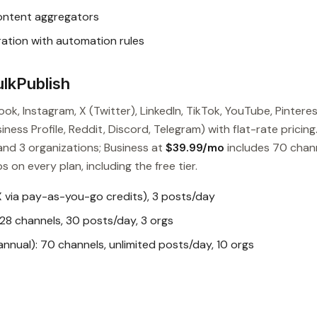
content aggregators
ation with automation rules
lkPublish
ok, Instagram, X (Twitter), LinkedIn, TikTok, YouTube, Pinteres
ess Profile, Reddit, Discord, Telegram) with flat-rate pricing
and 3 organizations; Business at
$39.99/mo
includes 70 chan
s on every plan, including the free tier.
X via pay-as-you-go credits), 3 posts/day
28 channels, 30 posts/day, 3 orgs
nual): 70 channels, unlimited posts/day, 10 orgs