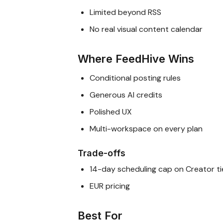
Limited beyond RSS
No real visual content calendar
Where FeedHive Wins
Conditional posting rules
Generous AI credits
Polished UX
Multi-workspace on every plan
Trade-offs
14-day scheduling cap on Creator ti
EUR pricing
Best For