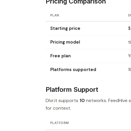
Pricing Comparison
PLAN
D
Starting price
$
Pricing model
t
Free plan
Y
Platforms supported
1
Platform Support
Dlvr.it supports
10
networks. FeedHive 
for context.
PLATFORM