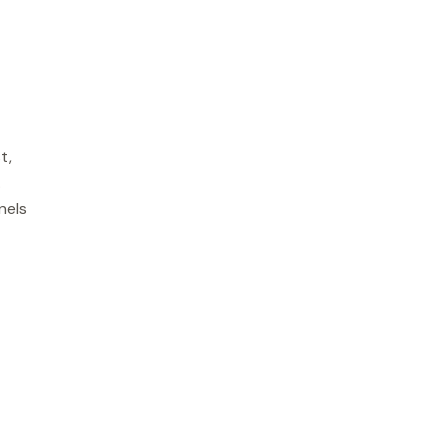
t,
.
nels