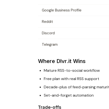
Google Business Profile
Reddit
Discord
Telegram
Where Dlvr.it Wins
Mature RSS-to-social workflow
Free plan with real RSS support
Decade-plus of feed-parsing maturi
Set-and-forget automation
Trade-offs