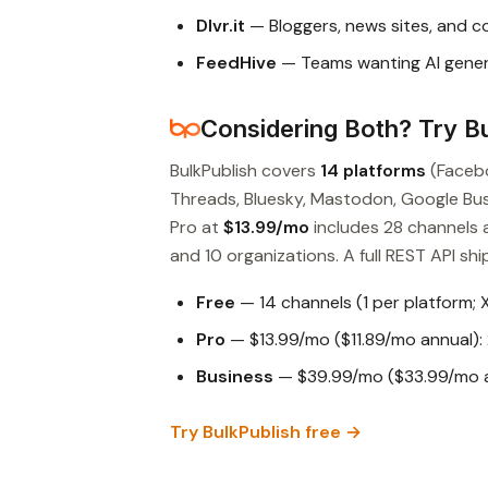
Dlvr.it
— Bloggers, news sites, and 
FeedHive
— Teams wanting AI gener
Considering Both? Try Bu
BulkPublish covers
14 platforms
(Facebo
Threads, Bluesky, Mastodon, Google Busin
Pro at
$13.99/mo
includes 28 channels 
and 10 organizations. A full REST API ship
Free
— 14 channels (1 per platform; 
Pro
— $13.99/mo ($11.89/mo annual): 
Business
— $39.99/mo ($33.99/mo an
Try BulkPublish free →