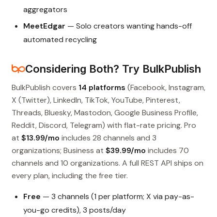
aggregators
MeetEdgar
— Solo creators wanting hands-off
automated recycling
Considering Both? Try BulkPublish
BulkPublish covers
14 platforms
(Facebook, Instagram,
X (Twitter), LinkedIn, TikTok, YouTube, Pinterest,
Threads, Bluesky, Mastodon, Google Business Profile,
Reddit, Discord, Telegram) with flat-rate pricing. Pro
at
$13.99/mo
includes 28 channels and 3
organizations; Business at
$39.99/mo
includes 70
channels and 10 organizations. A full REST API ships on
every plan, including the free tier.
Free
— 3 channels (1 per platform; X via pay-as-
you-go credits), 3 posts/day