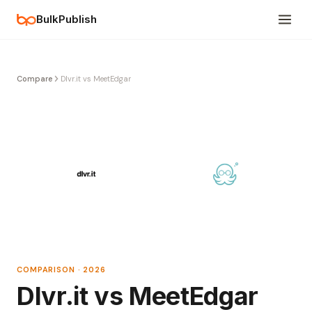
BulkPublish
Compare
Dlvr.it vs MeetEdgar
COMPARISON · 2026
Dlvr.it vs MeetEdgar