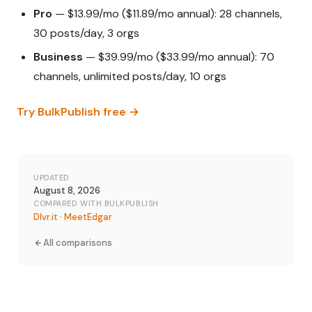
Pro
— $13.99/mo ($11.89/mo annual): 28 channels,
30 posts/day, 3 orgs
Business
— $39.99/mo ($33.99/mo annual): 70
channels, unlimited posts/day, 10 orgs
Try BulkPublish free →
UPDATED
August 8, 2026
COMPARED WITH BULKPUBLISH
Dlvr.it
·
MeetEdgar
All comparisons