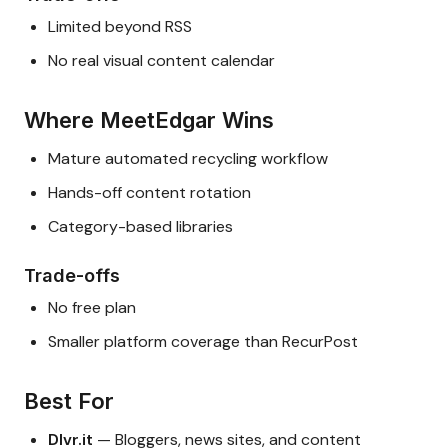
Limited beyond RSS
No real visual content calendar
Where MeetEdgar Wins
Mature automated recycling workflow
Hands-off content rotation
Category-based libraries
Trade-offs
No free plan
Smaller platform coverage than RecurPost
Best For
Dlvr.it
— Bloggers, news sites, and content