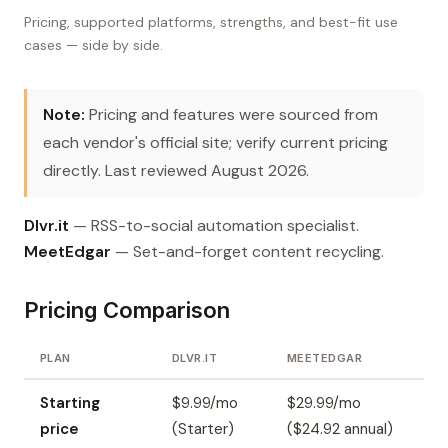
Pricing, supported platforms, strengths, and best-fit use
cases — side by side.
Note:
Pricing and features were sourced from
each vendor's official site; verify current pricing
directly. Last reviewed August 2026.
Dlvr.it
— RSS-to-social automation specialist.
MeetEdgar
— Set-and-forget content recycling.
Pricing Comparison
PLAN
DLVR.IT
MEETEDGAR
Starting
$9.99/mo
$29.99/mo
price
(Starter)
($24.92 annual)