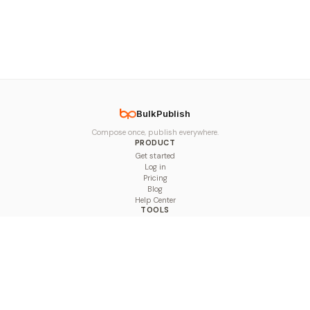
BulkPublish
Compose once, publish everywhere.
PRODUCT
Get started
Log in
Pricing
Blog
Help Center
TOOLS
Character Counter
Thread Maker
Image Size Checker
Best Time to Post
Line Breaker
Bold Text Generator
UTM Builder
Engagement Calculator