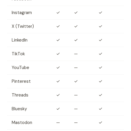
Instagram
✓
✓
✓
X (Twitter)
✓
✓
✓
LinkedIn
✓
✓
✓
TikTok
✓
—
✓
YouTube
✓
—
✓
Pinterest
✓
✓
✓
Threads
✓
—
✓
Bluesky
✓
—
✓
Mastodon
—
—
✓