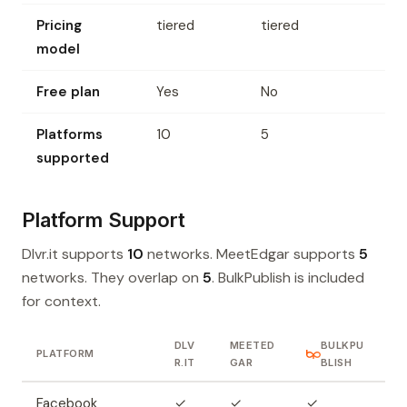
Pricing
tiered
tiered
model
Free plan
Yes
No
Platforms
10
5
supported
Platform Support
Dlvr.it supports
10
networks. MeetEdgar supports
5
networks. They overlap on
5
. BulkPublish is included
for context.
DLV
MEETED
BULKPU
PLATFORM
R.IT
GAR
BLISH
Facebook
✓
✓
✓