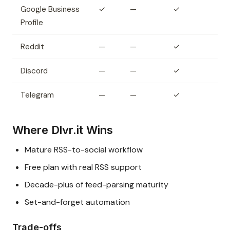
Google Business
✓
—
✓
Profile
Reddit
—
—
✓
Discord
—
—
✓
Telegram
—
—
✓
Where Dlvr.it Wins
Mature RSS-to-social workflow
Free plan with real RSS support
Decade-plus of feed-parsing maturity
Set-and-forget automation
Trade-offs