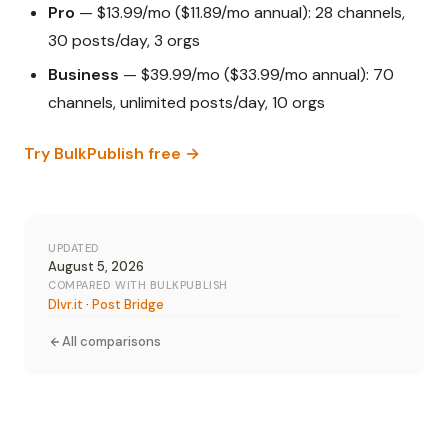
Pro
— $13.99/mo ($11.89/mo annual): 28 channels,
30 posts/day, 3 orgs
Business
— $39.99/mo ($33.99/mo annual): 70
channels, unlimited posts/day, 10 orgs
Try BulkPublish free →
UPDATED
August 5, 2026
COMPARED WITH BULKPUBLISH
Dlvr.it
·
Post Bridge
All comparisons