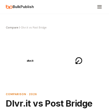
BulkPublish
Compare
Dlvr.it vs Post Bridge
COMPARISON · 2026
Dlvr.it vs Post Bridge