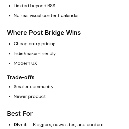
Limited beyond RSS
No real visual content calendar
Where Post Bridge Wins
Cheap entry pricing
Indie/maker-friendly
Modern UX
Trade-offs
Smaller community
Newer product
Best For
Dlvr.it
— Bloggers, news sites, and content