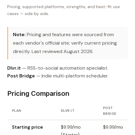
Pricing, supported platforms, strengths, and best-fit use
cases — side by side.
Note:
Pricing and features were sourced from
each vendor's official site; verify current pricing
directly. Last reviewed August 2026.
Dlvr.it
— RSS-to-social automation specialist.
Post Bridge
— Indie multi-platform scheduler.
Pricing Comparison
POST
PLAN
DLVR.IT
BRIDGE
Starting price
$9.99/mo
$9.99/mo