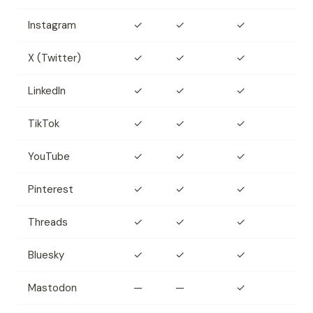
Instagram
✓
✓
✓
X (Twitter)
✓
✓
✓
LinkedIn
✓
✓
✓
TikTok
✓
✓
✓
YouTube
✓
✓
✓
Pinterest
✓
✓
✓
Threads
✓
✓
✓
Bluesky
✓
✓
✓
Mastodon
—
—
✓