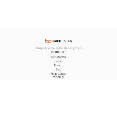
BulkPublish
Compose once, publish everywhere.
PRODUCT
Get started
Log in
Pricing
Blog
Help Center
TOOLS
Character Counter
Thread Maker
Image Size Checker
Best Time to Post
Line Breaker
Bold Text Generator
UTM Builder
Engagement Calculator
Feed Planner