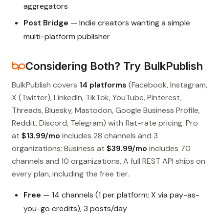
aggregators
Post Bridge
— Indie creators wanting a simple
multi-platform publisher
Considering Both? Try BulkPublish
BulkPublish covers
14 platforms
(Facebook, Instagram,
X (Twitter), LinkedIn, TikTok, YouTube, Pinterest,
Threads, Bluesky, Mastodon, Google Business Profile,
Reddit, Discord, Telegram) with flat-rate pricing. Pro
at
$13.99/mo
includes 28 channels and 3
organizations; Business at
$39.99/mo
includes 70
channels and 10 organizations. A full REST API ships on
every plan, including the free tier.
Free
— 14 channels (1 per platform; X via pay-as-
you-go credits), 3 posts/day