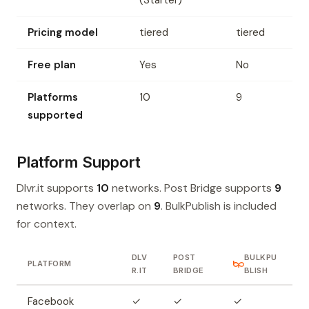
(Starter)
Pricing model
tiered
tiered
Free plan
Yes
No
Platforms
10
9
supported
Platform Support
Dlvr.it supports
10
networks. Post Bridge supports
9
networks. They overlap on
9
. BulkPublish is included
for context.
DLV
POST
BULKPU
PLATFORM
R.IT
BRIDGE
BLISH
Facebook
✓
✓
✓