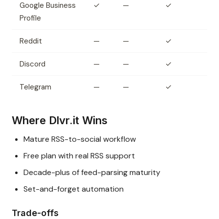
Google Business
✓
—
✓
Profile
Reddit
—
—
✓
Discord
—
—
✓
Telegram
—
—
✓
Where Dlvr.it Wins
Mature RSS-to-social workflow
Free plan with real RSS support
Decade-plus of feed-parsing maturity
Set-and-forget automation
Trade-offs