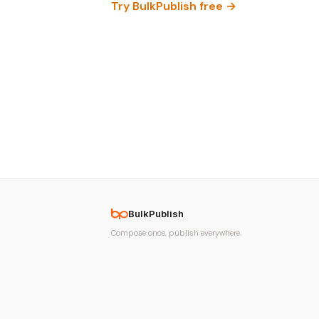
Try BulkPublish free →
BulkPublish
Compose once, publish everywhere.