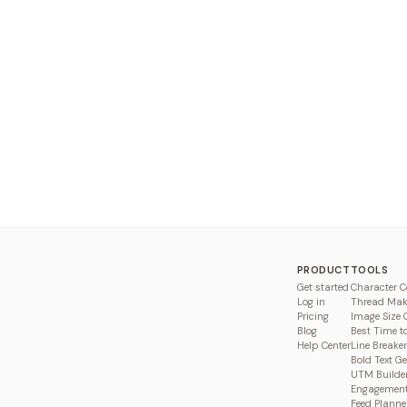
PRODUCT
TOOLS
Get started
Character C
Log in
Thread Mak
Pricing
Image Size 
Blog
Best Time t
Help Center
Line Breaker
Bold Text G
UTM Builde
Engagement
Feed Planne