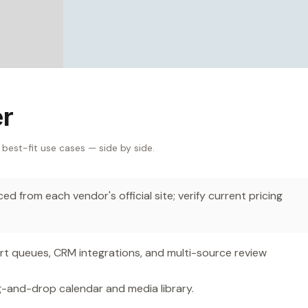
er
 best-fit use cases — side by side.
d from each vendor's official site; verify current pricing
 queues, CRM integrations, and multi-source review
g-and-drop calendar and media library.