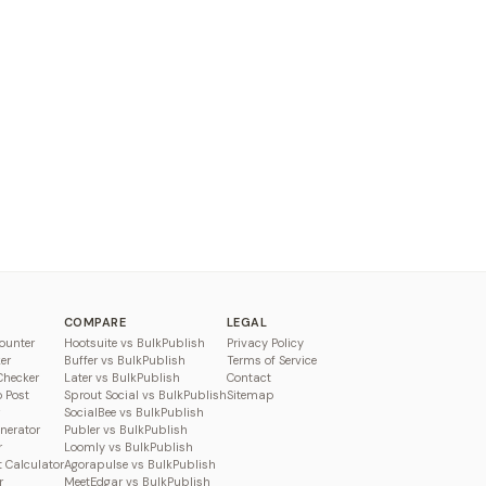
COMPARE
LEGAL
ounter
Hootsuite vs BulkPublish
Privacy Policy
er
Buffer vs BulkPublish
Terms of Service
Checker
Later vs BulkPublish
Contact
o Post
Sprout Social vs BulkPublish
Sitemap
SocialBee vs BulkPublish
enerator
Publer vs BulkPublish
r
Loomly vs BulkPublish
 Calculator
Agorapulse vs BulkPublish
r
MeetEdgar vs BulkPublish