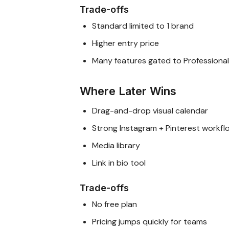
Trade-offs
Standard limited to 1 brand
Higher entry price
Many features gated to Professional
Where Later Wins
Drag-and-drop visual calendar
Strong Instagram + Pinterest workfl
Media library
Link in bio tool
Trade-offs
No free plan
Pricing jumps quickly for teams