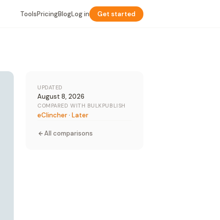
Tools
Pricing
Blog
Log in
Get started
UPDATED
August 8, 2026
COMPARED WITH BULKPUBLISH
eClincher
·
Later
All comparisons