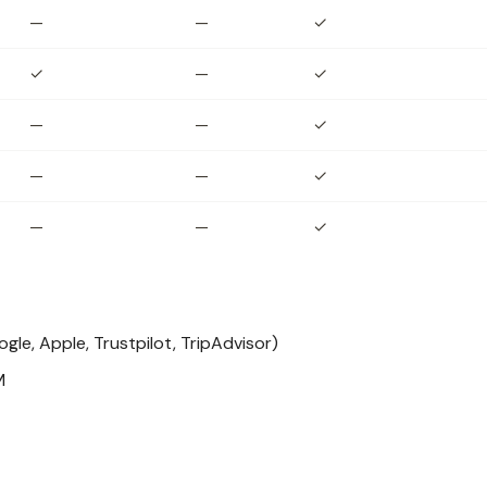
—
—
✓
✓
—
✓
—
—
✓
—
—
✓
—
—
✓
le, Apple, Trustpilot, TripAdvisor)
M