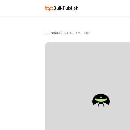
BulkPublish
Compare
eClincher vs Later