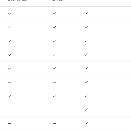
✓
✓
✓
✓
✓
✓
✓
✓
✓
✓
✓
✓
✓
✓
✓
—
—
✓
✓
✓
✓
—
—
✓
—
—
✓