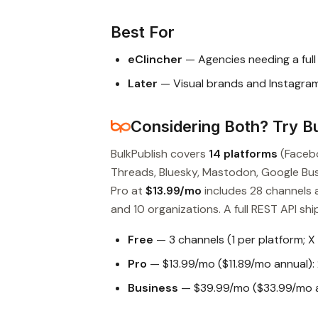
Best For
eClincher
— Agencies needing a ful
Later
— Visual brands and Instagram
Considering Both? Try Bu
BulkPublish covers
14 platforms
(Facebo
Threads, Bluesky, Mastodon, Google Busin
Pro at
$13.99/mo
includes 28 channels 
and 10 organizations. A full REST API ship
Free
— 3 channels (1 per platform; X
Pro
— $13.99/mo ($11.89/mo annual): 
Business
— $39.99/mo ($33.99/mo an