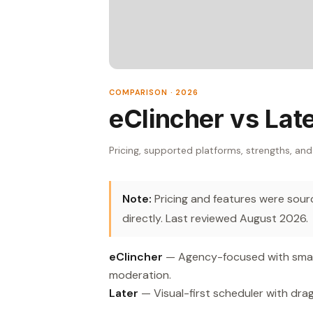
COMPARISON · 2026
eClincher vs Lat
Pricing, supported platforms, strengths, and
Note:
Pricing and features were source
directly. Last reviewed August 2026.
eClincher
— Agency-focused with smart
moderation.
Later
— Visual-first scheduler with dra