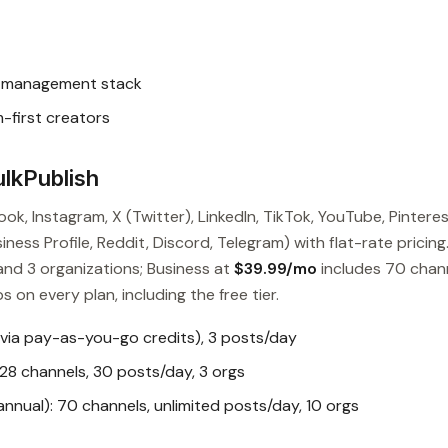
l management stack
-first creators
lkPublish
ok, Instagram, X (Twitter), LinkedIn, TikTok, YouTube, Pinteres
ess Profile, Reddit, Discord, Telegram) with flat-rate pricing
and 3 organizations; Business at
$39.99/mo
includes 70 chan
s on every plan, including the free tier.
 via pay-as-you-go credits), 3 posts/day
28 channels, 30 posts/day, 3 orgs
nual): 70 channels, unlimited posts/day, 10 orgs