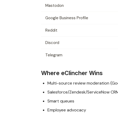
Mastodon
Google Business Profile
Reddit
Discord
Telegram
Where eClincher Wins
Multi-source review moderation (Goog
Salesforce/Zendesk/ServiceNow CR
Smart queues
Employee advocacy