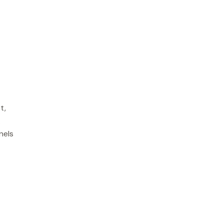
t,
.
nels