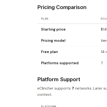
Pricing Comparison
PLAN
ECL
Starting price
$14
Pricing model
tie
Free plan
14-d
Platforms supported
7
Platform Support
eClincher supports
7
networks. Later 
context.
PLATFORM