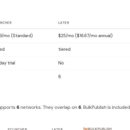
INCHER
LATER
9/mo (Standard)
$25/mo ($16.67/mo annual)
red
tiered
ay trial
No
6
supports
6
networks. They overlap on
6
. BulkPublish is included
BULKPUBLISH
ECLINCHER
LATER