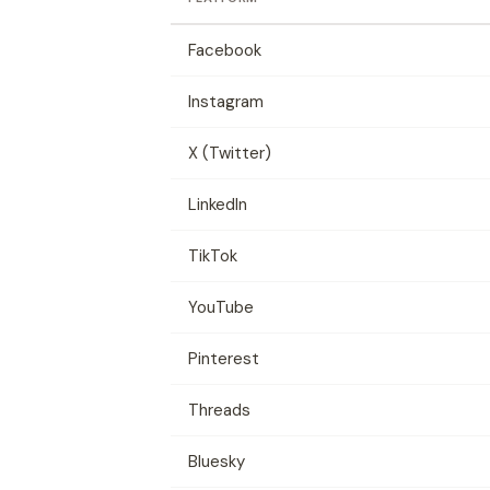
Facebook
Instagram
X (Twitter)
LinkedIn
TikTok
YouTube
Pinterest
Threads
Bluesky