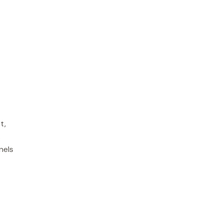
t,
.
nels