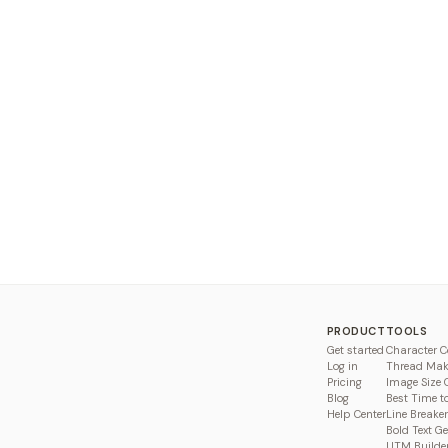
PRODUCT
TOOLS
Get started
Character C
Log in
Thread Mak
Pricing
Image Size 
Blog
Best Time t
Help Center
Line Breaker
Bold Text G
UTM Builde