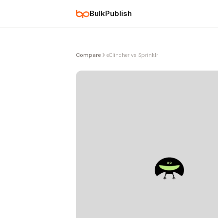
BulkPublish
Compare
eClincher vs Sprinklr