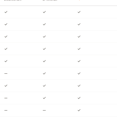
✓
✓
✓
✓
✓
✓
✓
✓
✓
✓
✓
✓
✓
✓
✓
—
✓
✓
✓
✓
✓
—
✓
✓
—
—
✓