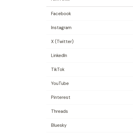
Facebook
Instagram
X (Twitter)
LinkedIn
TikTok
YouTube
Pinterest
Threads
Bluesky