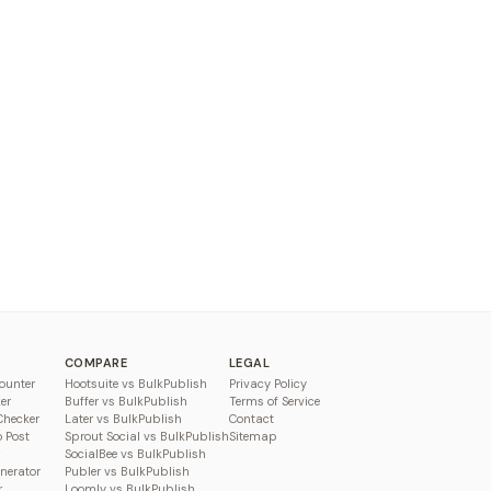
COMPARE
LEGAL
ounter
Hootsuite vs BulkPublish
Privacy Policy
er
Buffer vs BulkPublish
Terms of Service
Checker
Later vs BulkPublish
Contact
o Post
Sprout Social vs BulkPublish
Sitemap
SocialBee vs BulkPublish
enerator
Publer vs BulkPublish
r
Loomly vs BulkPublish