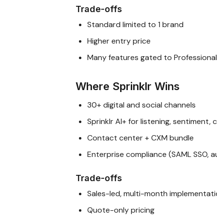
Trade-offs
Standard limited to 1 brand
Higher entry price
Many features gated to Professional
Where Sprinklr Wins
30+ digital and social channels
Sprinklr AI+ for listening, sentiment,
Contact center + CXM bundle
Enterprise compliance (SAML SSO, aud
Trade-offs
Sales-led, multi-month implementat
Quote-only pricing