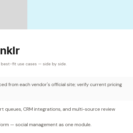
nklr
 best-fit use cases — side by side.
d from each vendor's official site; verify current pricing
 queues, CRM integrations, and multi-source review
form — social management as one module.