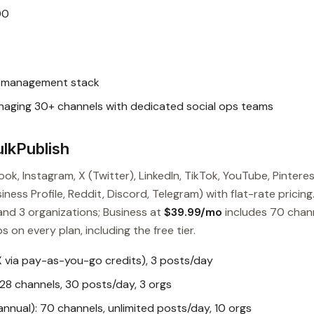
00
l management stack
ging 30+ channels with dedicated social ops teams
lkPublish
ok, Instagram, X (Twitter), LinkedIn, TikTok, YouTube, Pinteres
ess Profile, Reddit, Discord, Telegram) with flat-rate pricing
and 3 organizations; Business at
$39.99/mo
includes 70 chan
s on every plan, including the free tier.
X via pay-as-you-go credits), 3 posts/day
28 channels, 30 posts/day, 3 orgs
nual): 70 channels, unlimited posts/day, 10 orgs