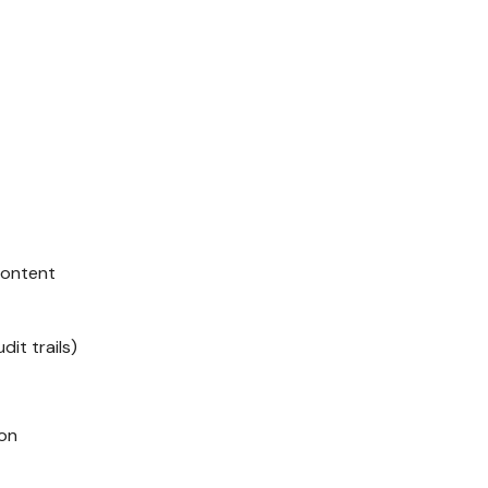
 content
it trails)
ion