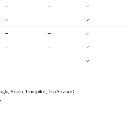
—
—
✓
✓
—
✓
—
—
✓
—
—
✓
—
—
✓
le, Apple, Trustpilot, TripAdvisor)
M