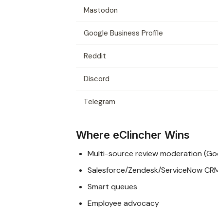
Mastodon
Google Business Profile
Reddit
Discord
Telegram
Where eClincher Wins
Multi-source review moderation (Goog
Salesforce/Zendesk/ServiceNow CR
Smart queues
Employee advocacy