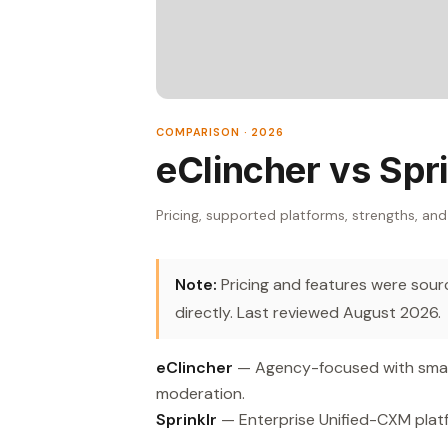
COMPARISON · 2026
eClincher vs Spri
Pricing, supported platforms, strengths, and
Note:
Pricing and features were source
directly. Last reviewed August 2026.
eClincher
— Agency-focused with smart
moderation.
Sprinklr
— Enterprise Unified-CXM plat