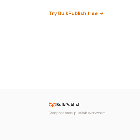
Try BulkPublish free →
BulkPublish
Compose once, publish everywhere.