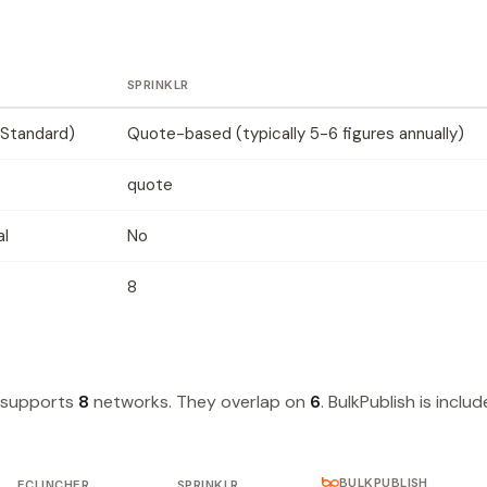
SPRINKLR
Standard)
Quote-based (typically 5-6 figures annually)
quote
al
No
8
r supports
8
networks. They overlap on
6
. BulkPublish is inclu
BULKPUBLISH
ECLINCHER
SPRINKLR