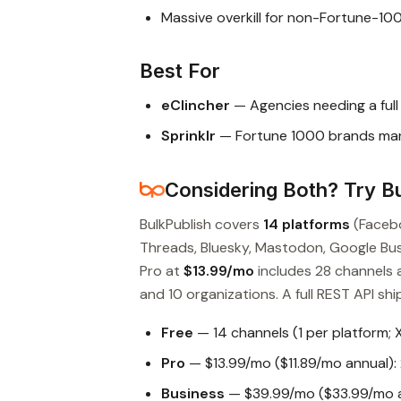
Massive overkill for non-Fortune-10
Best For
eClincher
— Agencies needing a ful
Sprinklr
— Fortune 1000 brands mana
Considering Both? Try Bu
BulkPublish covers
14 platforms
(Facebo
Threads, Bluesky, Mastodon, Google Busin
Pro at
$13.99/mo
includes 28 channels 
and 10 organizations. A full REST API ship
Free
— 14 channels (1 per platform; 
Pro
— $13.99/mo ($11.89/mo annual): 
Business
— $39.99/mo ($33.99/mo an