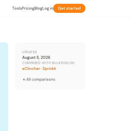
Tools
Pricing
Blog
Log in
Get started
UPDATED
August 5, 2026
COMPARED WITH BULKPUBLISH
eClincher
·
Sprinklr
All comparisons