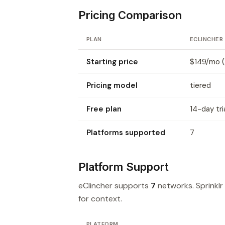
Pricing Comparison
PLAN
ECLINCHER
Starting price
$149/mo (
Pricing model
tiered
Free plan
14-day tri
Platforms supported
7
Platform Support
eClincher supports
7
networks. Sprinkl
for context.
PLATFORM