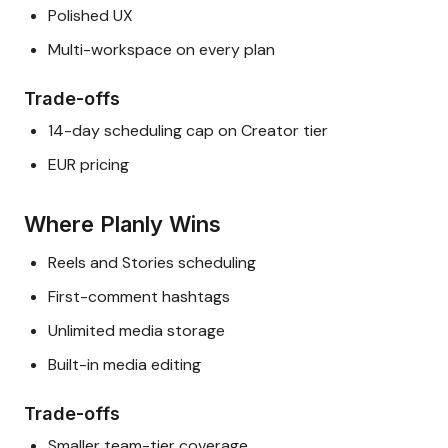
Polished UX
Multi-workspace on every plan
Trade-offs
14-day scheduling cap on Creator tier
EUR pricing
Where Planly Wins
Reels and Stories scheduling
First-comment hashtags
Unlimited media storage
Built-in media editing
Trade-offs
Smaller team-tier coverage