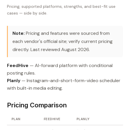
Pricing, supported platforms, strengths, and best-fit use
cases — side by side.
Note:
Pricing and features were sourced from
each vendor's official site; verify current pricing
directly. Last reviewed August 2026.
FeedHive
— AI-forward platform with conditional
posting rules.
Planly
— Instagram-and-short-form-video scheduler
with built-in media editing.
Pricing Comparison
PLAN
FEEDHIVE
PLANLY