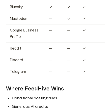
Bluesky
✓
✓
✓
Mastodon
—
✓
✓
Google Business
—
—
✓
Profile
Reddit
—
—
✓
Discord
—
—
✓
Telegram
—
—
✓
Where FeedHive Wins
Conditional posting rules
Generous AI credits