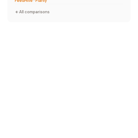
FeedHive
·
Planly
All comparisons