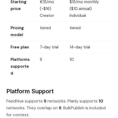
Starting
€15/mo
$15/mo monthly
price
(~$16)
($10 annual)
Creator
Individual
Pricing
tiered
tiered
model
Free plan
7-day trial
14-day trial
Platforms
9
10
supporte
d
Platform Support
FeedHive supports
9
networks. Planly supports
10
networks. They overlap on
9
. BulkPublish is included
for context.