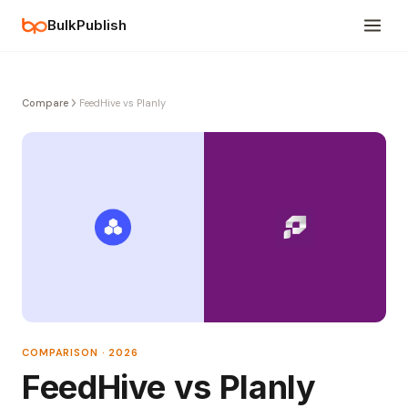
BulkPublish
Compare
FeedHive vs Planly
COMPARISON · 2026
FeedHive vs Planly