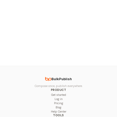
BulkPublish
Compose once, publish everywhere.
PRODUCT
Get started
Log in
Pricing
Blog
Help Center
TOOLS