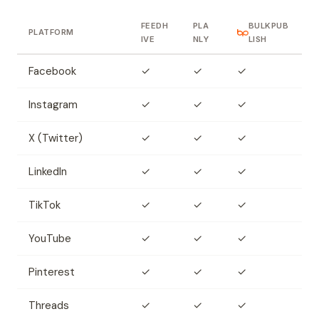
FEEDH
PLA
BULKPUB
PLATFORM
IVE
NLY
LISH
Facebook
✓
✓
✓
Instagram
✓
✓
✓
X (Twitter)
✓
✓
✓
LinkedIn
✓
✓
✓
TikTok
✓
✓
✓
YouTube
✓
✓
✓
Pinterest
✓
✓
✓
Threads
✓
✓
✓