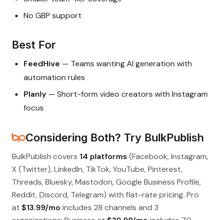
No GBP support
Best For
FeedHive
— Teams wanting AI generation with
automation rules
Planly
— Short-form video creators with Instagram
focus
Considering Both? Try BulkPublish
BulkPublish covers
14 platforms
(Facebook, Instagram,
X (Twitter), LinkedIn, TikTok, YouTube, Pinterest,
Threads, Bluesky, Mastodon, Google Business Profile,
Reddit, Discord, Telegram) with flat-rate pricing. Pro
at
$13.99/mo
includes 28 channels and 3