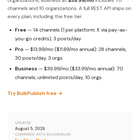
organizations; Business at
$39.99/mo
includes 70
channels and 10 organizations. A full REST API ships on
every plan, including the free tier.
Free
— 14 channels (1 per platform; X via pay-as-
you-go credits), 3 posts/day
Pro
— $13.99/mo ($11.89/mo annual): 28 channels,
30 posts/day, 3 orgs
Business
— $39.99/mo ($33.99/mo annual): 70
channels, unlimited posts/day, 10 orgs
Try BulkPublish free →
UPDATED
August 5, 2026
COMPARED WITH BULKPUBLISH