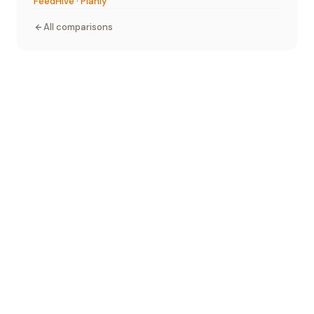
FeedHive
·
Planly
All comparisons