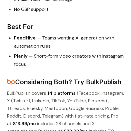
No GBP support
Best For
FeedHive
— Teams wanting AI generation with
automation rules
Planly
— Short-form video creators with Instagram
focus
Considering Both? Try BulkPublish
BulkPublish covers
14 platforms
(Facebook, Instagram,
X (Twitter), LinkedIn, TikTok, YouTube, Pinterest,
Threads, Bluesky, Mastodon, Google Business Profile,
Reddit, Discord, Telegram) with flat-rate pricing. Pro
at
$13.99/mo
includes 28 channels and 3