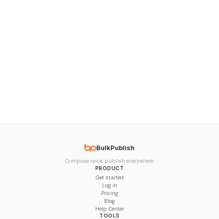
BulkPublish
Compose once, publish everywhere.
PRODUCT
Get started
Log in
Pricing
Blog
Help Center
TOOLS