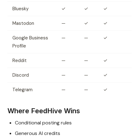
Bluesky
✓
✓
✓
Mastodon
—
✓
✓
Google Business
—
—
✓
Profile
Reddit
—
—
✓
Discord
—
—
✓
Telegram
—
—
✓
Where FeedHive Wins
Conditional posting rules
Generous AI credits