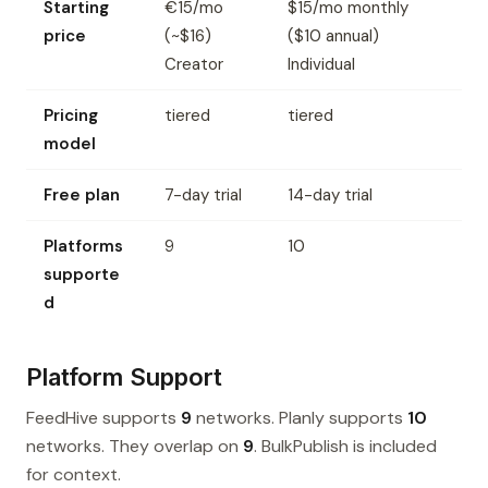
Starting
€15/mo
$15/mo monthly
price
(~$16)
($10 annual)
Creator
Individual
Pricing
tiered
tiered
model
Free plan
7-day trial
14-day trial
Platforms
9
10
supporte
d
Platform Support
FeedHive supports
9
networks. Planly supports
10
networks. They overlap on
9
. BulkPublish is included
for context.