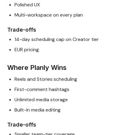
Polished UX
Multi-workspace on every plan
Trade-offs
14-day scheduling cap on Creator tier
EUR pricing
Where Planly Wins
Reels and Stories scheduling
First-comment hashtags
Unlimited media storage
Built-in media editing
Trade-offs
Smaller team-tier coverage