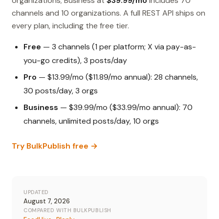
organizations; Business at
$39.99/mo
includes 70
channels and 10 organizations. A full REST API ships on
every plan, including the free tier.
Free
— 3 channels (1 per platform; X via pay-as-
you-go credits), 3 posts/day
Pro
— $13.99/mo ($11.89/mo annual): 28 channels,
30 posts/day, 3 orgs
Business
— $39.99/mo ($33.99/mo annual): 70
channels, unlimited posts/day, 10 orgs
Try BulkPublish free →
UPDATED
August 7, 2026
COMPARED WITH BULKPUBLISH