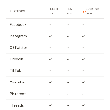
FEEDH
PLA
BULKPUB
PLATFORM
IVE
NLY
LISH
Facebook
✓
✓
✓
Instagram
✓
✓
✓
X (Twitter)
✓
✓
✓
LinkedIn
✓
✓
✓
TikTok
✓
✓
✓
YouTube
✓
✓
✓
Pinterest
✓
✓
✓
Threads
✓
✓
✓