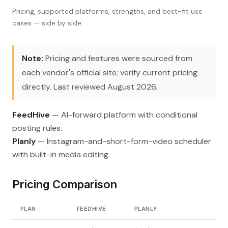
Pricing, supported platforms, strengths, and best-fit use
cases — side by side.
Note:
Pricing and features were sourced from
each vendor's official site; verify current pricing
directly. Last reviewed August 2026.
FeedHive
— AI-forward platform with conditional
posting rules.
Planly
— Instagram-and-short-form-video scheduler
with built-in media editing.
Pricing Comparison
PLAN
FEEDHIVE
PLANLY