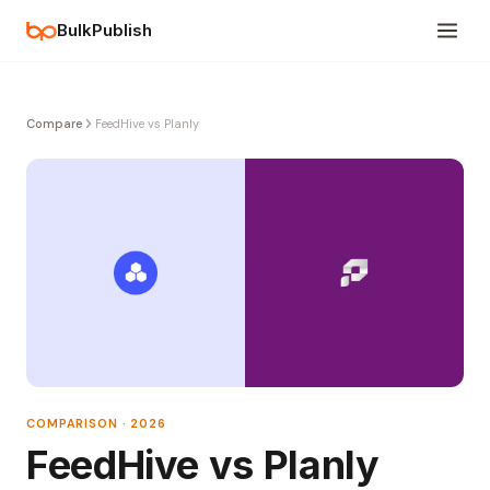
BulkPublish
Compare
FeedHive vs Planly
COMPARISON · 2026
FeedHive vs Planly