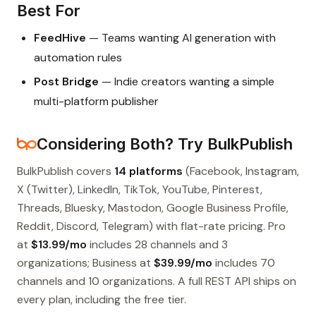
Best For
FeedHive
— Teams wanting AI generation with
automation rules
Post Bridge
— Indie creators wanting a simple
multi-platform publisher
Considering Both? Try BulkPublish
BulkPublish covers
14 platforms
(Facebook, Instagram,
X (Twitter), LinkedIn, TikTok, YouTube, Pinterest,
Threads, Bluesky, Mastodon, Google Business Profile,
Reddit, Discord, Telegram) with flat-rate pricing. Pro
at
$13.99/mo
includes 28 channels and 3
organizations; Business at
$39.99/mo
includes 70
channels and 10 organizations. A full REST API ships on
every plan, including the free tier.