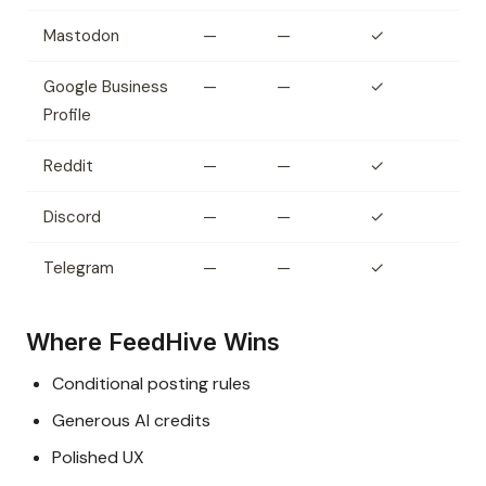
Mastodon
—
—
✓
Google Business
—
—
✓
Profile
Reddit
—
—
✓
Discord
—
—
✓
Telegram
—
—
✓
Where FeedHive Wins
Conditional posting rules
Generous AI credits
Polished UX