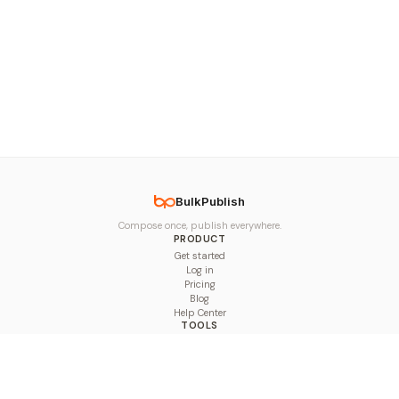
BulkPublish
Compose once, publish everywhere.
PRODUCT
Get started
Log in
Pricing
Blog
Help Center
TOOLS
Character Counter
Thread Maker
Image Size Checker
Best Time to Post