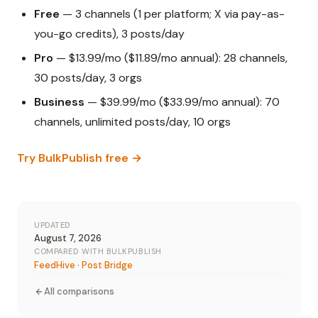
Free
— 3 channels (1 per platform; X via pay-as-
you-go credits), 3 posts/day
Pro
— $13.99/mo ($11.89/mo annual): 28 channels,
30 posts/day, 3 orgs
Business
— $39.99/mo ($33.99/mo annual): 70
channels, unlimited posts/day, 10 orgs
Try BulkPublish free →
UPDATED
August 7, 2026
COMPARED WITH BULKPUBLISH
FeedHive
·
Post Bridge
All comparisons