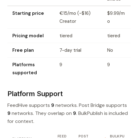
Starting price
€15/mo (~$16)
$9.99/m
Creator
o
Pricing model
tiered
tiered
Free plan
7-day trial
No
Platforms
9
9
supported
Platform Support
FeedHive supports
9
networks. Post Bridge supports
9
networks. They overlap on
9
. BulkPublish is included
for context.
FEED
POST
BULKPU