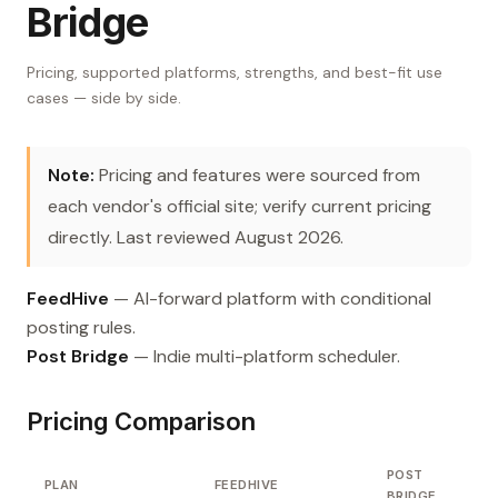
Bridge
Pricing, supported platforms, strengths, and best-fit use
cases — side by side.
Note:
Pricing and features were sourced from
each vendor's official site; verify current pricing
directly. Last reviewed August 2026.
FeedHive
— AI-forward platform with conditional
posting rules.
Post Bridge
— Indie multi-platform scheduler.
Pricing Comparison
POST
PLAN
FEEDHIVE
BRIDGE