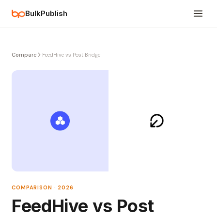
BulkPublish
Compare
FeedHive vs Post Bridge
COMPARISON · 2026
FeedHive vs Post