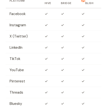
PLATFORM
HIVE
BRIDGE
BLISH
Facebook
✓
✓
✓
Instagram
✓
✓
✓
X (Twitter)
✓
✓
✓
LinkedIn
✓
✓
✓
TikTok
✓
✓
✓
YouTube
✓
✓
✓
Pinterest
✓
✓
✓
Threads
✓
✓
✓
Bluesky
✓
✓
✓