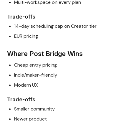
Multi-workspace on every plan
Trade-offs
14-day scheduling cap on Creator tier
EUR pricing
Where Post Bridge Wins
Cheap entry pricing
Indie/maker-friendly
Modern UX
Trade-offs
Smaller community
Newer product