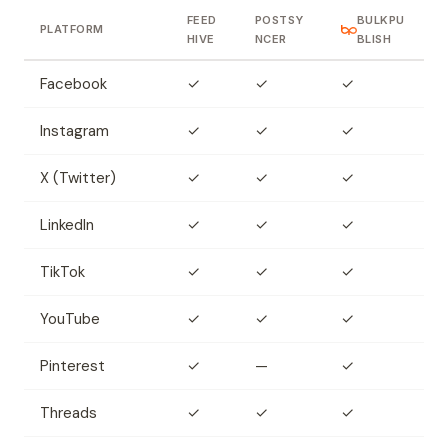
FEED
POSTSY
BULKPU
PLATFORM
HIVE
NCER
BLISH
Facebook
✓
✓
✓
Instagram
✓
✓
✓
X (Twitter)
✓
✓
✓
LinkedIn
✓
✓
✓
TikTok
✓
✓
✓
YouTube
✓
✓
✓
Pinterest
✓
—
✓
Threads
✓
✓
✓