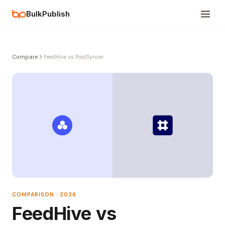
BulkPublish
Compare
FeedHive vs PostSyncer
COMPARISON · 2026
FeedHive vs