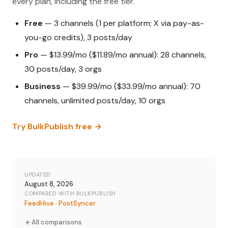
every plan, including the free tier.
Free
— 3 channels (1 per platform; X via pay-as-
you-go credits), 3 posts/day
Pro
— $13.99/mo ($11.89/mo annual): 28 channels,
30 posts/day, 3 orgs
Business
— $39.99/mo ($33.99/mo annual): 70
channels, unlimited posts/day, 10 orgs
Try BulkPublish free →
UPDATED
August 8, 2026
COMPARED WITH BULKPUBLISH
FeedHive
·
PostSyncer
All comparisons