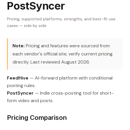
PostSyncer
Pricing, supported platforms, strengths, and best-fit use
cases — side by side.
Note:
Pricing and features were sourced from
each vendor's official site; verify current pricing
directly. Last reviewed August 2026.
FeedHive
— AI-forward platform with conditional
posting rules.
PostSyncer
— Indie cross-posting tool for short-
form video and posts.
Pricing Comparison