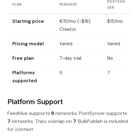
POSTSYN
PLAN
FEEDHIVE
CER
Starting price
€15/mo (~$16)
$15/mo
Creator
Pricing model
tiered
tiered
Free plan
7-day trial
No
Platforms
9
7
supported
Platform Support
FeedHive supports
9
networks. PostSyncer supports
7
networks. They overlap on
7
. BulkPublish is included
for context.