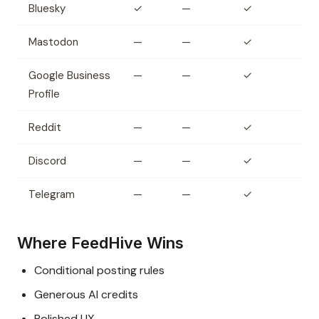
Bluesky
✓
—
✓
Mastodon
—
—
✓
Google Business
—
—
✓
Profile
Reddit
—
—
✓
Discord
—
—
✓
Telegram
—
—
✓
Where FeedHive Wins
Conditional posting rules
Generous AI credits
Polished UX