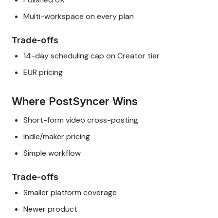
Multi-workspace on every plan
Trade-offs
14-day scheduling cap on Creator tier
EUR pricing
Where PostSyncer Wins
Short-form video cross-posting
Indie/maker pricing
Simple workflow
Trade-offs
Smaller platform coverage
Newer product