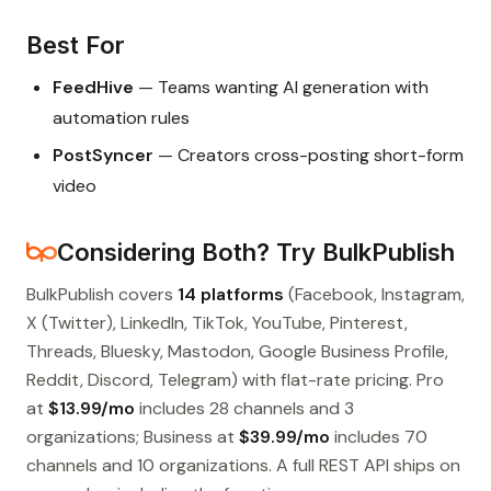
Best For
FeedHive
— Teams wanting AI generation with
automation rules
PostSyncer
— Creators cross-posting short-form
video
Considering Both? Try BulkPublish
BulkPublish covers
14 platforms
(Facebook, Instagram,
X (Twitter), LinkedIn, TikTok, YouTube, Pinterest,
Threads, Bluesky, Mastodon, Google Business Profile,
Reddit, Discord, Telegram) with flat-rate pricing. Pro
at
$13.99/mo
includes 28 channels and 3
organizations; Business at
$39.99/mo
includes 70
channels and 10 organizations. A full REST API ships on