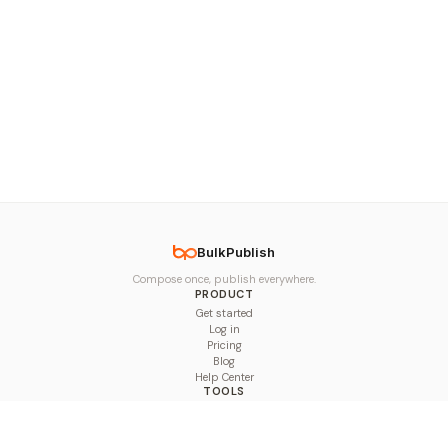
BulkPublish
Compose once, publish everywhere.
PRODUCT
Get started
Log in
Pricing
Blog
Help Center
TOOLS
Character Counter
Thread Maker
Image Size Checker