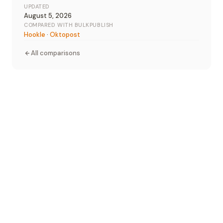
UPDATED
August 5, 2026
COMPARED WITH BULKPUBLISH
Hookle
·
Oktopost
All comparisons