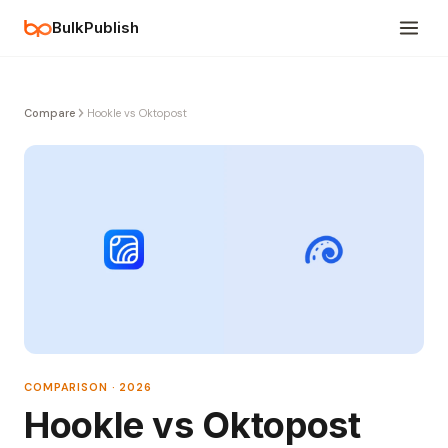
BulkPublish
Compare
Hookle vs Oktopost
COMPARISON · 2026
Hookle vs Oktopost