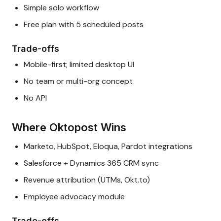
Simple solo workflow
Free plan with 5 scheduled posts
Trade-offs
Mobile-first; limited desktop UI
No team or multi-org concept
No API
Where Oktopost Wins
Marketo, HubSpot, Eloqua, Pardot integrations
Salesforce + Dynamics 365 CRM sync
Revenue attribution (UTMs, Okt.to)
Employee advocacy module
Trade-offs