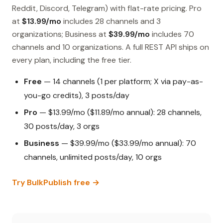
Reddit, Discord, Telegram) with flat-rate pricing. Pro
at
$13.99/mo
includes 28 channels and 3
organizations; Business at
$39.99/mo
includes 70
channels and 10 organizations. A full REST API ships on
every plan, including the free tier.
Free
— 14 channels (1 per platform; X via pay-as-
you-go credits), 3 posts/day
Pro
— $13.99/mo ($11.89/mo annual): 28 channels,
30 posts/day, 3 orgs
Business
— $39.99/mo ($33.99/mo annual): 70
channels, unlimited posts/day, 10 orgs
Try BulkPublish free →