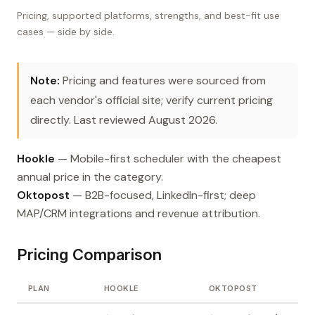
Pricing, supported platforms, strengths, and best-fit use
cases — side by side.
Note:
Pricing and features were sourced from
each vendor's official site; verify current pricing
directly. Last reviewed August 2026.
Hookle
— Mobile-first scheduler with the cheapest
annual price in the category.
Oktopost
— B2B-focused, LinkedIn-first; deep
MAP/CRM integrations and revenue attribution.
Pricing Comparison
PLAN
HOOKLE
OKTOPOST