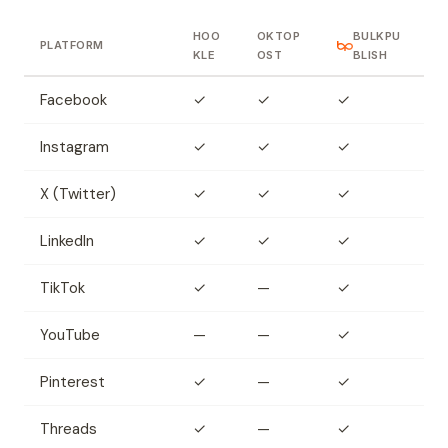
HOO
OKTOP
BULKPU
PLATFORM
KLE
OST
BLISH
Facebook
✓
✓
✓
Instagram
✓
✓
✓
X (Twitter)
✓
✓
✓
LinkedIn
✓
✓
✓
TikTok
✓
—
✓
YouTube
—
—
✓
Pinterest
✓
—
✓
Threads
✓
—
✓