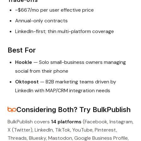
~$667/mo per user effective price
Annual-only contracts
LinkedIn-first; thin multi-platform coverage
Best For
Hookle
— Solo small-business owners managing
social from their phone
Oktopost
— B2B marketing teams driven by
LinkedIn with MAP/CRM integration needs
Considering Both? Try BulkPublish
BulkPublish covers
14 platforms
(Facebook, Instagram,
X (Twitter), LinkedIn, TikTok, YouTube, Pinterest,
Threads, Bluesky, Mastodon, Google Business Profile,