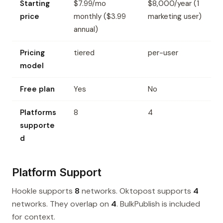
Starting
$7.99/mo
$8,000/year (1
price
monthly ($3.99
marketing user)
annual)
Pricing
tiered
per-user
model
Free plan
Yes
No
Platforms
8
4
supporte
d
Platform Support
Hookle supports
8
networks. Oktopost supports
4
networks. They overlap on
4
. BulkPublish is included
for context.