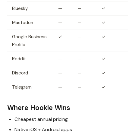
Bluesky
—
—
✓
Mastodon
—
—
✓
Google Business
✓
—
✓
Profile
Reddit
—
—
✓
Discord
—
—
✓
Telegram
—
—
✓
Where Hookle Wins
Cheapest annual pricing
Native iOS + Android apps