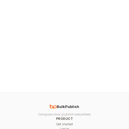
BulkPublish
Compose once, publish everywhere.
PRODUCT
Get started
Log in