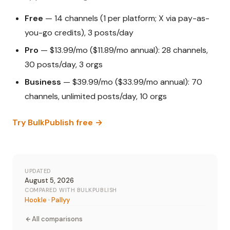
Free
— 14 channels (1 per platform; X via pay-as-
you-go credits), 3 posts/day
Pro
— $13.99/mo ($11.89/mo annual): 28 channels,
30 posts/day, 3 orgs
Business
— $39.99/mo ($33.99/mo annual): 70
channels, unlimited posts/day, 10 orgs
Try BulkPublish free →
UPDATED
August 5, 2026
COMPARED WITH BULKPUBLISH
Hookle
·
Pallyy
All comparisons