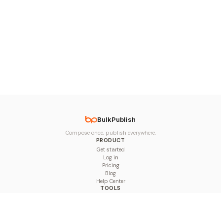
BulkPublish
Compose once, publish everywhere.
PRODUCT
Get started
Log in
Pricing
Blog
Help Center
TOOLS
Character Counter
Thread Maker
Image Size Checker