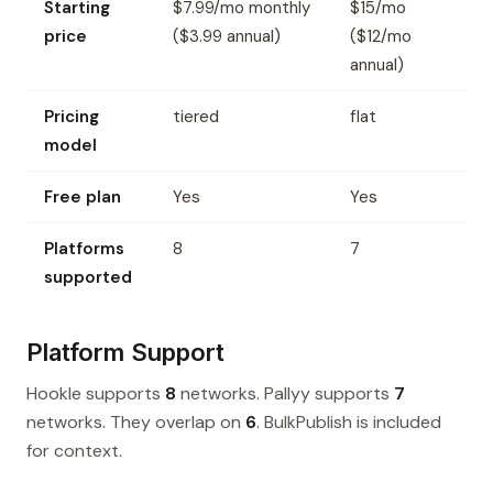
Starting
$7.99/mo monthly
$15/mo
price
($3.99 annual)
($12/mo
annual)
Pricing
tiered
flat
model
Free plan
Yes
Yes
Platforms
8
7
supported
Platform Support
Hookle supports
8
networks. Pallyy supports
7
networks. They overlap on
6
. BulkPublish is included
for context.