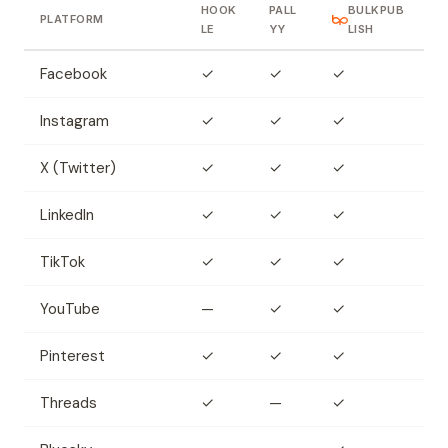
HOOK
PALL
BULKPUB
PLATFORM
LE
YY
LISH
Facebook
✓
✓
✓
Instagram
✓
✓
✓
X (Twitter)
✓
✓
✓
LinkedIn
✓
✓
✓
TikTok
✓
✓
✓
YouTube
—
✓
✓
Pinterest
✓
✓
✓
Threads
✓
—
✓