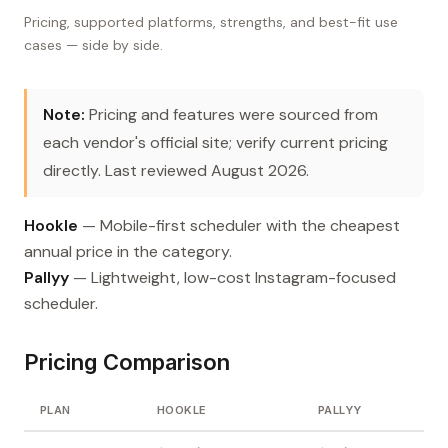
Pricing, supported platforms, strengths, and best-fit use
cases — side by side.
Note:
Pricing and features were sourced from
each vendor's official site; verify current pricing
directly. Last reviewed August 2026.
Hookle
— Mobile-first scheduler with the cheapest
annual price in the category.
Pallyy
— Lightweight, low-cost Instagram-focused
scheduler.
Pricing Comparison
PLAN
HOOKLE
PALLYY