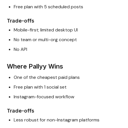
Free plan with 5 scheduled posts
Trade-offs
Mobile-first; limited desktop UI
No team or multi-org concept
No API
Where Pallyy Wins
One of the cheapest paid plans
Free plan with 1 social set
Instagram-focused workflow
Trade-offs
Less robust for non-Instagram platforms