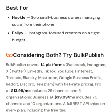
Best For
Hookle
— Solo small-business owners managing
social from their phone
Pallyy
— Instagram-focused creators on a tight
budget
Considering Both? Try BulkPublish
BulkPublish covers
14 platforms
(Facebook, Instagram,
X (Twitter), LinkedIn, TikTok, YouTube, Pinterest,
Threads, Bluesky, Mastodon, Google Business Profile,
Reddit, Discord, Telegram) with flat-rate pricing. Pro
at
$13.99/mo
includes 28 channels and 3
organizations; Business at
$39.99/mo
includes 70
channels and 10 organizations. A full REST API ships on
every plan, including the free tier.