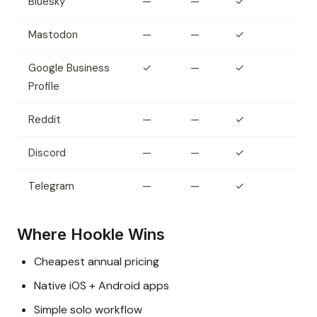
Bluesky
—
—
✓
Mastodon
—
—
✓
Google Business
✓
—
✓
Profile
Reddit
—
—
✓
Discord
—
—
✓
Telegram
—
—
✓
Where Hookle Wins
Cheapest annual pricing
Native iOS + Android apps
Simple solo workflow