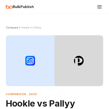
BulkPublish
Compare
Hookle vs Pallyy
COMPARISON · 2026
Hookle vs Pallyy