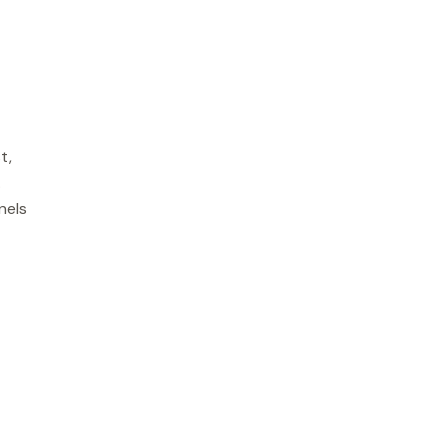
t,
.
nels