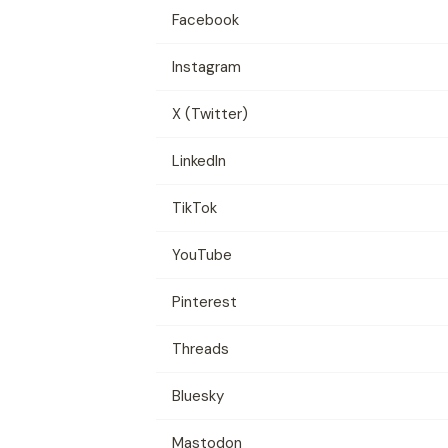
Facebook
Instagram
X (Twitter)
LinkedIn
TikTok
YouTube
Pinterest
Threads
Bluesky
Mastodon