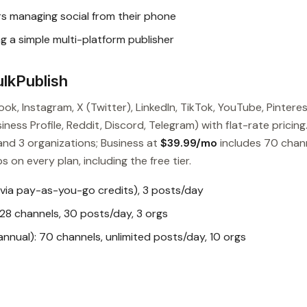
s managing social from their phone
g a simple multi-platform publisher
lkPublish
ok, Instagram, X (Twitter), LinkedIn, TikTok, YouTube, Pinteres
ess Profile, Reddit, Discord, Telegram) with flat-rate pricing
and 3 organizations; Business at
$39.99/mo
includes 70 chan
s on every plan, including the free tier.
 via pay-as-you-go credits), 3 posts/day
28 channels, 30 posts/day, 3 orgs
nual): 70 channels, unlimited posts/day, 10 orgs