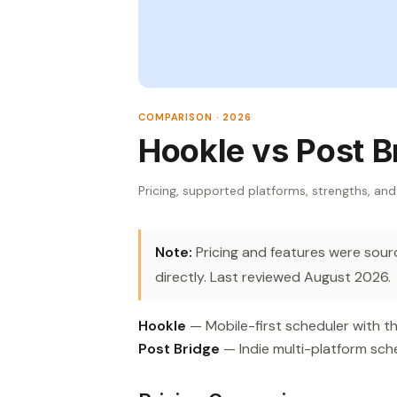
COMPARISON · 2026
Hookle vs Post B
Pricing, supported platforms, strengths, and
Note:
Pricing and features were source
directly. Last reviewed August 2026.
Hookle
— Mobile-first scheduler with th
Post Bridge
— Indie multi-platform sche