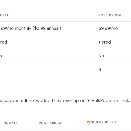
OKLE
POST BRIDGE
.99/mo monthly ($3.99 annual)
$9.99/mo
ered
tiered
s
No
9
ge supports
9
networks. They overlap on
7
. BulkPublish is inc
BULKPUBLISH
HOOKLE
POST BRIDGE