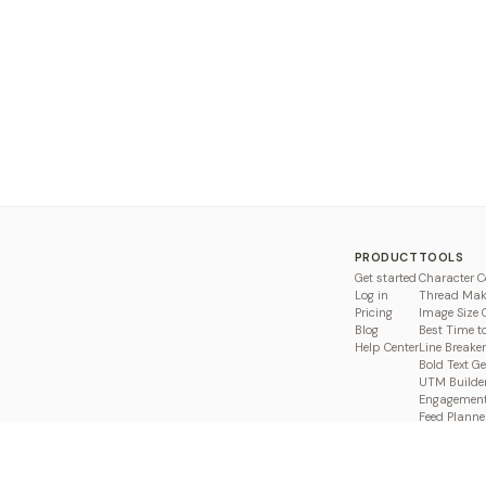
PRODUCT
TOOLS
Get started
Character C
Log in
Thread Mak
Pricing
Image Size 
Blog
Best Time t
Help Center
Line Breaker
Bold Text G
UTM Builde
Engagement
Feed Planne
Compare