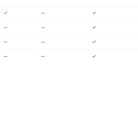
✓
—
✓
—
—
✓
—
—
✓
—
—
✓