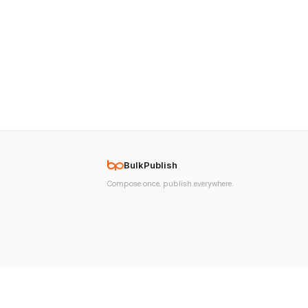
BulkPublish
Compose once, publish everywhere.