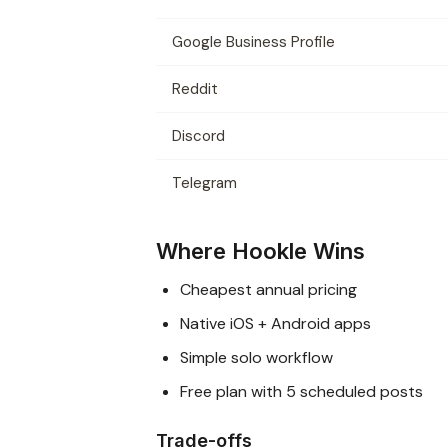
Google Business Profile
Reddit
Discord
Telegram
Where Hookle Wins
Cheapest annual pricing
Native iOS + Android apps
Simple solo workflow
Free plan with 5 scheduled posts
Trade-offs