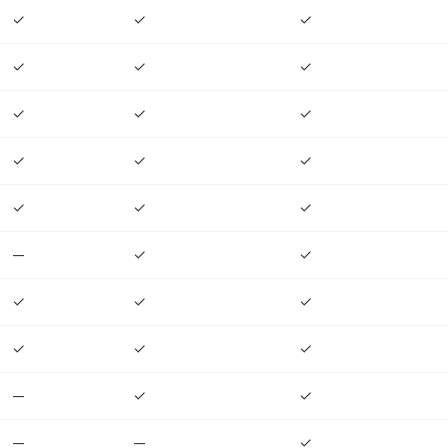
✓
✓
✓
✓
✓
✓
✓
✓
✓
✓
✓
✓
✓
✓
✓
—
✓
✓
✓
✓
✓
✓
✓
✓
—
✓
✓
—
—
✓