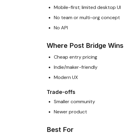
Mobile-first; limited desktop UI
No team or multi-org concept
No API
Where Post Bridge Wins
Cheap entry pricing
Indie/maker-friendly
Modern UX
Trade-offs
Smaller community
Newer product
Best For