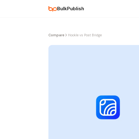
BulkPublish
Compare
Hookle vs Post Bridge