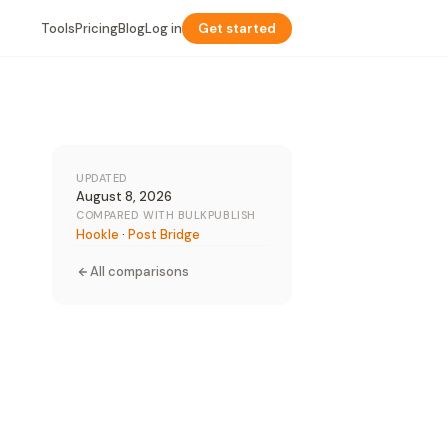
Tools
Pricing
Blog
Log in
Get started
UPDATED
August 8, 2026
COMPARED WITH BULKPUBLISH
Hookle
·
Post Bridge
All comparisons