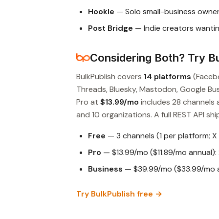
Hookle
— Solo small-business owner
Post Bridge
— Indie creators wantin
Considering Both? Try Bu
BulkPublish covers
14 platforms
(Facebo
Threads, Bluesky, Mastodon, Google Busin
Pro at
$13.99/mo
includes 28 channels 
and 10 organizations. A full REST API ship
Free
— 3 channels (1 per platform; X
Pro
— $13.99/mo ($11.89/mo annual): 
Business
— $39.99/mo ($33.99/mo an
Try BulkPublish free →