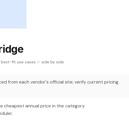
ridge
 best-fit use cases — side by side.
d from each vendor's official site; verify current pricing
e cheapest annual price in the category.
duler.