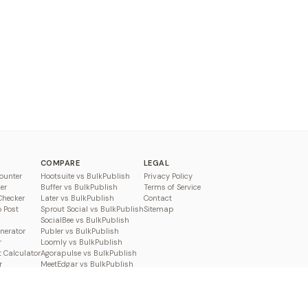
COMPARE
LEGAL
ounter
Hootsuite vs BulkPublish
Privacy Policy
er
Buffer vs BulkPublish
Terms of Service
Checker
Later vs BulkPublish
Contact
o Post
Sprout Social vs BulkPublish
Sitemap
SocialBee vs BulkPublish
enerator
Publer vs BulkPublish
r
Loomly vs BulkPublish
 Calculator
Agorapulse vs BulkPublish
r
MeetEdgar vs BulkPublish
Pallyy vs BulkPublish
Planable vs BulkPublish
Metricool vs BulkPublish