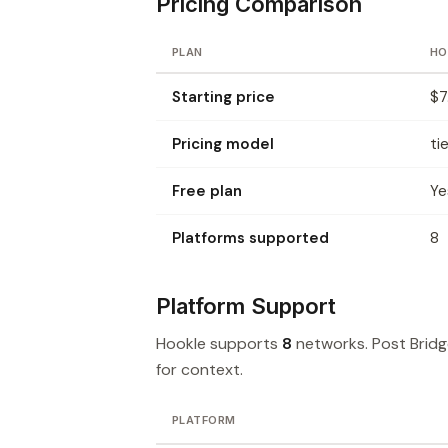
Pricing Comparison
PLAN
HO
Starting price
$7
Pricing model
ti
Free plan
Ye
Platforms supported
8
Platform Support
Hookle supports
8
networks. Post Brid
for context.
PLATFORM