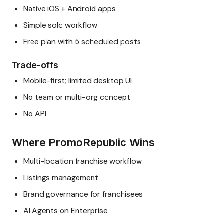
Native iOS + Android apps
Simple solo workflow
Free plan with 5 scheduled posts
Trade-offs
Mobile-first; limited desktop UI
No team or multi-org concept
No API
Where PromoRepublic Wins
Multi-location franchise workflow
Listings management
Brand governance for franchisees
AI Agents on Enterprise