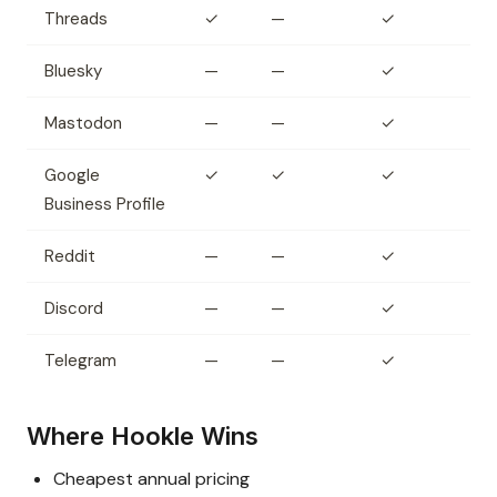
Threads
✓
—
✓
Bluesky
—
—
✓
Mastodon
—
—
✓
Google
✓
✓
✓
Business Profile
Reddit
—
—
✓
Discord
—
—
✓
Telegram
—
—
✓
Where Hookle Wins
Cheapest annual pricing