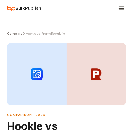
BulkPublish
Compare
Hookle vs PromoRepublic
COMPARISON · 2026
Hookle vs