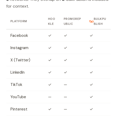
for context.
HOO
PROMOREP
BULKPU
PLATFORM
KLE
UBLIC
BLISH
Facebook
✓
✓
✓
Instagram
✓
✓
✓
X (Twitter)
✓
✓
✓
LinkedIn
✓
✓
✓
TikTok
✓
—
✓
YouTube
—
—
✓
Pinterest
✓
—
✓