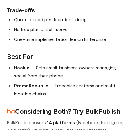
Trade-offs
Quote-based per-location pricing
No free plan or self-serve
One-time implementation fee on Enterprise
Best For
Hookle
— Solo small-business owners managing
social from their phone
PromoRepublic
— Franchise systems and multi-
location chains
Considering Both? Try BulkPublish
BulkPublish covers
14 platforms
(Facebook, Instagram,