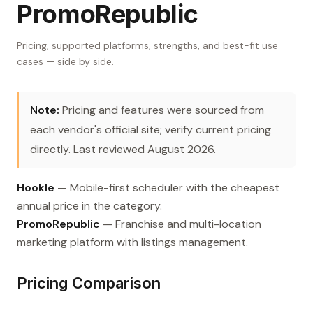
PromoRepublic
Pricing, supported platforms, strengths, and best-fit use
cases — side by side.
Note:
Pricing and features were sourced from
each vendor's official site; verify current pricing
directly. Last reviewed August 2026.
Hookle
— Mobile-first scheduler with the cheapest
annual price in the category.
PromoRepublic
— Franchise and multi-location
marketing platform with listings management.
Pricing Comparison