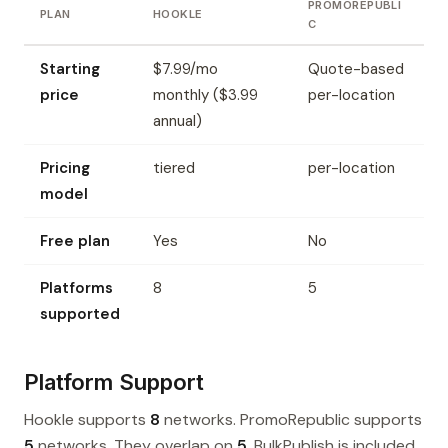
PROMOREPUBLI
PLAN
HOOKLE
C
Starting
$7.99/mo
Quote-based
price
monthly ($3.99
per-location
annual)
Pricing
tiered
per-location
model
Free plan
Yes
No
Platforms
8
5
supported
Platform Support
Hookle supports
8
networks. PromoRepublic supports
5
networks. They overlap on
5
. BulkPublish is included