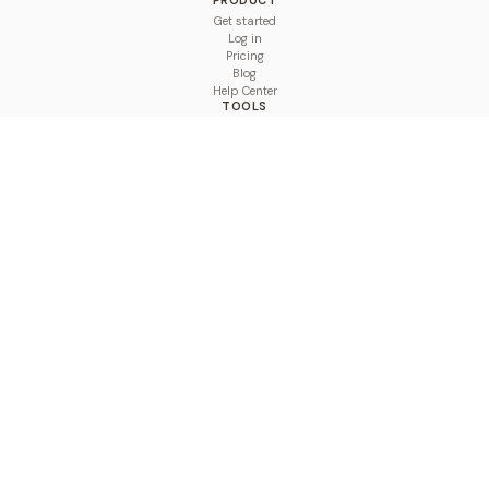
PRODUCT
Get started
Log in
Pricing
Blog
Help Center
TOOLS
Character Counter
Thread Maker
Image Size Checker
Best Time to Post
Line Breaker
Bold Text Generator
UTM Builder
Engagement Calculator
Feed Planner
Compare
COMPARE
Hootsuite vs BulkPublish
Buffer vs BulkPublish
Later vs BulkPublish
Sprout Social vs BulkPublish
SocialBee vs BulkPublish
Publer vs BulkPublish
Loomly vs BulkPublish
Agorapulse vs BulkPublish
MeetEdgar vs BulkPublish
Pallyy vs BulkPublish