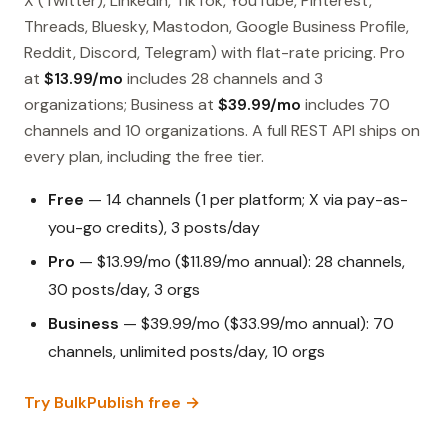
X (Twitter), LinkedIn, TikTok, YouTube, Pinterest,
Threads, Bluesky, Mastodon, Google Business Profile,
Reddit, Discord, Telegram) with flat-rate pricing. Pro
at
$13.99/mo
includes 28 channels and 3
organizations; Business at
$39.99/mo
includes 70
channels and 10 organizations. A full REST API ships on
every plan, including the free tier.
Free
— 14 channels (1 per platform; X via pay-as-
you-go credits), 3 posts/day
Pro
— $13.99/mo ($11.89/mo annual): 28 channels,
30 posts/day, 3 orgs
Business
— $39.99/mo ($33.99/mo annual): 70
channels, unlimited posts/day, 10 orgs
Try BulkPublish free →