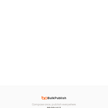
BulkPublish
Compose once, publish everywhere.