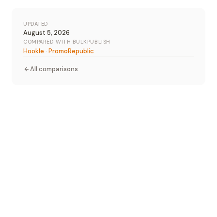
UPDATED
August 5, 2026
COMPARED WITH BULKPUBLISH
Hookle
·
PromoRepublic
All comparisons