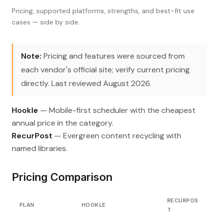
Pricing, supported platforms, strengths, and best-fit use
cases — side by side.
Note:
Pricing and features were sourced from
each vendor's official site; verify current pricing
directly. Last reviewed August 2026.
Hookle
— Mobile-first scheduler with the cheapest
annual price in the category.
RecurPost
— Evergreen content recycling with
named libraries.
Pricing Comparison
RECURPOS
PLAN
HOOKLE
T