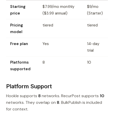
Starting
$7.99/mo monthly
$9/mo
price
($3.99 annual)
(Starter)
Pricing
tiered
tiered
model
Free plan
Yes
14-day
trial
Platforms
8
10
supported
Platform Support
Hookle supports
8
networks. RecurPost supports
10
networks. They overlap on
8
. BulkPublish is included
for context.