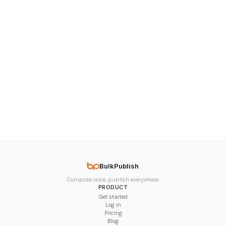
BulkPublish
Compose once, publish everywhere.
PRODUCT
Get started
Log in
Pricing
Blog