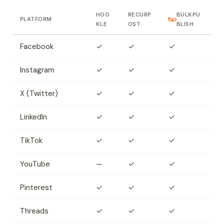
HOO
RECURP
BULKPU
PLATFORM
KLE
OST
BLISH
Facebook
✓
✓
✓
Instagram
✓
✓
✓
X (Twitter)
✓
✓
✓
LinkedIn
✓
✓
✓
TikTok
✓
✓
✓
YouTube
—
✓
✓
Pinterest
✓
✓
✓
Threads
✓
✓
✓