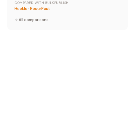
COMPARED WITH BULKPUBLISH
Hookle
·
RecurPost
All comparisons