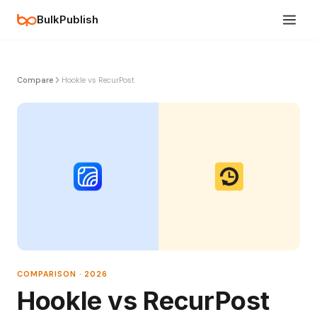
BulkPublish
Compare
Hookle vs RecurPost
COMPARISON · 2026
Hookle vs RecurPost