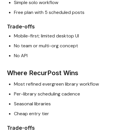
Simple solo workflow
Free plan with 5 scheduled posts
Trade-offs
Mobile-first; limited desktop UI
No team or multi-org concept
No API
Where RecurPost Wins
Most refined evergreen library workflow
Per-library scheduling cadence
Seasonal libraries
Cheap entry tier
Trade-offs