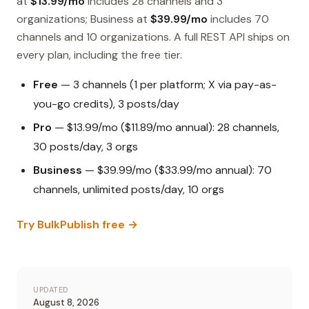
at
$13.99/mo
includes 28 channels and 3
organizations; Business at
$39.99/mo
includes 70
channels and 10 organizations. A full REST API ships on
every plan, including the free tier.
Free
— 3 channels (1 per platform; X via pay-as-
you-go credits), 3 posts/day
Pro
— $13.99/mo ($11.89/mo annual): 28 channels,
30 posts/day, 3 orgs
Business
— $39.99/mo ($33.99/mo annual): 70
channels, unlimited posts/day, 10 orgs
Try BulkPublish free →
UPDATED
August 8, 2026