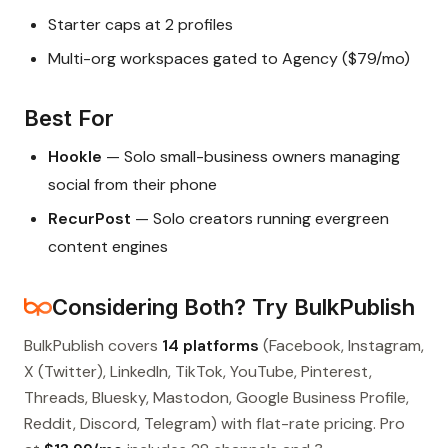
Starter caps at 2 profiles
Multi-org workspaces gated to Agency ($79/mo)
Best For
Hookle
— Solo small-business owners managing
social from their phone
RecurPost
— Solo creators running evergreen
content engines
Considering Both? Try BulkPublish
BulkPublish covers
14 platforms
(Facebook, Instagram,
X (Twitter), LinkedIn, TikTok, YouTube, Pinterest,
Threads, Bluesky, Mastodon, Google Business Profile,
Reddit, Discord, Telegram) with flat-rate pricing. Pro