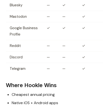
Bluesky
—
✓
✓
Mastodon
—
—
✓
Google Business
✓
✓
✓
Profile
Reddit
—
—
✓
Discord
—
—
✓
Telegram
—
—
✓
Where Hookle Wins
Cheapest annual pricing
Native iOS + Android apps