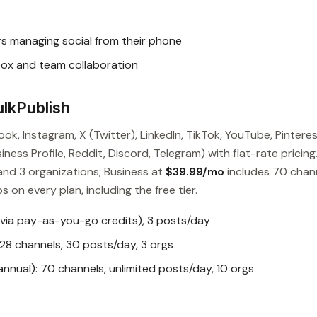
s managing social from their phone
box and team collaboration
lkPublish
ok, Instagram, X (Twitter), LinkedIn, TikTok, YouTube, Pinteres
ess Profile, Reddit, Discord, Telegram) with flat-rate pricing
and 3 organizations; Business at
$39.99/mo
includes 70 chan
s on every plan, including the free tier.
 via pay-as-you-go credits), 3 posts/day
28 channels, 30 posts/day, 3 orgs
nual): 70 channels, unlimited posts/day, 10 orgs