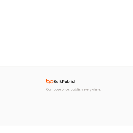
BulkPublish
Compose once, publish everywhere.