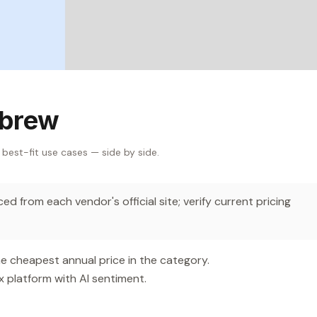
sbrew
 best-fit use cases — side by side.
d from each vendor's official site; verify current pricing
e cheapest annual price in the category.
platform with AI sentiment.