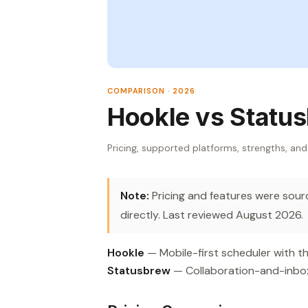
COMPARISON · 2026
Hookle vs Statu
Pricing, supported platforms, strengths, and
Note:
Pricing and features were source
directly. Last reviewed August 2026.
Hookle
— Mobile-first scheduler with th
Statusbrew
— Collaboration-and-inbox 