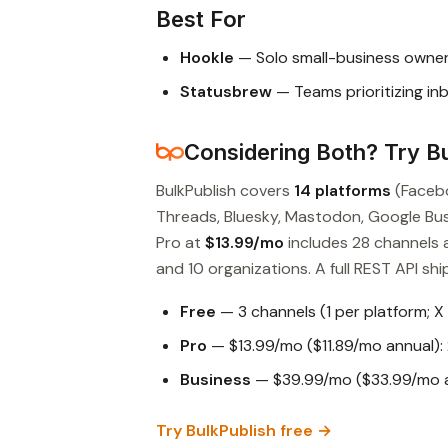
Best For
Hookle
— Solo small-business owner
Statusbrew
— Teams prioritizing in
Considering Both? Try Bu
BulkPublish covers
14 platforms
(Facebo
Threads, Bluesky, Mastodon, Google Busin
Pro at
$13.99/mo
includes 28 channels 
and 10 organizations. A full REST API ship
Free
— 3 channels (1 per platform; X
Pro
— $13.99/mo ($11.89/mo annual): 
Business
— $39.99/mo ($33.99/mo an
Try BulkPublish free →