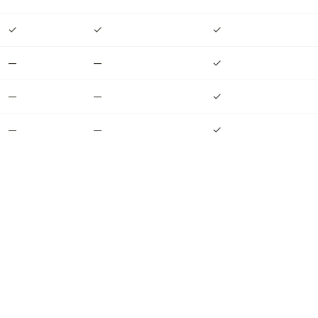
✓
✓
✓
—
—
✓
—
—
✓
—
—
✓