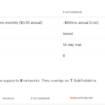
E
STATUSBREW
mo monthly ($3.99 annual)
~$69/mo annual (Lite)
tiered
14-day trial
8
ew supports
8
networks. They overlap on
7
. BulkPublish is
BULKPUBLISH
HOOKLE
STATUSBREW