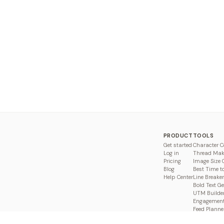
PRODUCT
TOOLS
Get started
Character C
Log in
Thread Mak
Pricing
Image Size 
Blog
Best Time t
Help Center
Line Breaker
Bold Text G
UTM Builde
Engagement
Feed Planne
Compare