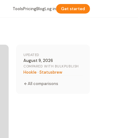
Tools
Pricing
Blog
Log in
Get started
UPDATED
August 9, 2026
COMPARED WITH BULKPUBLISH
Hookle
·
Statusbrew
All comparisons