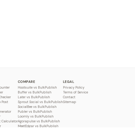
COMPARE
LEGAL
ounter
Hootsuite vs BulkPublish
Privacy Policy
er
Buffer vs BulkPublish
Terms of Service
Checker
Later vs BulkPublish
Contact
o Post
Sprout Social vs BulkPublish
Sitemap
SocialBee vs BulkPublish
enerator
Publer vs BulkPublish
r
Loomly vs BulkPublish
 Calculator
Agorapulse vs BulkPublish
r
MeetEdgar vs BulkPublish
Pallyy vs BulkPublish