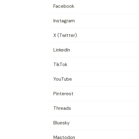
Facebook
Instagram
X (Twitter)
LinkedIn
TikTok
YouTube
Pinterest
Threads
Bluesky
Mastodon