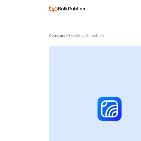
BulkPublish
Compare
Hookle vs Statusbrew