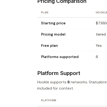
Pricing Comparison
PLAN
HOOKL
Starting price
$7.99/
Pricing model
tiered
Free plan
Yes
Platforms supported
8
Platform Support
Hookle supports
8
networks. Statusbr
included for context.
PLATFORM