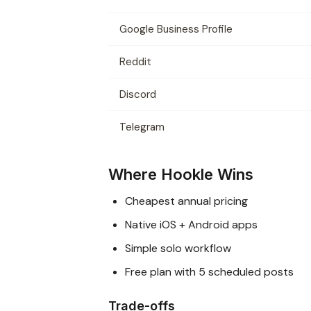
Google Business Profile
Reddit
Discord
Telegram
Where Hookle Wins
Cheapest annual pricing
Native iOS + Android apps
Simple solo workflow
Free plan with 5 scheduled posts
Trade-offs