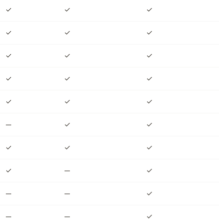
✓
✓
✓
✓
✓
✓
✓
✓
✓
✓
✓
✓
✓
✓
✓
—
✓
✓
✓
✓
✓
✓
—
✓
—
—
✓
—
—
✓