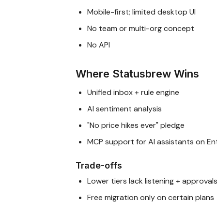
Mobile-first; limited desktop UI
No team or multi-org concept
No API
Where Statusbrew Wins
Unified inbox + rule engine
AI sentiment analysis
"No price hikes ever" pledge
MCP support for AI assistants on En
Trade-offs
Lower tiers lack listening + approval
Free migration only on certain plans