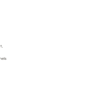
t,
.
nels